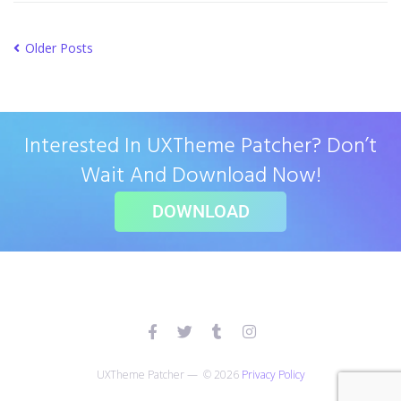
Older Posts
Interested In UXTheme Patcher? Don’t
Wait And Download Now!
DOWNLOAD
UXTheme Patcher — © 2026
Privacy Policy