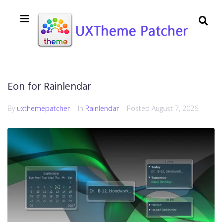
Eon for Rainlendar
By
uxthemepatcher
In
Rainlendar
Posted
August 7, 2026