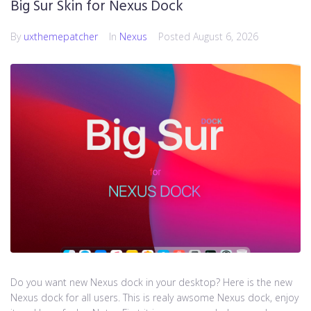
Big Sur Skin for Nexus Dock
By
uxthemepatcher
In
Nexus
Posted
August 6, 2026
Do you want new Nexus dock in your desktop? Here is the new
Nexus dock for all users. This is realy awsome Nexus dock, enjoy