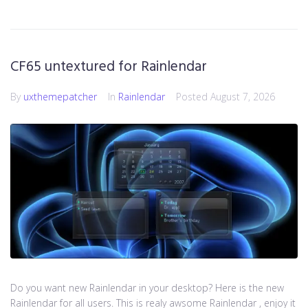
CF65 untextured for Rainlendar
By
uxthemepatcher
In
Rainlendar
Posted
August 7, 2026
Do you want new Rainlendar in your desktop? Here is the new
Rainlendar for all users. This is realy awsome Rainlendar , enjoy it