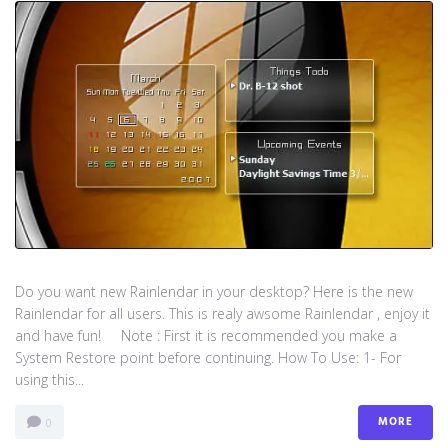
Do you want new Rainlendar in your desktop? Here is the new
Rainlendar for all users. This is realy awsome Rainlendar , enjoy it
and have fun! Note : First it is recommended you make a
System Restore point before continuing. How To Use: 1- For
using this...
MORE
0