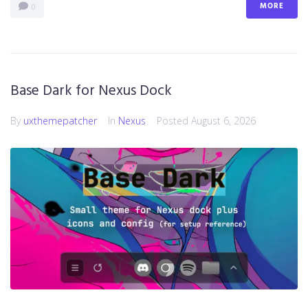
MORE
0
Base Dark for Nexus Dock
By
uxthemepatcher
In
Nexus
Posted
August 6, 2026