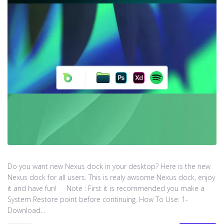
Do you want new Nexus dock in your desktop? Here is the new
Nexus dock for all users. This is realy awsome Nexus dock, enjoy
it and have fun! Note : First it is recommended you make a
System Restore point before continuing. How To Use: 1-
Download...