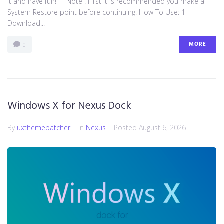
it and have fun! Note : First it is recommended you make a
System Restore point before continuing. How To Use: 1-
Download...
MORE
0
Windows X for Nexus Dock
By
uxthemepatcher
In
Nexus
Posted
August 6, 2026