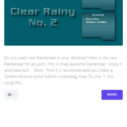
Do you want new Rainlendar in your desktop? Here is the new
Rainlendar for all users. This is realy awsome Rainlendar , enjoy it
and have fun! Note : First it is recommended you make a
System Restore point before continuing. How To Use: 1- For
using this...
MORE
0