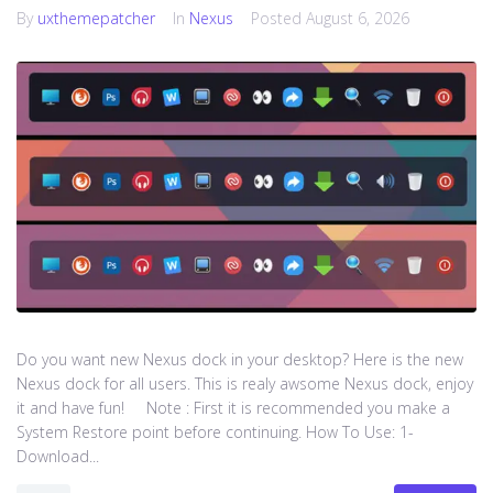
By
uxthemepatcher
In
Nexus
Posted
August 6, 2026
Do you want new Nexus dock in your desktop? Here is the new
Nexus dock for all users. This is realy awsome Nexus dock, enjoy
it and have fun! Note : First it is recommended you make a
System Restore point before continuing. How To Use: 1-
Download...