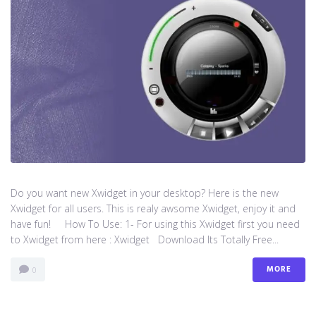
Do you want new Xwidget in your desktop? Here is the new
Xwidget for all users. This is realy awsome Xwidget, enjoy it and
have fun! How To Use: 1- For using this Xwidget first you need
to Xwidget from here : Xwidget Download Its Totally Free...
MORE
0