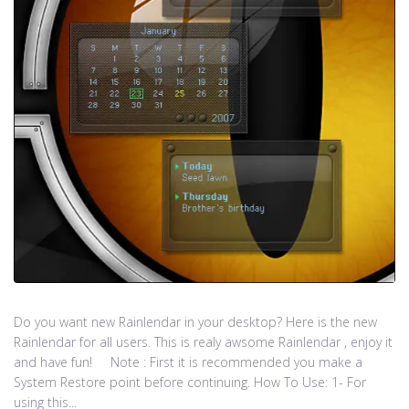
Do you want new Rainlendar in your desktop? Here is the new
Rainlendar for all users. This is realy awsome Rainlendar , enjoy it
and have fun! Note : First it is recommended you make a
System Restore point before continuing. How To Use: 1- For
using this...