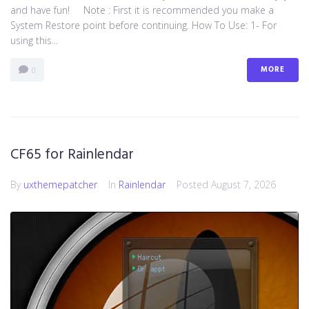
and have fun! Note : First it is recommended you make a
System Restore point before continuing. How To Use: 1- For
using this...
MORE
0
CF65 for Rainlendar
By
uxthemepatcher
In
Rainlendar
Posted
August 7, 2026