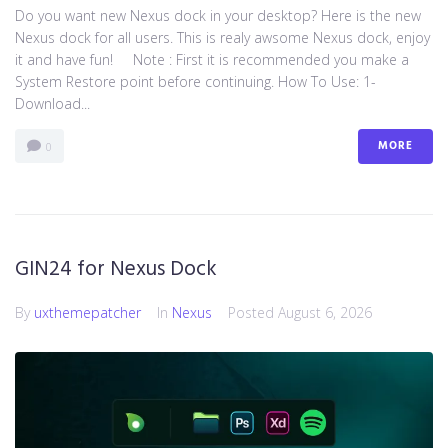
Do you want new Nexus dock in your desktop? Here is the new
Nexus dock for all users. This is realy awsome Nexus dock, enjoy
it and have fun! Note : First it is recommended you make a
System Restore point before continuing. How To Use: 1-
Download...
MORE
0
GIN24 for Nexus Dock
By
uxthemepatcher
In
Nexus
Posted
August 6, 2026