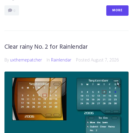
MORE
0
Clear rainy No. 2 for Rainlendar
By
uxthemepatcher
In
Rainlendar
Posted
August 7, 2026