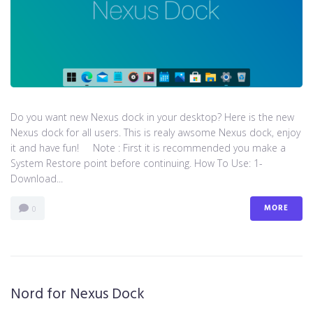
Do you want new Nexus dock in your desktop? Here is the new
Nexus dock for all users. This is realy awsome Nexus dock, enjoy
it and have fun! Note : First it is recommended you make a
System Restore point before continuing. How To Use: 1-
Download...
MORE
0
Nord for Nexus Dock