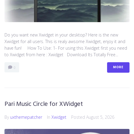
Do you want new Xwidget in your desktop? Here is the new
Xwidget for all users. This is realy awsome Xwidget, enjoy it and
have fun! How To Use: 1- For using this Xwidget first you need
to Xwidget from here : Xwidget Download Its Totally Free...
MORE
0
Pari Music Circle for XWidget
By
uxthemepatcher
In
Xwidget
Posted
August 5, 2026