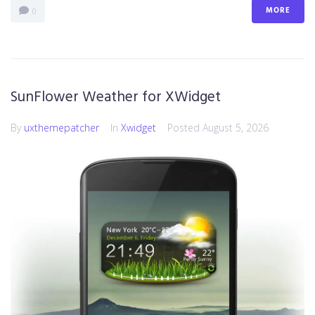
MORE
0
SunFlower Weather for XWidget
By
uxthemepatcher
In
Xwidget
Posted
August 5, 2026