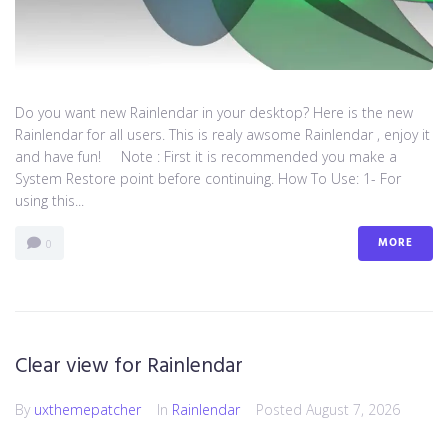
Do you want new Rainlendar in your desktop? Here is the new
Rainlendar for all users. This is realy awsome Rainlendar , enjoy it
and have fun! Note : First it is recommended you make a
System Restore point before continuing. How To Use: 1- For
using this...
MORE
0
Clear view for Rainlendar
By
uxthemepatcher
In
Rainlendar
Posted
August 7, 2026