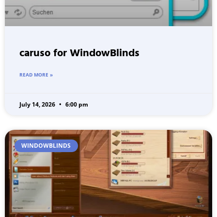
caruso for WindowBlinds
READ MORE »
July 14, 2026
6:00 pm
WINDOWBLINDS