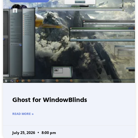
Ghost for WindowBlinds
READ MORE »
July 25, 2026
8:00 pm