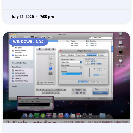
July 25, 2026
7:00 pm
WINDOWBLINDS