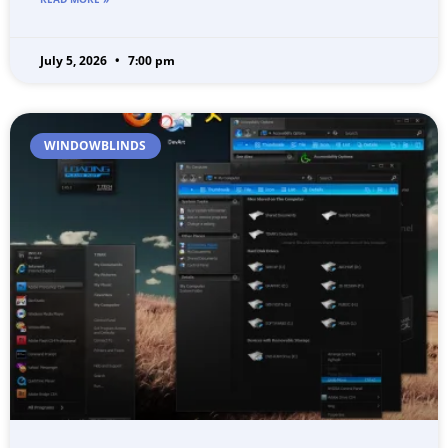
July 5, 2026
7:00 pm
WINDOWBLINDS