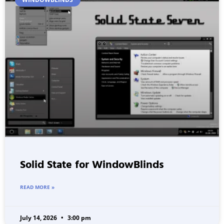
Solid State for WindowBlinds
READ MORE »
July 14, 2026
3:00 pm