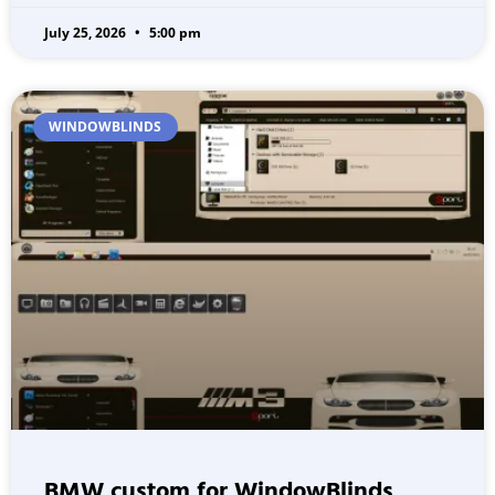
July 25, 2026
5:00 pm
WINDOWBLINDS
BMW custom for WindowBlinds