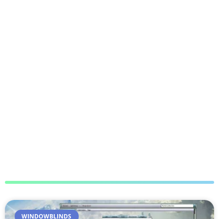
WINDOWBLINDS