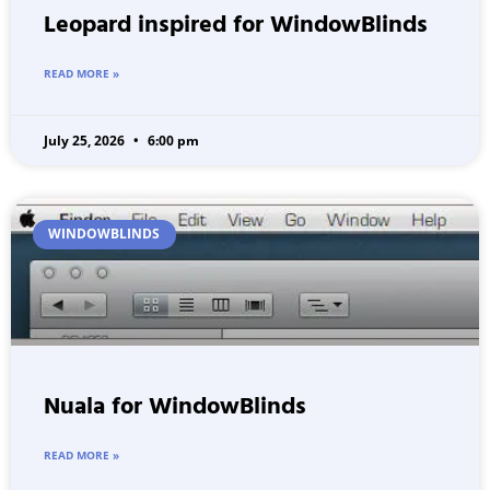
Leopard inspired for WindowBlinds
READ MORE »
July 25, 2026
6:00 pm
WINDOWBLINDS
Nuala for WindowBlinds
READ MORE »