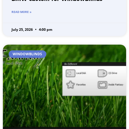
READ MORE »
July 25, 2026
4:00 pm
WINDOWBLINDS