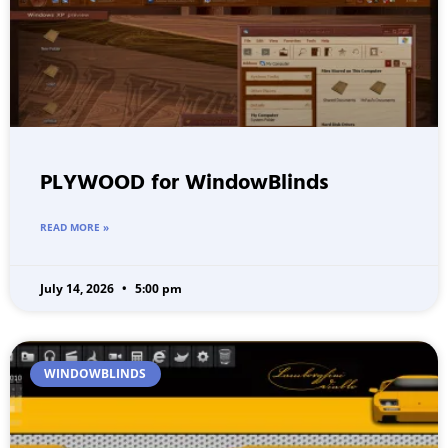
PLYWOOD for WindowBlinds
READ MORE »
July 14, 2026
5:00 pm
WINDOWBLINDS