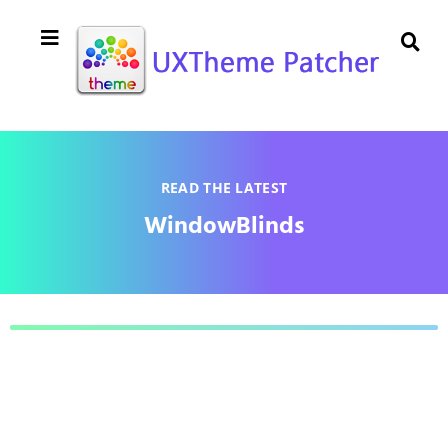
READ THE LATEST
WindowBlinds