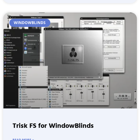
WINDOWBLINDS
Trisk FS for WindowBlinds
READ MORE »