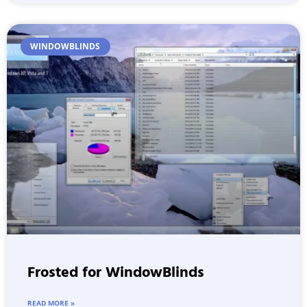
WINDOWBLINDS
Frosted for WindowBlinds
READ MORE »