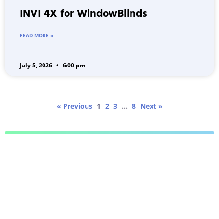
INVI 4X for WindowBlinds
READ MORE »
July 5, 2026
6:00 pm
« Previous
1
2
3
…
8
Next »