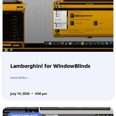
Lamborghini for WindowBlinds
READ MORE »
July 14, 2026
4:00 pm
WINDOWBLINDS