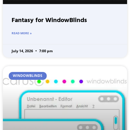
Fantasy for WindowBlinds
READ MORE »
July 14, 2026
7:00 pm
WINDOWBLINDS