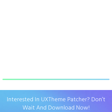
Interested In UXTheme Patcher? Don’t
Wait And Download Now!