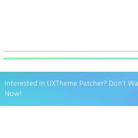
Interested In UXTheme Patcher? Don’t W
Now!