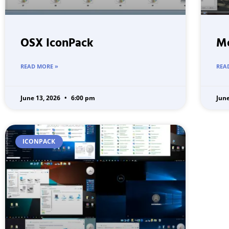
OSX IconPack
Me
READ MORE »
REA
June 13, 2026
6:00 pm
Jun
ICONPACK