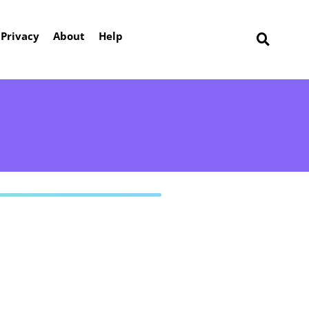
Privacy
About
Help