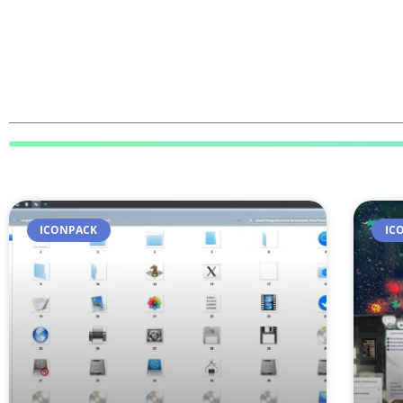
ICONPACK
IC