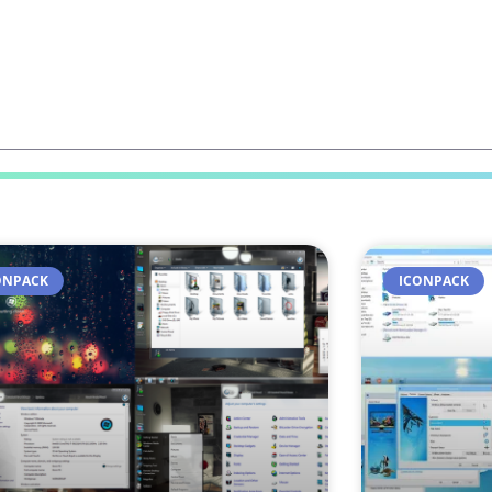
ONPACK
ICONPACK