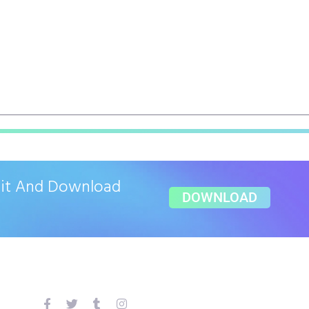
ait And Download
DOWNLOAD