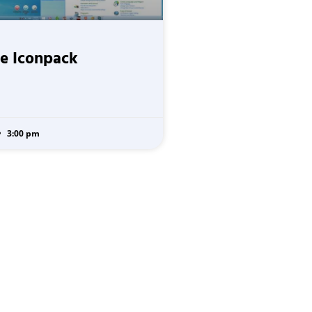
e Iconpack
3:00 pm