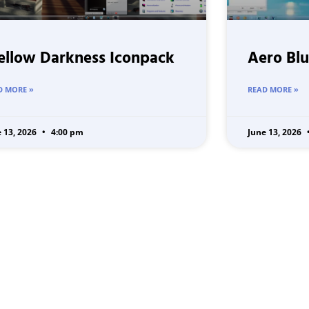
llow Darkness Iconpack
Aero Blu
D MORE »
READ MORE »
e 13, 2026
4:00 pm
June 13, 2026