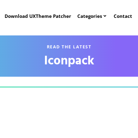
Download UXTheme Patcher
Categories
Contact
READ THE LATEST
Iconpack