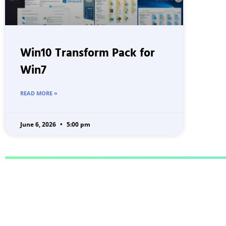
Win10 Transform Pack for
Win7
READ MORE »
June 6, 2026
5:00 pm