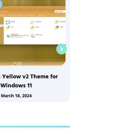
Windows 11
 Yellow v2 Theme for
Vista Yellow Them
Windows 11
March 18
March 18, 2024