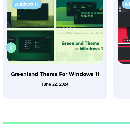
Windows 11
Wi
Greenland Theme For Windows 11
June 22, 2024