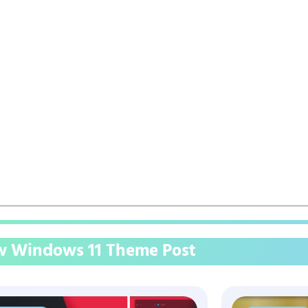
 Windows 11 Theme Post