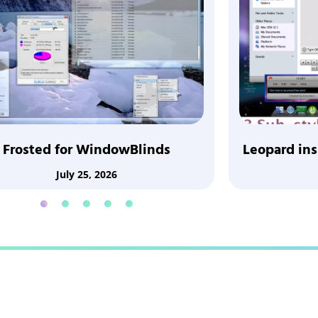
Frosted for WindowBlinds
Leopard in
July 25, 2026
1
2
3
4
5