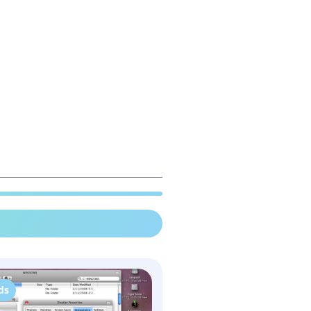
ds
WindowBlinds