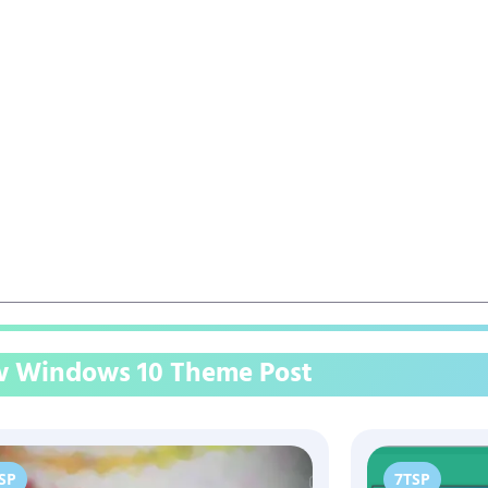
 Windows 10 Theme Post
SP
7TSP