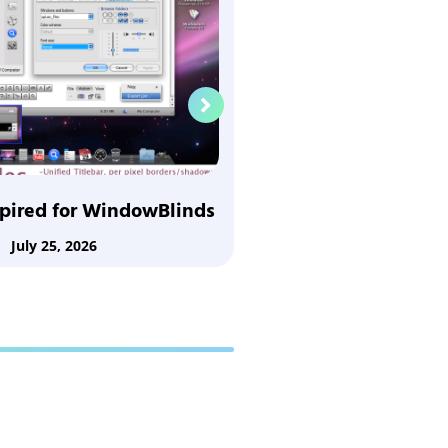
Nuala for Wi
July 25,
spired for WindowBlinds
July 25, 2026