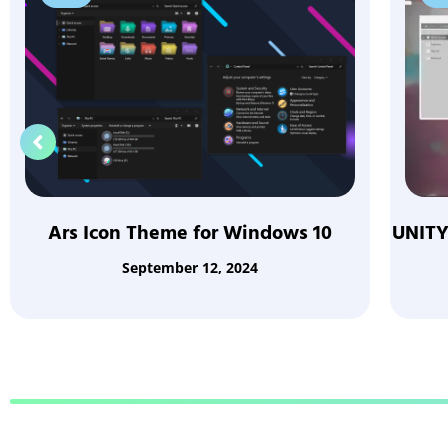
Ars Icon Theme for Windows 10
UNITY
September 12, 2024