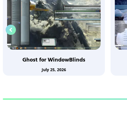
Ghost for WindowBlinds
July 25, 2026