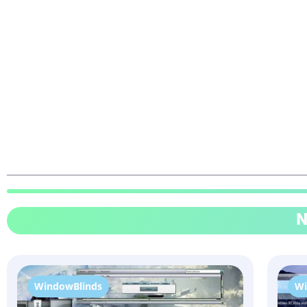
N
WindowBlinds
Wi