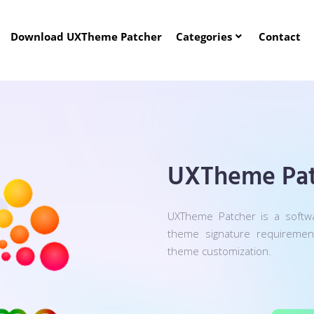
Download UXTheme Patcher
Categories
Contact
UXTheme Pat
UXTheme Patcher is a softw
theme signature requireme
theme customization.