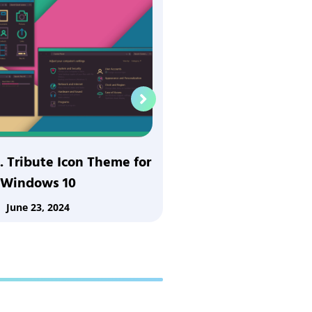
. Tribute Icon Theme for
ECNMY 16 Tribute
Windows 10
Window
June 23, 2024
June 23,