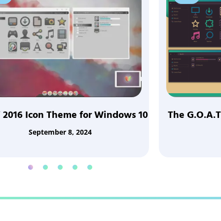
 2016 Icon Theme for Windows 10
The G.O.A.T
September 8, 2024
1
2
3
4
5