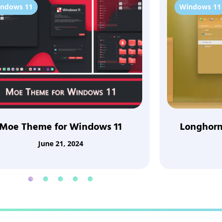
ndows 11
Windows 11
Moe Theme for Windows 11
Longhorn
June 21, 2024
1
2
3
4
5