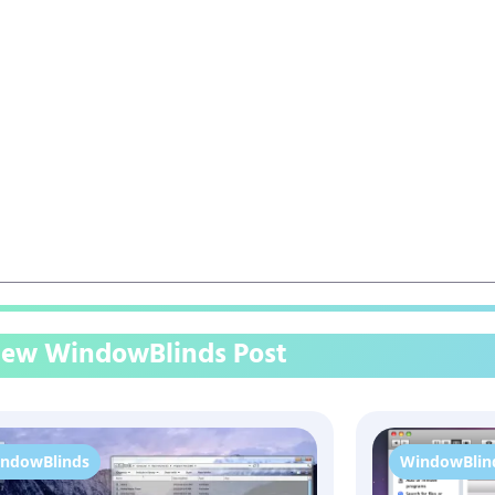
ew WindowBlinds Post
ndowBlinds
WindowBlin