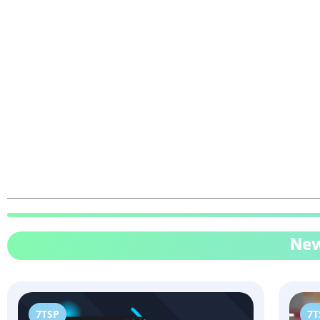
New
7TSP
7T