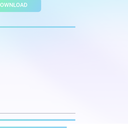
DOWNLOAD