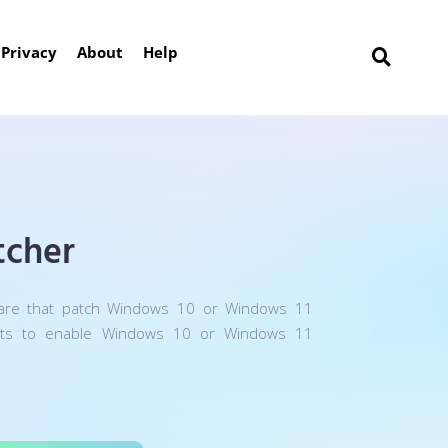
Privacy
About
Help
cher
are that patch Windows 10 or Windows 11
nts to enable Windows 10 or Windows 11