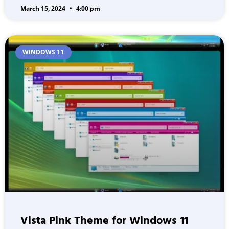
March 15, 2024
4:00 pm
WINDOWS 11
Vista Pink Theme for Windows 11