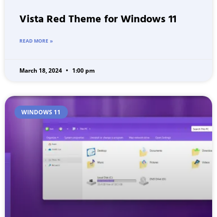
Vista Red Theme for Windows 11
READ MORE »
March 18, 2024
1:00 pm
WINDOWS 11