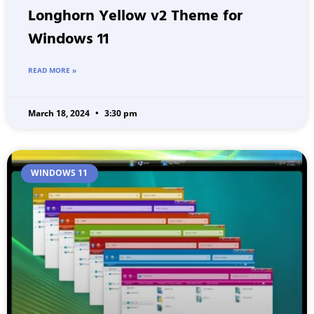
Longhorn Yellow v2 Theme for
Windows 11
READ MORE »
March 18, 2024
3:30 pm
WINDOWS 11