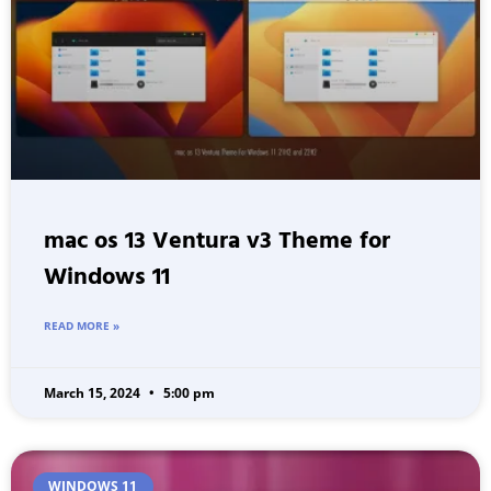
mac os 13 Ventura v3 Theme for
Windows 11
READ MORE »
March 15, 2024
5:00 pm
WINDOWS 11