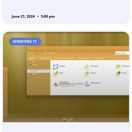
June 21, 2024
5:00 pm
WINDOWS 11