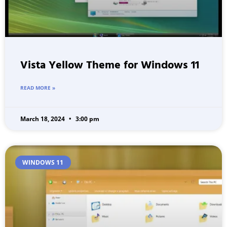
Vista Yellow Theme for Windows 11
READ MORE »
March 18, 2024
3:00 pm
WINDOWS 11