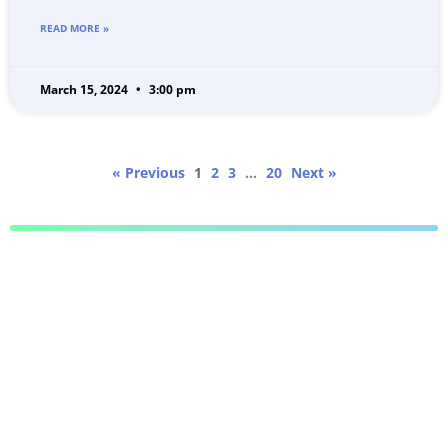
READ MORE »
March 15, 2024
3:00 pm
« Previous
1
2
3
…
20
Next »