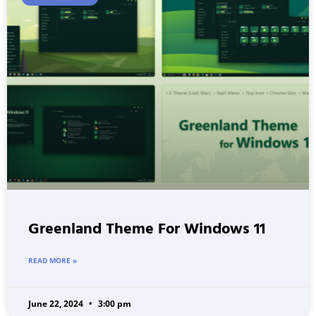
Greenland Theme For Windows 11
READ MORE »
June 22, 2024
3:00 pm