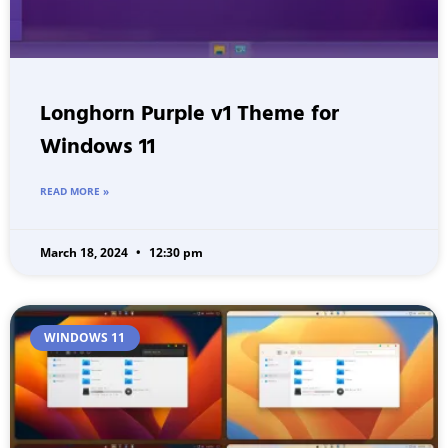
Longhorn Purple v1 Theme for
Windows 11
READ MORE »
March 18, 2024
12:30 pm
WINDOWS 11