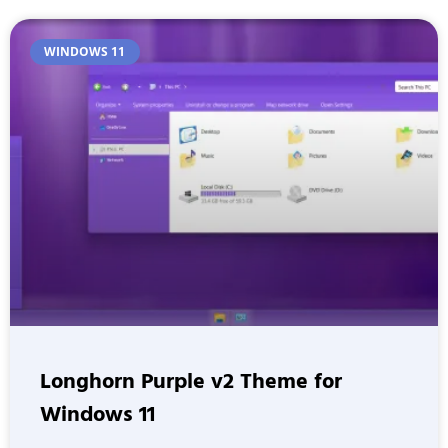
WINDOWS 11
Longhorn Purple v2 Theme for
Windows 11