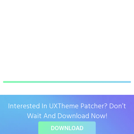
Interested In UXTheme Patcher? Don’t
Wait And Download Now!
DOWNLOAD