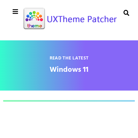
READ THE LATEST
Windows 11