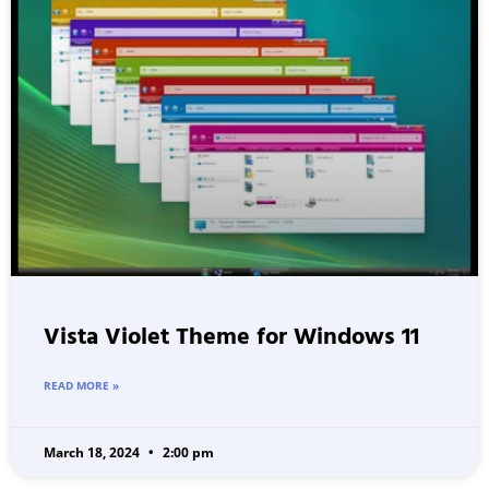
Vista Violet Theme for Windows 11
READ MORE »
March 18, 2024
2:00 pm