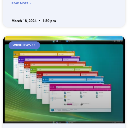
READ MORE »
March 18, 2024
1:30 pm
WINDOWS 11