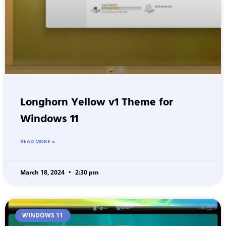
Longhorn Yellow v1 Theme for
Windows 11
READ MORE »
March 18, 2024
2:30 pm
WINDOWS 11