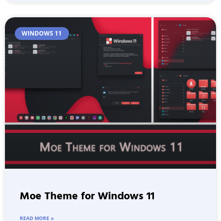
WINDOWS 11
Moe Theme for Windows 11
READ MORE »