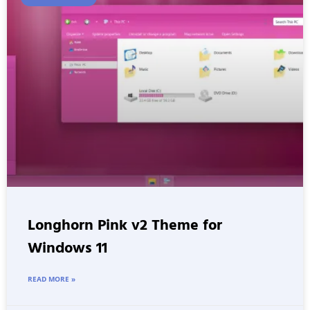
Longhorn Pink v2 Theme for
Windows 11
READ MORE »