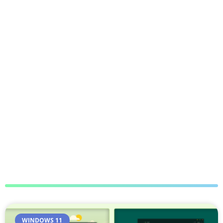
WINDOWS 11