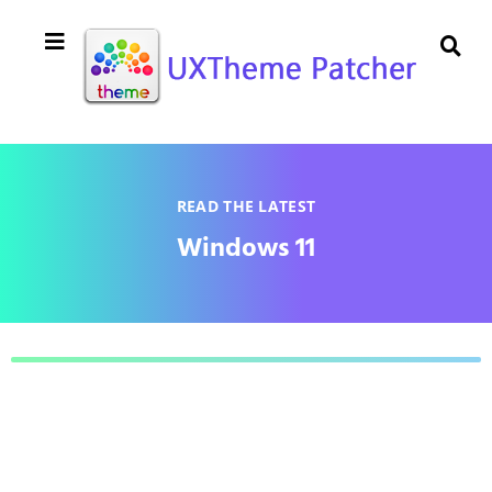
READ THE LATEST
Windows 11