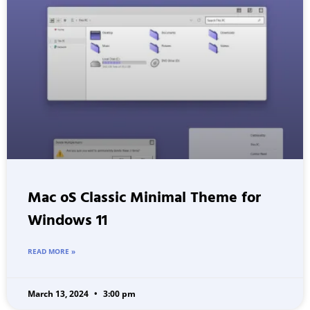
Mac oS Classic Minimal Theme for
Windows 11
READ MORE »
March 13, 2024
3:00 pm