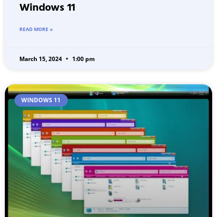
Windows 11
READ MORE »
March 15, 2024
1:00 pm
WINDOWS 11