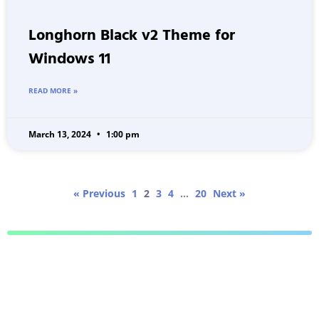
Longhorn Black v2 Theme for
Windows 11
READ MORE »
March 13, 2024
1:00 pm
« Previous
1
2
3
4
…
20
Next »