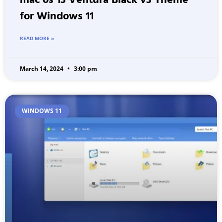
mac os 13 Ventura Black v3 Theme
for Windows 11
READ MORE »
March 14, 2024
3:00 pm
WINDOWS 11