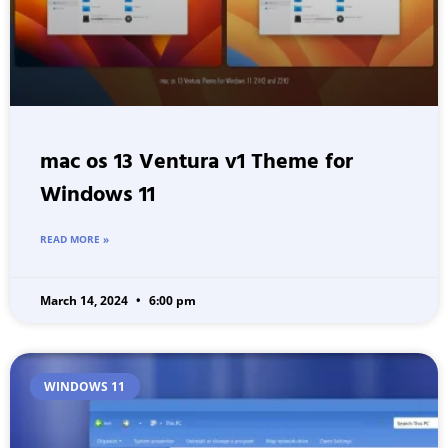
mac os 13 Ventura v1 Theme for
Windows 11
READ MORE »
March 14, 2024
6:00 pm
WINDOWS 11