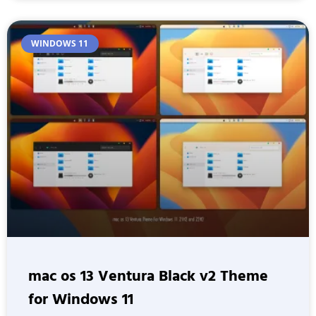
WINDOWS 11
mac os 13 Ventura Black v2 Theme
for Windows 11