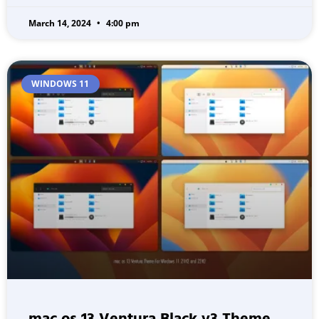
March 14, 2024
4:00 pm
WINDOWS 11