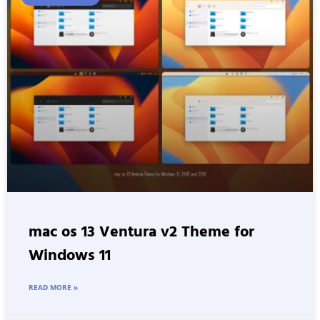
mac os 13 Ventura v2 Theme for
Windows 11
READ MORE »