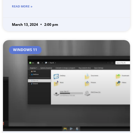
READ MORE »
March 13, 2024
2:00 pm
WINDOWS 11