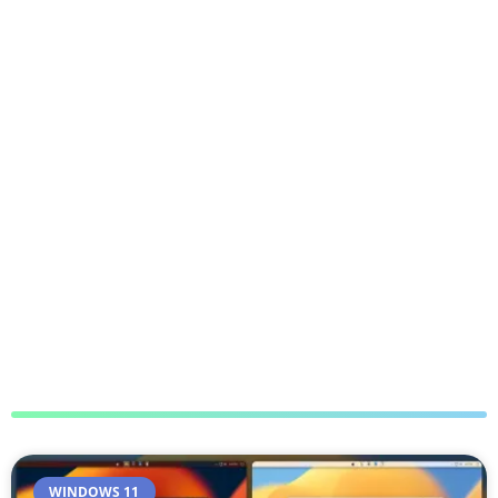
WINDOWS 11