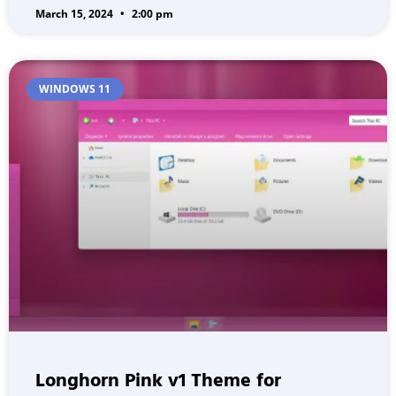
March 15, 2024
2:00 pm
WINDOWS 11
Longhorn Pink v1 Theme for