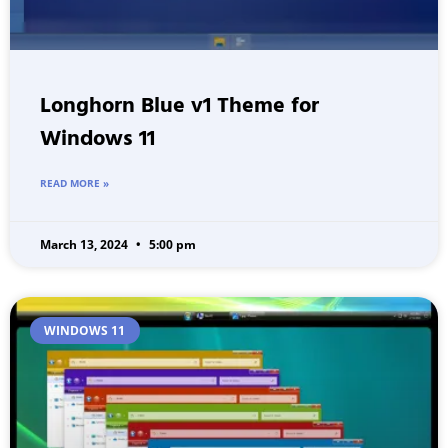
Longhorn Blue v1 Theme for
Windows 11
READ MORE »
March 13, 2024
5:00 pm
WINDOWS 11