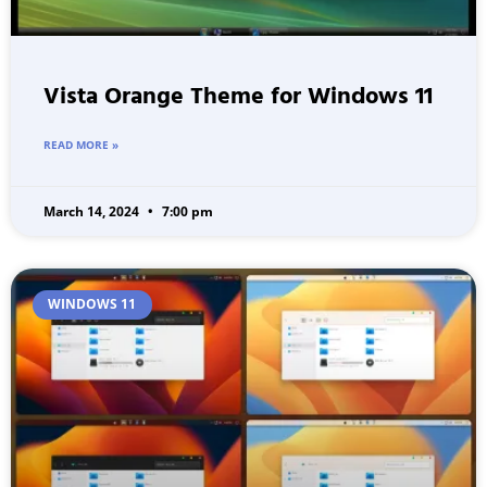
Vista Orange Theme for Windows 11
READ MORE »
March 14, 2024
7:00 pm
WINDOWS 11