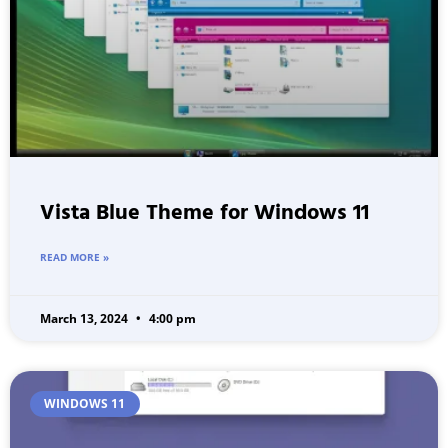
Vista Blue Theme for Windows 11
READ MORE »
March 13, 2024
4:00 pm
WINDOWS 11