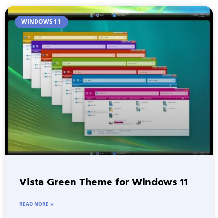
WINDOWS 11
Vista Green Theme for Windows 11
READ MORE »