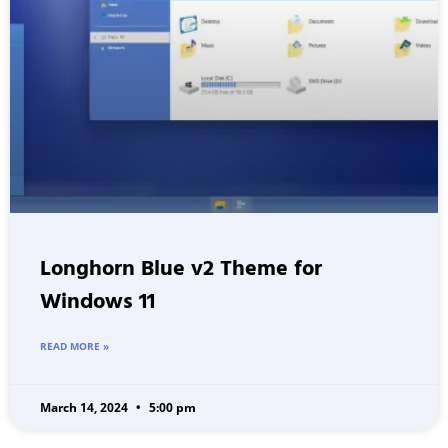
Longhorn Blue v2 Theme for
Windows 11
READ MORE »
March 14, 2024
5:00 pm