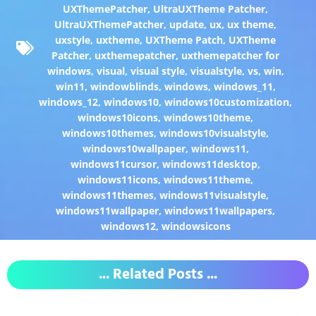
UXThemePatcher
,
UltraUXTheme Patcher
,
UltraUXThemePatcher
,
update
,
ux
,
ux theme
,
uxstyle
,
uxtheme
,
UXTheme Patch
,
UXTheme
Patcher
,
uxthemepatcher
,
uxthemepatcher for
windows
,
visual
,
visual style
,
visualstyle
,
vs
,
win
,
win11
,
windowblinds
,
windows
,
windows_11
,
windows_12
,
windows10
,
windows10customization
,
windows10icons
,
windows10theme
,
windows10themes
,
windows10visualstyle
,
windows10wallpaper
,
windows11
,
windows11cursor
,
windows11desktop
,
windows11icons
,
windows11theme
,
windows11themes
,
windows11visualstyle
,
windows11wallpaper
,
windows11wallpapers
,
windows12
,
windowsicons
... Related Posts ...