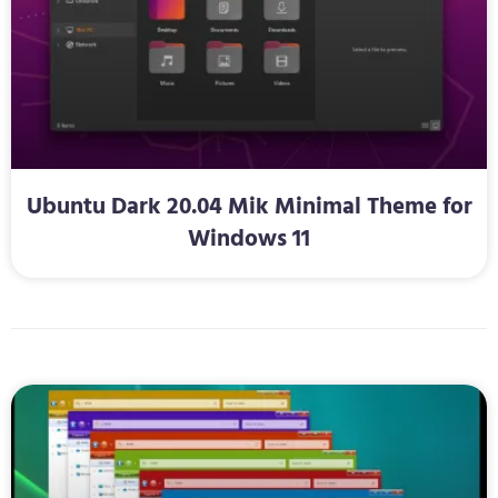
Ubuntu Dark 20.04 Mik Minimal Theme for
Windows 11