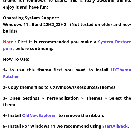
theme for Windows 10 users. This is realy awsome theme,
enjoy it and have fun!
Operating System Support:
Windows 11 : Build 22H2_23H2 , (Not tested on older and new
builds)
Note :
First it is recommended you make a
System Restore
point
before continuing.
How To Use:
1- to use this theme first you need to install
UXTheme
Patcher
2- Copy theme files to C:\Windows\Resources\Themes
3- Open Settings > Personalization > Themes > Select the
theme.
4- Install
OldNewExplorer
to remove the ribbon.
5- Install For Windows 11 we recommend using
StartAllBack
.