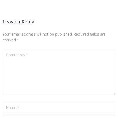
Leave a Reply
Your email address will not be published.
Required fields are
marked
*