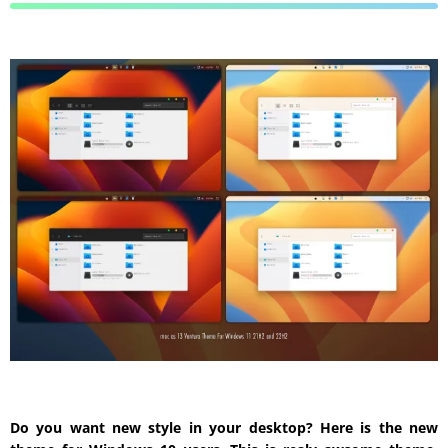
Do you want new style in your desktop? Here is the new