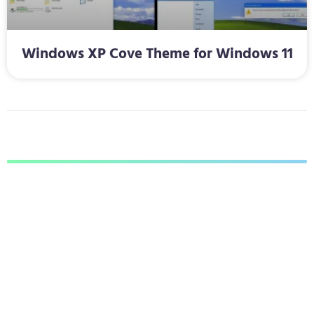
Windows XP Cove Theme for Windows 11