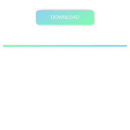
DOWNLOAD
Its Totally Free
4.9MB .zip