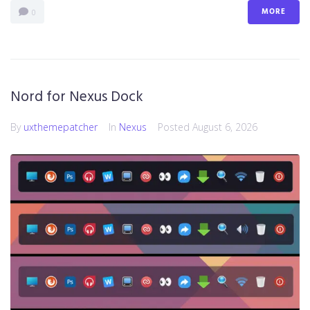
MORE
0
Nord for Nexus Dock
By
uxthemepatcher
In
Nexus
Posted
August 6, 2026