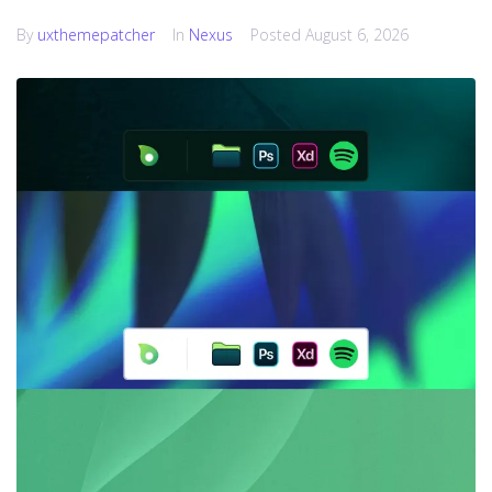
By
uxthemepatcher
In
Nexus
Posted
August 6, 2026