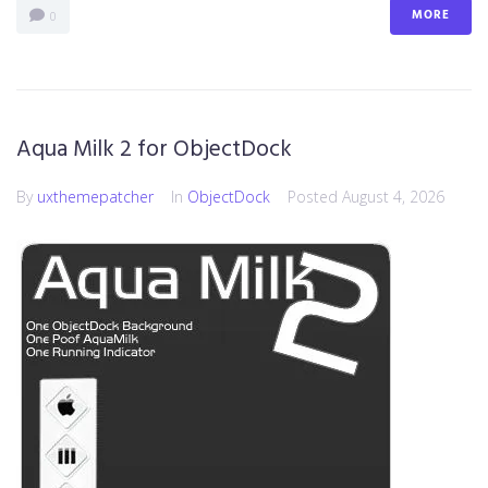
MORE
0
Aqua Milk 2 for ObjectDock
By
uxthemepatcher
In
ObjectDock
Posted
August 4, 2026