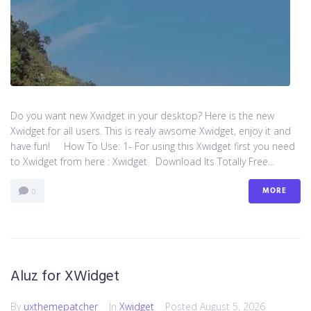
Do you want new Xwidget in your desktop? Here is the new
Xwidget for all users. This is realy awsome Xwidget, enjoy it and
have fun! How To Use: 1- For using this Xwidget first you need
to Xwidget from here : Xwidget Download Its Totally Free...
MORE
0
Aluz for XWidget
By
uxthemepatcher
In
Xwidget
Posted
August 5, 2026