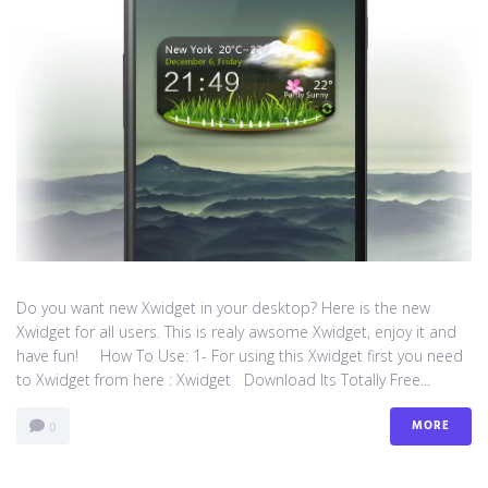
Do you want new Xwidget in your desktop? Here is the new
Xwidget for all users. This is realy awsome Xwidget, enjoy it and
have fun! How To Use: 1- For using this Xwidget first you need
to Xwidget from here : Xwidget Download Its Totally Free...
MORE
0