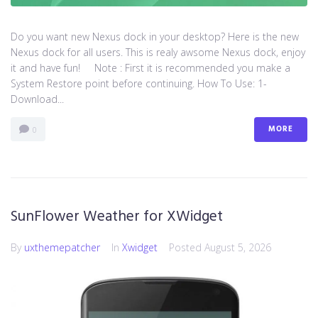
Do you want new Nexus dock in your desktop? Here is the new
Nexus dock for all users. This is realy awsome Nexus dock, enjoy
it and have fun! Note : First it is recommended you make a
System Restore point before continuing. How To Use: 1-
Download...
MORE
0
SunFlower Weather for XWidget
By
uxthemepatcher
In
Xwidget
Posted
August 5, 2026