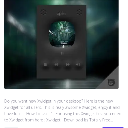
Do you want new Xwidget in your desktop? Here is the new
Xwidget for all users. This is realy awsome Xwidget, enjoy it and
have fun! How To Use: 1- For using this Xwidget first you need
to Xwidget from here : Xwidget Download Its Totally Free...