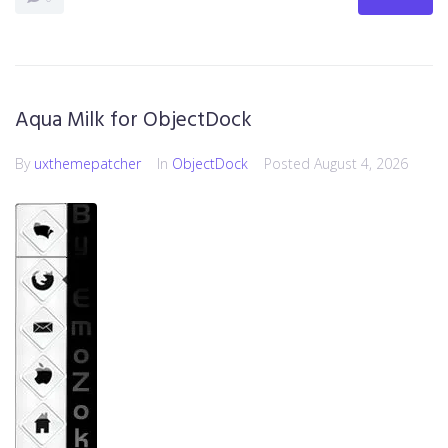
Aqua Milk for ObjectDock
By
uxthemepatcher
In
ObjectDock
Posted
August 4, 2026