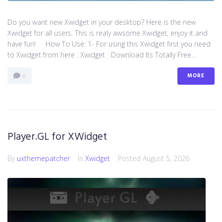
Do you want new Xwidget in your desktop? Here is the new
Xwidget for all users. This is realy awsome Xwidget, enjoy it and
have fun! How To Use: 1- For using this Xwidget first you need
to Xwidget from here : Xwidget Download Its Totally Free...
MORE
0
Player.GL for XWidget
By
uxthemepatcher
In
Xwidget
Posted
August 5, 2026