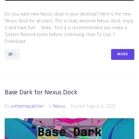
Do you want new Nexus dock in your desktop? Here is the new
Nexus dock for all users. This is realy awsome Nexus dock, enjoy
it and have fun! Note : First it is recommended you make a
System Restore point before continuing. How To Use: 1-
Download...
MORE
0
Base Dark for Nexus Dock
By
uxthemepatcher
In
Nexus
Posted
August 6, 2026