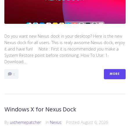
Do you want new Nexus dock in your desktop? Here is the new
Nexus dock for all users. This is realy awsome Nexus dock, enjoy
it and have fun! Note : First it is recommended you make a
System Restore point before continuing. How To Use: 1-
Download...
MORE
0
Windows X for Nexus Dock
By
uxthemepatcher
In
Nexus
Posted
August 6, 2026