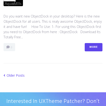
Do you want new ObjectDock in your desktop? Here is the new
ObjectDock for all users. This is realy awsome ObjectDock, enjoy
it and have fun! How To Use: 1- For using this ObjectDock first
you need to ObjectDock from here : ​ObjectDock Download Its
Totally Free...
MORE
0
Older Posts
Interested In UXTheme Patcher? Don’t