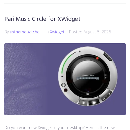
Pari Music Circle for XWidget
By
uxthemepatcher
In
Xwidget
Posted
August 5, 2026
Do you want new Xwidget in your desktop? Here is the new