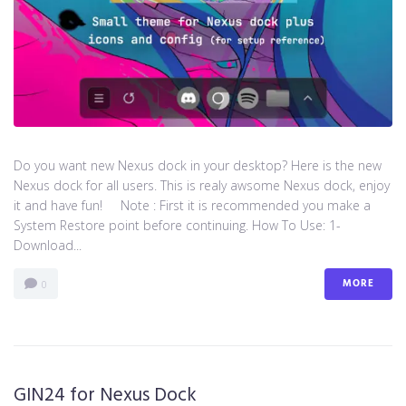
Do you want new Nexus dock in your desktop? Here is the new
Nexus dock for all users. This is realy awsome Nexus dock, enjoy
it and have fun! Note : First it is recommended you make a
System Restore point before continuing. How To Use: 1-
Download...
MORE
0
GIN24 for Nexus Dock