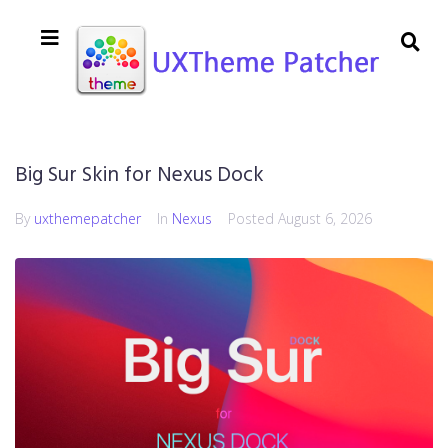
Big Sur Skin for Nexus Dock
By
uxthemepatcher
In
Nexus
Posted
August 6, 2026