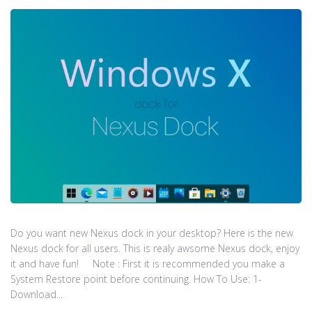
Do you want new Nexus dock in your desktop? Here is the new
Nexus dock for all users. This is realy awsome Nexus dock, enjoy
it and have fun! Note : First it is recommended you make a
System Restore point before continuing. How To Use: 1-
Download...