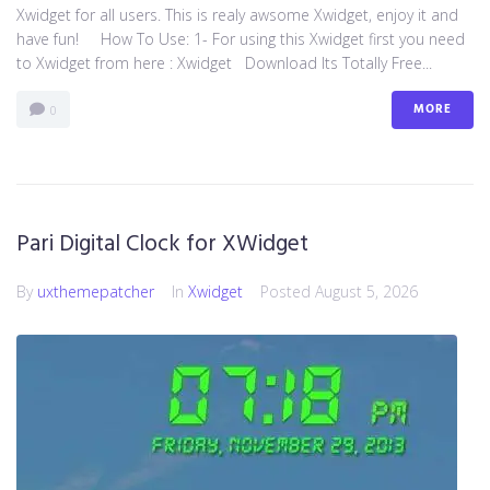
Xwidget for all users. This is realy awsome Xwidget, enjoy it and
have fun! How To Use: 1- For using this Xwidget first you need
to Xwidget from here : Xwidget Download Its Totally Free...
MORE
0
Pari Digital Clock for XWidget
By
uxthemepatcher
In
Xwidget
Posted
August 5, 2026