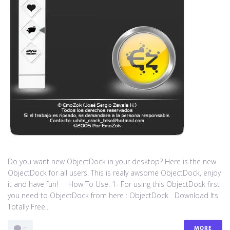
Do you want new ObjectDock in your desktop? Here is the new
ObjectDock for all users. This is realy awsome ObjectDock, enjoy
it and have fun! How To Use: 1- For using this ObjectDock first
you need to ObjectDock from here : ​ObjectDock Download Its
Totally Free...
MORE
0