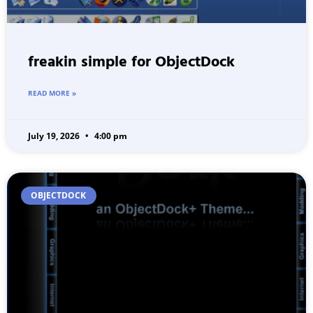
freakin simple for ObjectDock
READ MORE »
July 19, 2026
4:00 pm
OBJECTDOCK