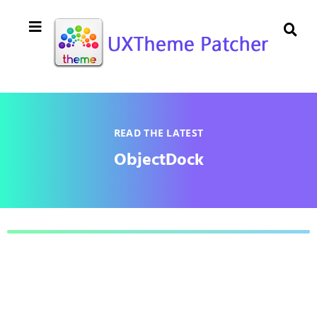
READ THE LATEST
ObjectDock