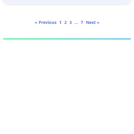
« Previous
1
2
3
…
7
Next »