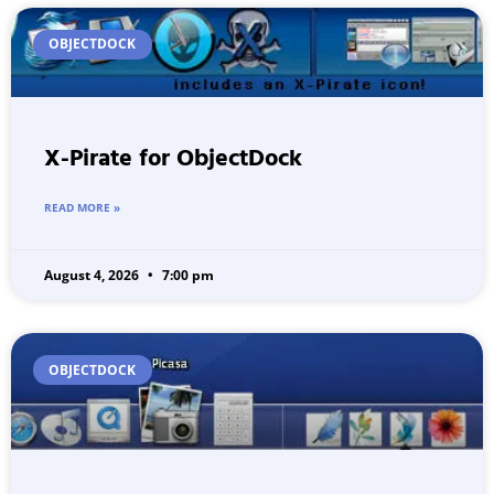
OBJECTDOCK
X-Pirate for ObjectDock
READ MORE »
August 4, 2026
7:00 pm
OBJECTDOCK