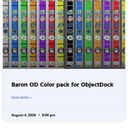
Baron OD Color pack for ObjectDock
READ MORE »
August 4, 2026
8:00 pm