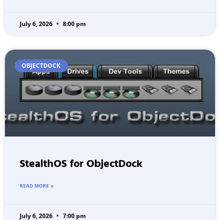
July 6, 2026
8:00 pm
OBJECTDOCK
StealthOS for ObjectDock
READ MORE »
July 6, 2026
7:00 pm