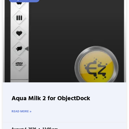
Aqua Milk 2 for ObjectDock
READ MORE »
August 4, 2026
11:00 pm