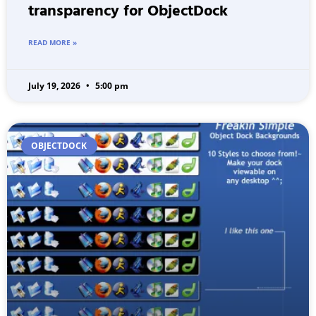
transparency for ObjectDock
READ MORE »
July 19, 2026
5:00 pm
OBJECTDOCK