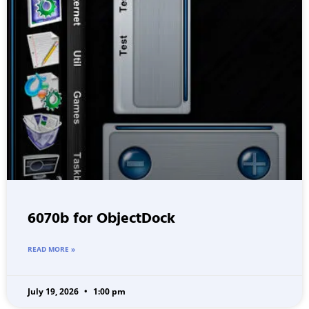
6070b for ObjectDock
READ MORE »
July 19, 2026
1:00 pm