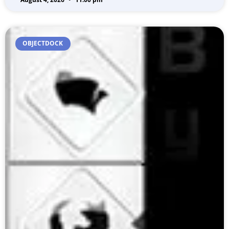
OBJECTDOCK