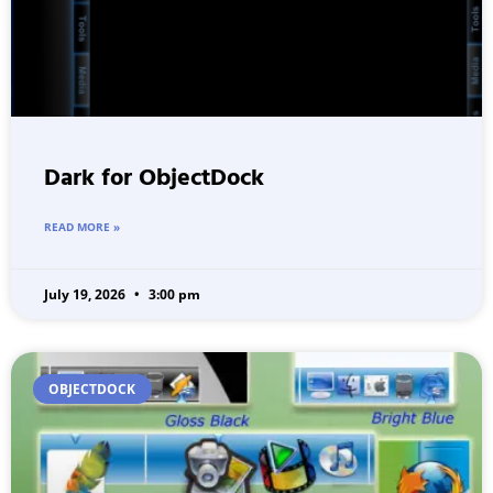
Dark for ObjectDock
READ MORE »
July 19, 2026
3:00 pm
OBJECTDOCK