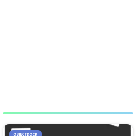
OBJECTDOCK