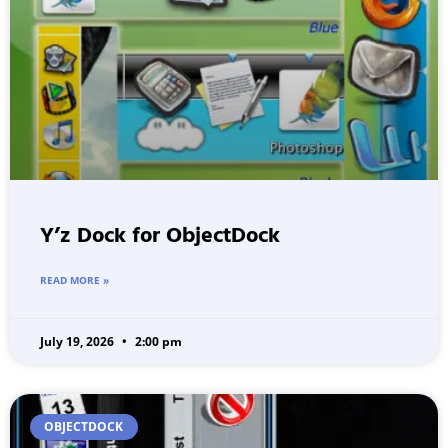
Y’z Dock for ObjectDock
READ MORE »
July 19, 2026
2:00 pm
OBJECTDOCK