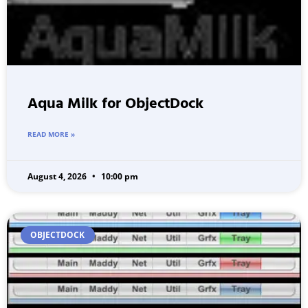
Aqua Milk for ObjectDock
READ MORE »
August 4, 2026
10:00 pm
OBJECTDOCK