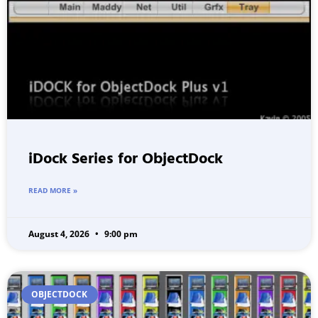
iDock Series for ObjectDock
READ MORE »
August 4, 2026
9:00 pm
OBJECTDOCK