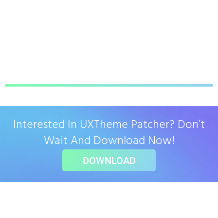
Interested In UXTheme Patcher? Don’t
Wait And Download Now!
DOWNLOAD