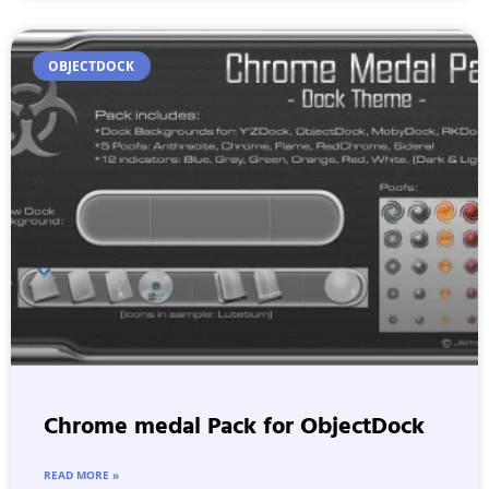
OBJECTDOCK
Chrome medal Pack for ObjectDock
READ MORE »