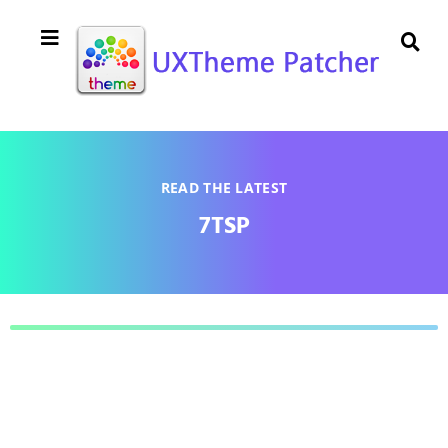
READ THE LATEST
7TSP