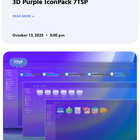
3D Purple IconPack 7TSP
READ MORE »
October 13, 2025
5:00 pm
7TSP