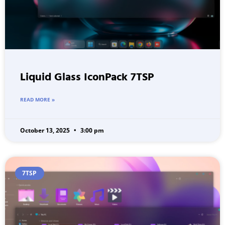
Liquid Glass IconPack 7TSP
READ MORE »
October 13, 2025
3:00 pm
7TSP