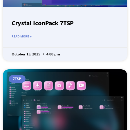
Crystal IconPack 7TSP
READ MORE »
October 13, 2025
4:00 pm
7TSP