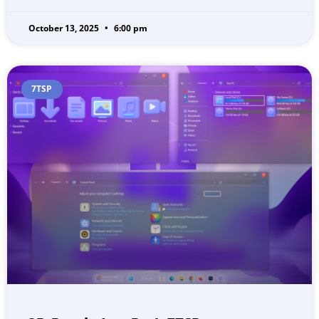
October 13, 2025
6:00 pm
7TSP