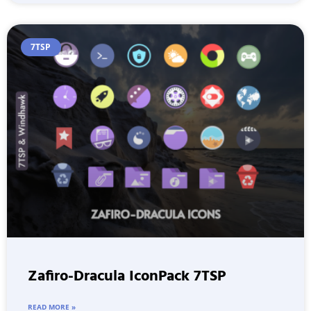
7TSP
Zafiro-Dracula IconPack 7TSP
READ MORE »