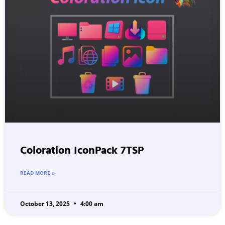
Coloration IconPack 7TSP
READ MORE »
October 13, 2025
4:00 am