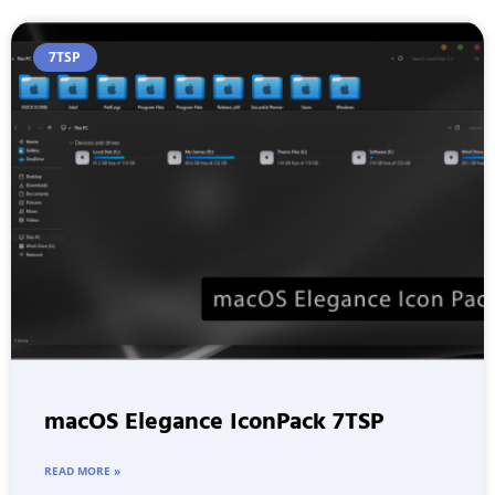
7TSP
macOS Elegance IconPack 7TSP
READ MORE »