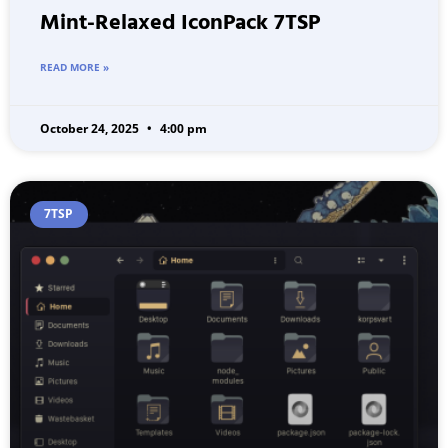
Mint-Relaxed IconPack 7TSP
READ MORE »
October 24, 2025
4:00 pm
7TSP