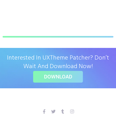
Interested In UXTheme Patcher? Don’t
Wait And Download Now!
DOWNLOAD