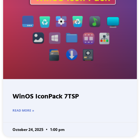
WinOS IconPack 7TSP
READ MORE »
October 24, 2025
1:00 pm