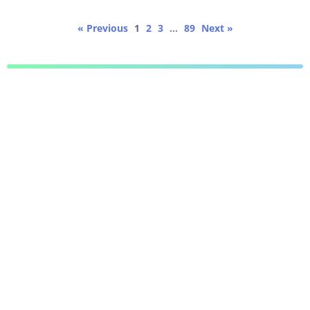
« Previous
1
2
3
…
89
Next »