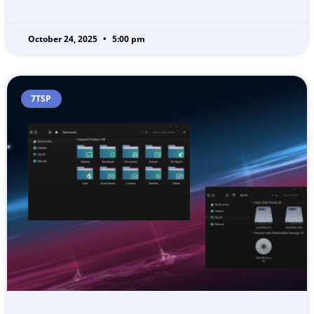
October 24, 2025
5:00 pm
7TSP