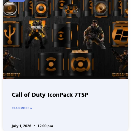
Call of Duty IconPack 7TSP
READ MORE »
July 1, 2026
12:00 pm