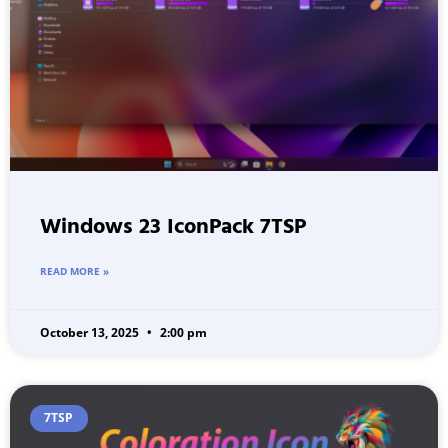
Windows 23 IconPack 7TSP
READ MORE »
October 13, 2025
2:00 pm
7TSP