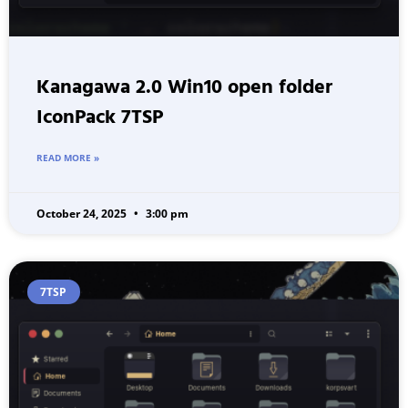
Kanagawa 2.0 Win10 open folder
IconPack 7TSP
READ MORE »
October 24, 2025
3:00 pm
7TSP