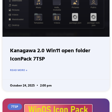
Kanagawa 2.0 Win11 open folder
IconPack 7TSP
READ MORE »
October 24, 2025
2:00 pm
7TSP