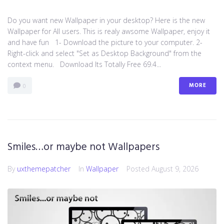
Do you want new Wallpaper in your desktop? Here is the new
Wallpaper for All users. This is realy awsome Wallpaper, enjoy it
and have fun 1- Download the picture to your computer. 2-
Right-click and select "Set as Desktop Background" from the
context menu. Download Its Totally Free 69.4...
MORE
0
Smiles…or maybe not Wallpapers
By
uxthemepatcher
In
Wallpaper
Posted
August 9, 2026