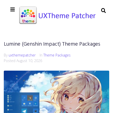
Lumine (Genshin Impact) Theme Packages
By
uxthemepatcher
In
Theme Packages
Posted
August 10, 2026