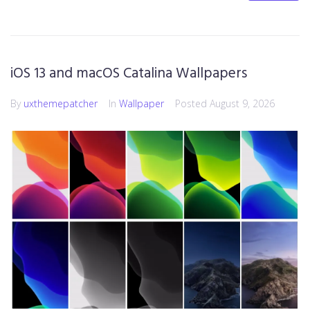
iOS 13 and macOS Catalina Wallpapers
By
uxthemepatcher
In
Wallpaper
Posted
August 9, 2026