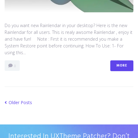
Do you want new Rainlendar in your desktop? Here is the new
Rainlendar for all users. This is realy awsome Rainlendar , enjoy it
and have fun! Note : First it is recommended you make a
System Restore point before continuing. How To Use: 1- For
using this...
MORE
0
Older Posts
Interested In UXTheme Patcher? Don’t