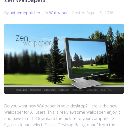
Zen Wallpapers
By
uxthemepatcher
In
Wallpaper
Posted
August 9, 2026
Do you want new Wallpaper in your desktop? Here is the new
Wallpaper for All users. This is realy awsome Wallpaper, enjoy it
and have fun 1- Download the picture to your computer. 2-
Right-click and select "Set as Desktop Background" from the