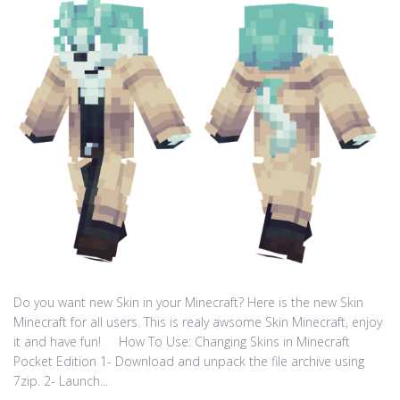
Do you want new Skin in your Minecraft? Here is the new Skin
Minecraft for all users. This is realy awsome Skin Minecraft, enjoy
it and have fun! How To Use: Changing Skins in Minecraft
Pocket Edition 1- Download and unpack the file archive using
7zip. 2- Launch...