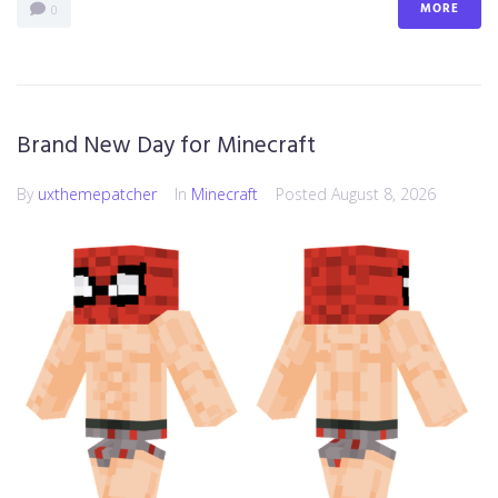
MORE
0
Brand New Day for Minecraft
By
uxthemepatcher
In
Minecraft
Posted
August 8, 2026