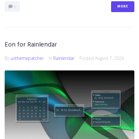
MORE
0
Eon for Rainlendar
By
uxthemepatcher
In
Rainlendar
Posted
August 7, 2026