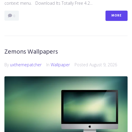
context menu. Download Its Totally Free 4.2...
MORE
0
Zemons Wallpapers
By
uxthemepatcher
In
Wallpaper
Posted
August 9, 2026