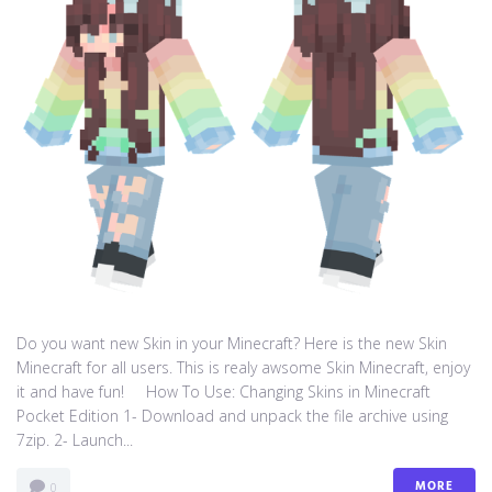
Do you want new Skin in your Minecraft? Here is the new Skin
Minecraft for all users. This is realy awsome Skin Minecraft, enjoy
it and have fun! How To Use: Changing Skins in Minecraft
Pocket Edition 1- Download and unpack the file archive using
7zip. 2- Launch...
MORE
0