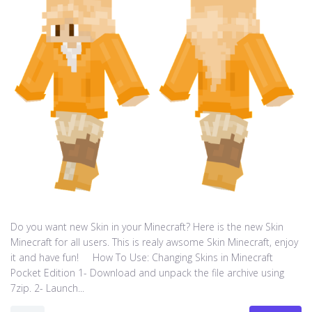
Do you want new Skin in your Minecraft? Here is the new Skin
Minecraft for all users. This is realy awsome Skin Minecraft, enjoy
it and have fun! How To Use: Changing Skins in Minecraft
Pocket Edition 1- Download and unpack the file archive using
7zip. 2- Launch...