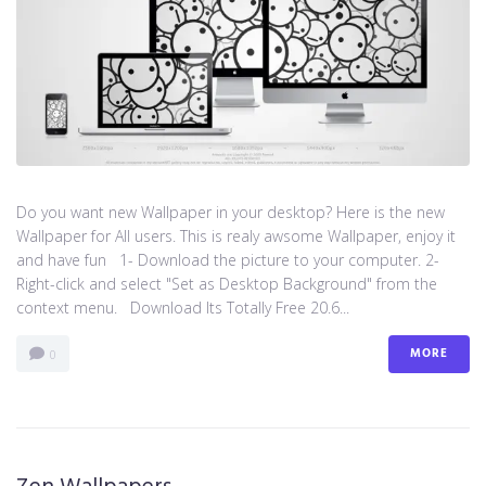
Do you want new Wallpaper in your desktop? Here is the new
Wallpaper for All users. This is realy awsome Wallpaper, enjoy it
and have fun 1- Download the picture to your computer. 2-
Right-click and select "Set as Desktop Background" from the
context menu. Download Its Totally Free 20.6...
MORE
0