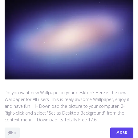
Do you want new Wallpaper in your desktop? Here is the new
Wallpaper for All users. This is realy awsome Wallpaper, enjoy it
and have fun 1- Download the picture to your computer. 2-
Right-click and select "Set as Desktop Background" from the
context menu. Download Its Totally Free 17.6...
MORE
0