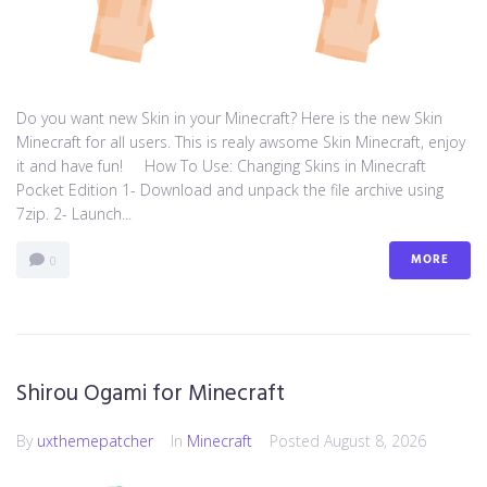
Do you want new Skin in your Minecraft? Here is the new Skin
Minecraft for all users. This is realy awsome Skin Minecraft, enjoy
it and have fun! How To Use: Changing Skins in Minecraft
Pocket Edition 1- Download and unpack the file archive using
7zip. 2- Launch...
MORE
0
Shirou Ogami for Minecraft
By
uxthemepatcher
In
Minecraft
Posted
August 8, 2026