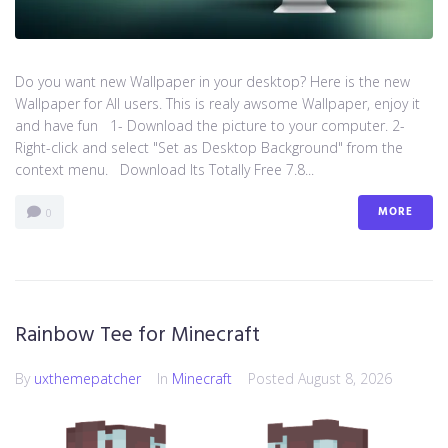
Do you want new Wallpaper in your desktop? Here is the new
Wallpaper for All users. This is realy awsome Wallpaper, enjoy it
and have fun 1- Download the picture to your computer. 2-
Right-click and select "Set as Desktop Background" from the
context menu. Download Its Totally Free 7.8...
MORE
0
Rainbow Tee for Minecraft
By
uxthemepatcher
In
Minecraft
Posted
August 8, 2026