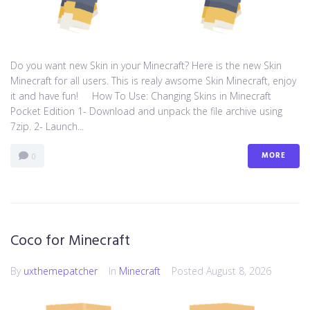
Do you want new Skin in your Minecraft? Here is the new Skin
Minecraft for all users. This is realy awsome Skin Minecraft, enjoy
it and have fun! How To Use: Changing Skins in Minecraft
Pocket Edition 1- Download and unpack the file archive using
7zip. 2- Launch...
MORE
0
Coco for Minecraft
By
uxthemepatcher
In
Minecraft
Posted
August 8, 2026