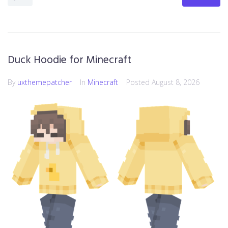
Duck Hoodie for Minecraft
By
uxthemepatcher
In
Minecraft
Posted
August 8, 2026