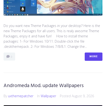
Do you want new Theme Packages in your desktop? Here is the
new Theme Packages for all users. This is realy awsome Theme
Packages, enjoy it and have fun! How to install theme
packages: 1- For Windows 10/11: Double-click the file
.deskthemepack. 2- For Windows 7/8/8.1: Change the...
MORE
0
Andromeda Mod. update Wallpapers
By
uxthemepatcher
In
Wallpaper
Posted
August 9, 2026