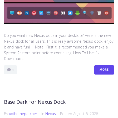
Do you want new Nexus dock in your desktop? Here is the new
Nexus dock for all users. This is realy awsome Nexus dock, enjoy
it and have fun! Note : First it is recommended you make a
System Restore point before continuing. How To Use: 1-
Download...
MORE
0
Base Dark for Nexus Dock
By
uxthemepatcher
In
Nexus
Posted
August 6, 2026