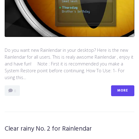
Do you want new Rainlendar in your desktop? Here is the new
Rainlendar for all users. This is realy awsome Rainlendar , enjoy it
and have fun! Note : First it is recommended you make a
System Restore point before continuing. How To Use: 1- For
using this...
MORE
0
Clear rainy No. 2 for Rainlendar