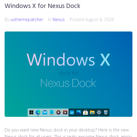
Windows X for Nexus Dock
By
uxthemepatcher
In
Nexus
Posted
August 6, 2026
Do you want new Nexus dock in your desktop? Here is the new
Nexus dock for all users. This is realy awsome Nexus dock, enjoy