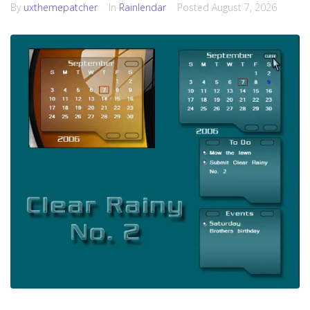
By
uxthemepatcher
In
Rainlendar
Posted
August 7, 2026