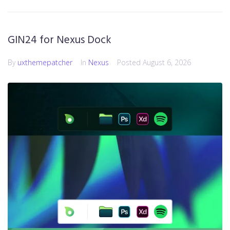
GIN24 for Nexus Dock
By
uxthemepatcher
In
Nexus
Posted
August 6, 2026