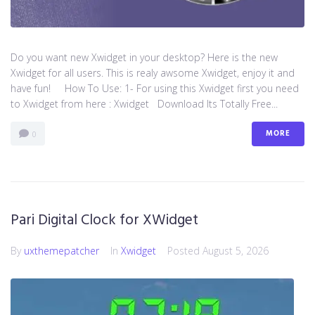
Do you want new Xwidget in your desktop? Here is the new
Xwidget for all users. This is realy awsome Xwidget, enjoy it and
have fun! How To Use: 1- For using this Xwidget first you need
to Xwidget from here : Xwidget Download Its Totally Free...
MORE
0
Pari Digital Clock for XWidget
By
uxthemepatcher
In
Xwidget
Posted
August 5, 2026