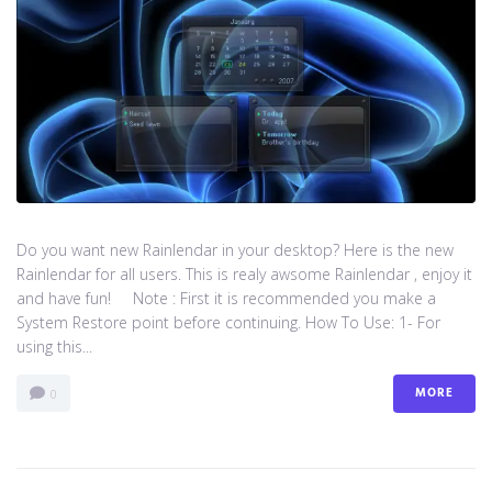
Do you want new Rainlendar in your desktop? Here is the new
Rainlendar for all users. This is realy awsome Rainlendar , enjoy it
and have fun! Note : First it is recommended you make a
System Restore point before continuing. How To Use: 1- For
using this...
MORE
0