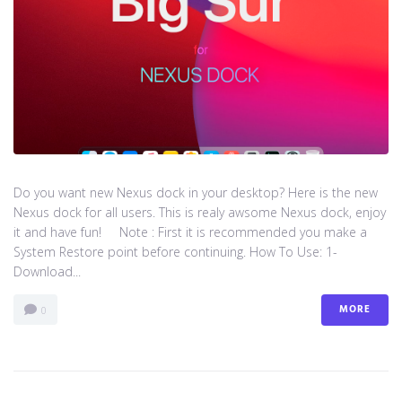
Do you want new Nexus dock in your desktop? Here is the new
Nexus dock for all users. This is realy awsome Nexus dock, enjoy
it and have fun! Note : First it is recommended you make a
System Restore point before continuing. How To Use: 1-
Download...
MORE
0