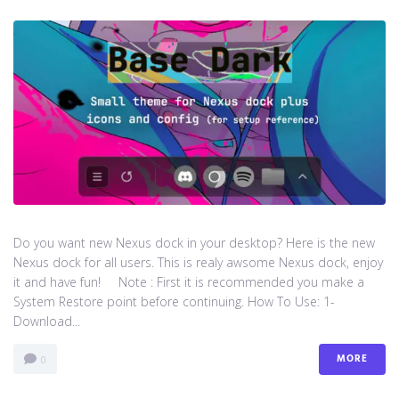
Do you want new Nexus dock in your desktop? Here is the new
Nexus dock for all users. This is realy awsome Nexus dock, enjoy
it and have fun! Note : First it is recommended you make a
System Restore point before continuing. How To Use: 1-
Download...
MORE
0