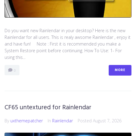
Do you want new Rainlendar in your desktop? Here is the new
Rainlendar for all users. This is realy awsome Rainlendar , enjoy it
and have fun! Note : First it is recommended you make a
System Restore point before continuing. How To Use: 1- For
using this...
MORE
0
CF65 untextured for Rainlendar
By
uxthemepatcher
In
Rainlendar
Posted
August 7, 2026