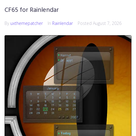
CF65 for Rainlendar
By
uxthemepatcher
In
Rainlendar
Posted
August 7, 2026