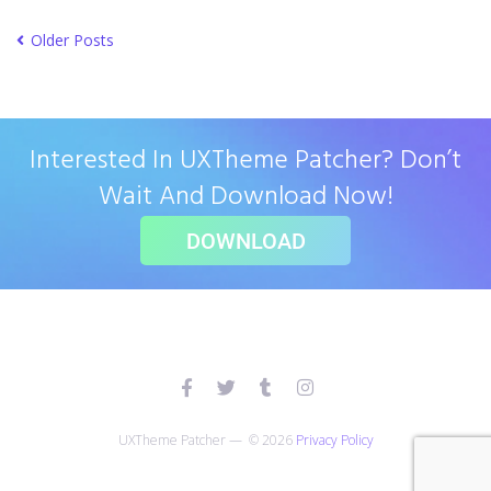
Older Posts
Interested In UXTheme Patcher? Don’t
Wait And Download Now!
DOWNLOAD
UXTheme Patcher — © 2026
Privacy Policy