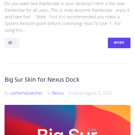
Do you want new Rainlendar in your desktop? Here is the new
Rainlendar for all users. This is realy awsome Rainlendar , enjoy it
and have fun! Note : First it is recommended you make a
System Restore point before continuing. How To Use: 1- For
using this...
MORE
0
Big Sur Skin for Nexus Dock
By
uxthemepatcher
In
Nexus
Posted
August 6, 2026