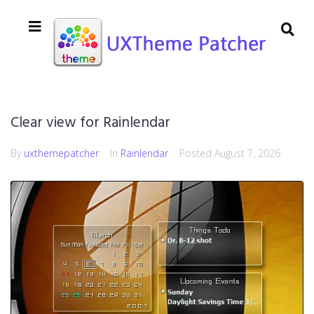
Clear view for Rainlendar
By
uxthemepatcher
In
Rainlendar
Posted
August 7, 2026