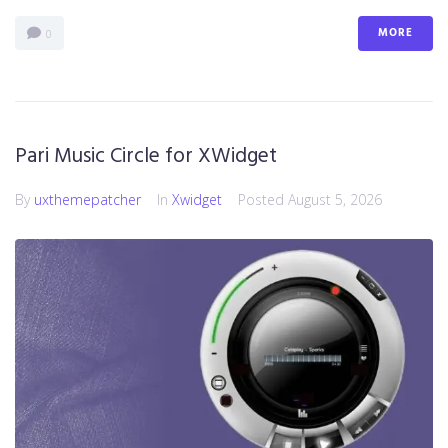
MORE
0
Pari Music Circle for XWidget
By
uxthemepatcher
In
Xwidget
Posted
August 5, 2026