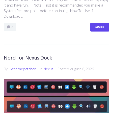
it and have fun! Note : First it is recommended you make a
System Restore point before continuing. How To Use: 1-
Download...
MORE
0
Nord for Nexus Dock
By
uxthemepatcher
In
Nexus
Posted
August 6, 2026