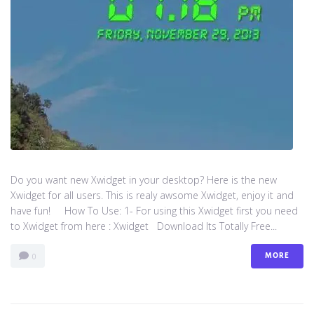
Do you want new Xwidget in your desktop? Here is the new
Xwidget for all users. This is realy awsome Xwidget, enjoy it and
have fun! How To Use: 1- For using this Xwidget first you need
to Xwidget from here : Xwidget Download Its Totally Free...
MORE
0