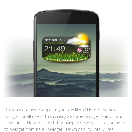
Do you want new Xwidget in your desktop? Here is the new
Xwidget for all users. This is realy awsome Xwidget, enjoy it and
have fun! How To Use: 1- For using this Xwidget first you need
to Xwidget from here : Xwidget Download Its Totally Free...