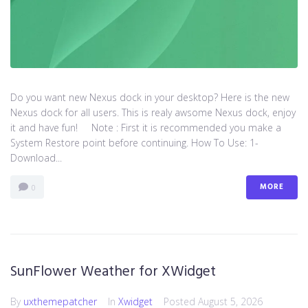
Do you want new Nexus dock in your desktop? Here is the new
Nexus dock for all users. This is realy awsome Nexus dock, enjoy
it and have fun! Note : First it is recommended you make a
System Restore point before continuing. How To Use: 1-
Download...
MORE
0
SunFlower Weather for XWidget
By
uxthemepatcher
In
Xwidget
Posted
August 5, 2026