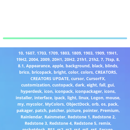
10
,
1607
,
1703
,
1709
,
1803
,
1809
,
1903
,
1909
,
19H1
,
19H2
,
2004
,
2009
,
20H1
,
20H2
,
21h1
,
21h2
,
7
,
7tsp
,
8
,
8.1
,
Appearance
,
apple
,
background
,
black
,
blinds
,
brico
,
bricopack
,
bright
,
color
,
colors
,
CREATORS
,
CREATORS UPDATE
,
cursor
,
CursorFX
,
customization
,
custopack
,
dark
,
eight
,
fall
,
gui
,
hyperdesk
,
icon
,
iconpack
,
iconpackager
,
icons
,
installer
,
interface
,
ipack
,
light
,
linux
,
Logon
,
mouse
,
my
,
mycolor
,
MyColors
,
ObjectDock
,
orb
,
os
,
pack
,
pakager
,
patch
,
patcher
,
picture
,
pointer
,
Premium
,
Rainlendar
,
Rainmeter
,
Redstone 1
,
Redstone 2
,
Redstone 3
,
Redstone 4
,
Redstone 5
,
remix
,
rocketdock
,
RS1
,
rs2
,
rs3
,
rs4
,
rs5
,
rs6
,
Secure
,