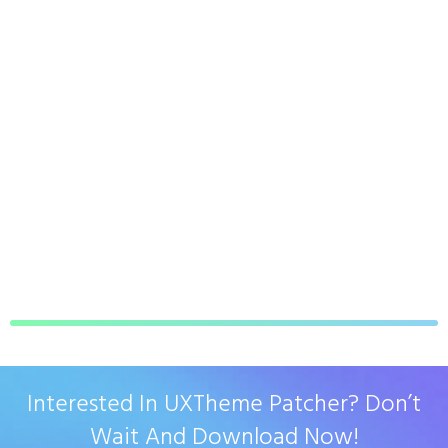
Interested In UXTheme Patcher? Don’t
Wait And Download Now!