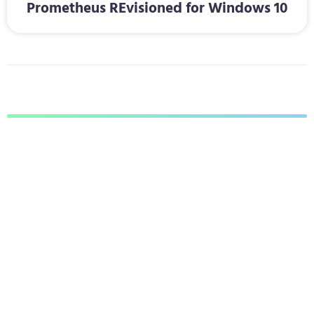
Prometheus REvisioned for Windows 10