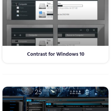
Contrast for Windows 10