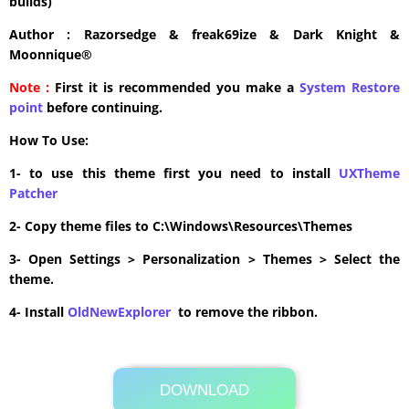
builds)
Author : Razorsedge & freak69ize & Dark Knight &
Moonnique®
Note :
First it is recommended you make a
System Restore
point
before continuing.
How To Use:
1- to use this theme first you need to install
UXTheme
Patcher
2- Copy theme files to C:\Windows\Resources\Themes
3- Open Settings > Personalization > Themes > Select the
theme.
4- Install
OldNewExplorer
to remove the ribbon.
DOWNLOAD
Its Totally Free
25.6MB .zip