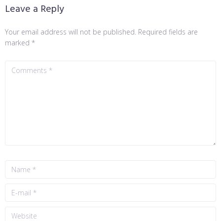
Leave a Reply
Your email address will not be published.
Required fields are
marked
*