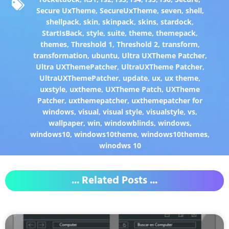
Secure UxTheme
,
SecureUxTheme
,
seven
,
shell
,
shellpack
,
skin
,
skinpack
,
skins
,
stardock
,
StartIsBack
,
style
,
suite
,
theme
,
themepack
,
themes
,
Threshold 1
,
Threshold 2
,
transform
,
transformation
,
ubuntu
,
Ultra UXTheme Patcher
,
Ultra UXThemePatcher
,
UltraUXTheme Patcher
,
UltraUXThemePatcher
,
update
,
ux
,
ux theme
,
uxstyle
,
uxtheme
,
UXTheme Patch
,
UXTheme
Patcher
,
uxthemepatcher
,
uxthemepatcher for
windows
,
visual
,
visual style
,
visualstyle
,
vs
,
wallpaper
,
win
,
windowblinds
,
windows
,
windows10
,
windows10theme
,
windows10themes
,
winodws 10
... Related Posts ...