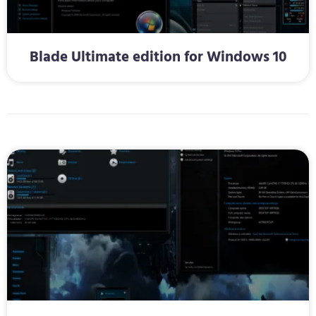
Blade Ultimate edition for Windows 10