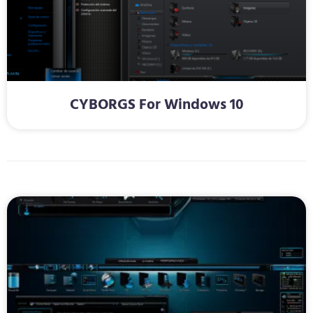
CYBORGS For Windows 10