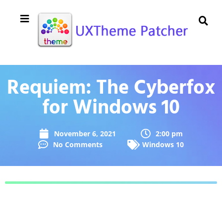
Requiem: The Cyberfox
for Windows 10
November 6, 2021
2:00 pm
No Comments
Windows 10