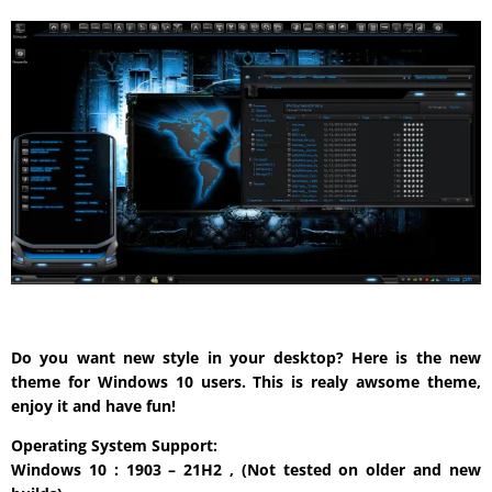
Do you want new style in your desktop? Here is the new
theme for Windows 10 users. This is realy awsome theme,
enjoy it and have fun!
Operating System Support:
Windows 10 : 1903 – 21H2 , (Not tested on older and new