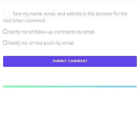
Save my name, email, and website in this browser for the
next time I comment.
Notify me of follow-up comments by email.
Notify me of new posts by email.