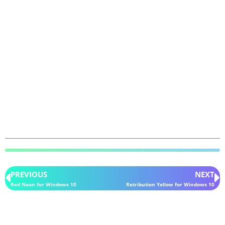
PREVIOUS
NEXT
Red Neon for Windows 10
Retribution Yellow for Windows 10