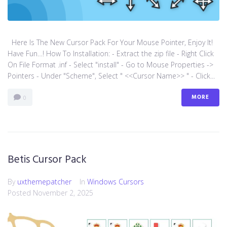
Here Is The New Cursor Pack For Your Mouse Pointer, Enjoy It!
Have Fun…! How To Installation: - Extract the zip file - Right Click
On File Format .inf - Select "install" - Go to Mouse Properties ->
Pointers - Under "Scheme", Select " <<Cursor Name>> " - Click...
MORE
0
Betis Cursor Pack
By
uxthemepatcher
In
Windows Cursors
Posted
November 2, 2025