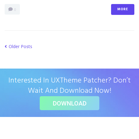
MORE
0
Older Posts
Interested In UXTheme Patcher? Don’t
Wait And Download Now!
DOWNLOAD