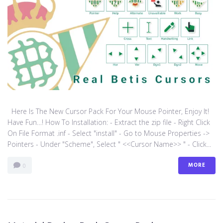
Here Is The New Cursor Pack For Your Mouse Pointer, Enjoy It!
Have Fun…! How To Installation: - Extract the zip file - Right Click
On File Format .inf - Select "install" - Go to Mouse Properties ->
Pointers - Under "Scheme", Select " <<Cursor Name>> " - Click...
MORE
0