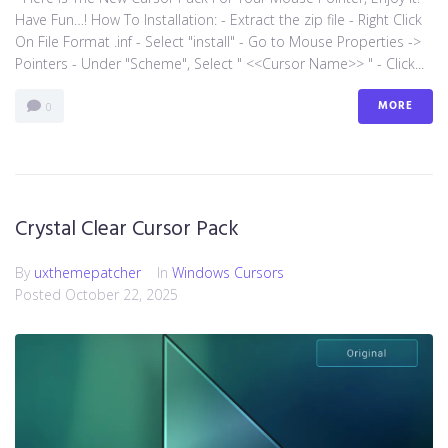
Have Fun…! How To Installation: - Extract the zip file - Right Click
On File Format .inf - Select "install" - Go to Mouse Properties ->
Pointers - Under "Scheme", Select " <<Cursor Name>> " - Click...
MORE
0
Crystal Clear Cursor Pack
By
uxthemepatcher
In
Windows Cursors
Posted
October 22, 2025