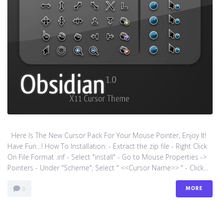
Here Is The New Cursor Pack For Your Mouse Pointer, Enjoy It!
Have Fun…! How To Installation: - Extract the zip file - Right Click
On File Format .inf - Select "install" - Go to Mouse Properties ->
Pointers - Under "Scheme", Select " <<Cursor Name>> " - Click...
MORE
0