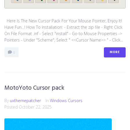
Here Is The New Cursor Pack For Your Mouse Pointer, Enjoy It!
Have Fun…! How To Installation: - Extract the zip file - Right Click
On File Format .inf - Select "install" - Go to Mouse Properties ->
Pointers - Under "Scheme", Select " <<Cursor Name>> " - Click...
MORE
0
MotoYoto Cursor pack
By
uxthemepatcher
In
Windows Cursors
Posted
October 22, 2025