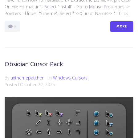
On File Format .inf - Select "install" - Go to Mouse Properties ->
Pointers - Under "Scheme", Select " <<Cursor Name>> " - Click...
MORE
0
Obsidian Cursor Pack
By
uxthemepatcher
In
Windows Cursors
Posted
October 22, 2025