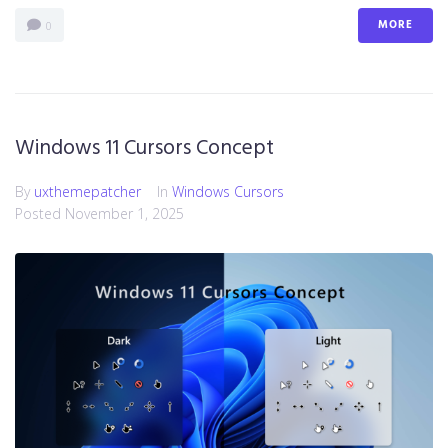
MORE
0
Windows 11 Cursors Concept
By
uxthemepatcher
In
Windows Cursors
Posted
November 1, 2025