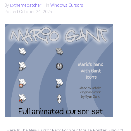
By
uxthemepatcher
In
Windows Cursors
Posted
October 24, 2025
Here Is The New Cursor Pack For Your Mouse Pointer, Enjoy It!