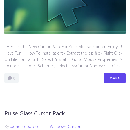
Here Is The New Cursor Pack For Your Mouse Pointer, Enjoy It!
Have Fun…! How To Installation: - Extract the zip file - Right Click
On File Format .inf - Select "install" - Go to Mouse Properties ->
Pointers - Under "Scheme", Select " <<Cursor Name>> " - Click...
MORE
0
Pulse Glass Cursor Pack
By
uxthemepatcher
In
Windows Cursors