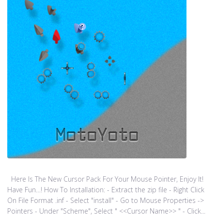
Here Is The New Cursor Pack For Your Mouse Pointer, Enjoy It!
Have Fun…! How To Installation: - Extract the zip file - Right Click
On File Format .inf - Select "install" - Go to Mouse Properties ->
Pointers - Under "Scheme", Select " <<Cursor Name>> " - Click...