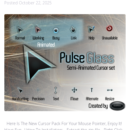
Posted
October 22, 2025
Here Is The New Cursor Pack For Your Mouse Pointer, Enjoy It!
Have Fun…! How To Installation: - Extract the zip file - Right Click