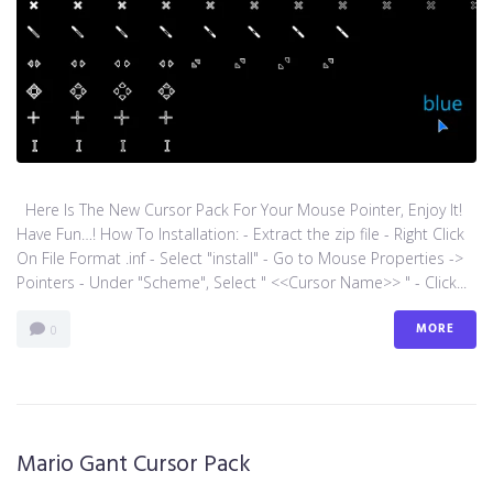
Here Is The New Cursor Pack For Your Mouse Pointer, Enjoy It!
Have Fun…! How To Installation: - Extract the zip file - Right Click
On File Format .inf - Select "install" - Go to Mouse Properties ->
Pointers - Under "Scheme", Select " <<Cursor Name>> " - Click...
MORE
0
Mario Gant Cursor Pack