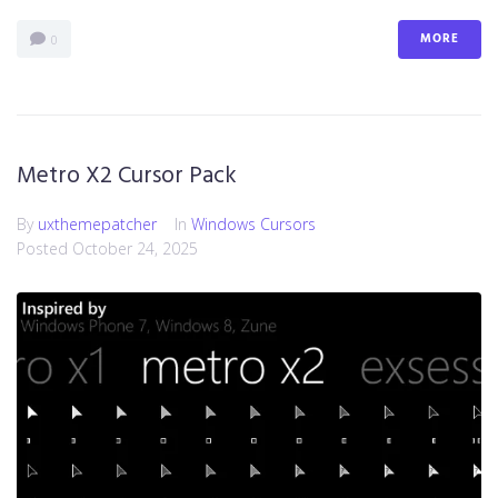
MORE
0
Metro X2 Cursor Pack
By
uxthemepatcher
In
Windows Cursors
Posted
October 24, 2025