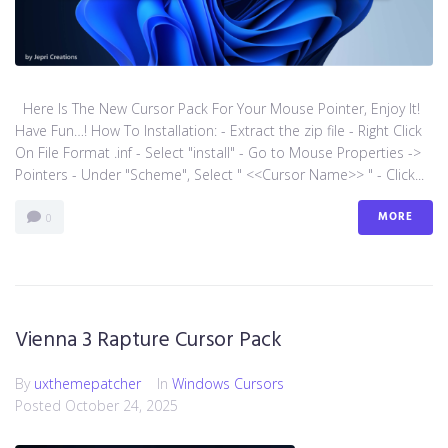
Here Is The New Cursor Pack For Your Mouse Pointer, Enjoy It!
Have Fun…! How To Installation: - Extract the zip file - Right Click
On File Format .inf - Select "install" - Go to Mouse Properties ->
Pointers - Under "Scheme", Select " <<Cursor Name>> " - Click...
MORE
0
Vienna 3 Rapture Cursor Pack
By
uxthemepatcher
In
Windows Cursors
Posted
October 24, 2025