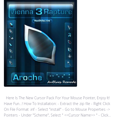
Here Is The New Cursor Pack For Your Mouse Pointer, Enjoy It!
Have Fun…! How To Installation: - Extract the zip file - Right Click
On File Format .inf - Select "install" - Go to Mouse Properties ->
Pointers - Under "Scheme", Select " <<Cursor Name>> " - Click...