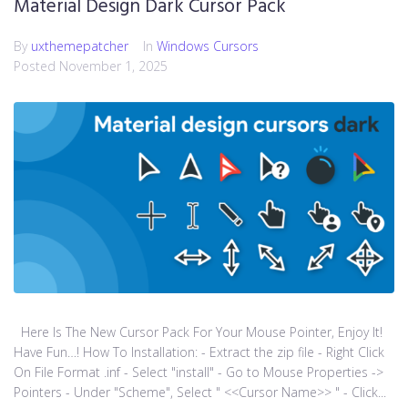
Material Design Dark Cursor Pack
By
uxthemepatcher
In
Windows Cursors
Posted
November 1, 2025
Here Is The New Cursor Pack For Your Mouse Pointer, Enjoy It!
Have Fun…! How To Installation: - Extract the zip file - Right Click
On File Format .inf - Select "install" - Go to Mouse Properties ->
Pointers - Under "Scheme", Select " <<Cursor Name>> " - Click...