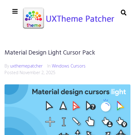
Material Design Light Cursor Pack
By
uxthemepatcher
In
Windows Cursors
Posted
November 2, 2025