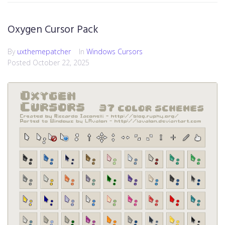
Oxygen Cursor Pack
By
uxthemepatcher
In
Windows Cursors
Posted
October 22, 2025