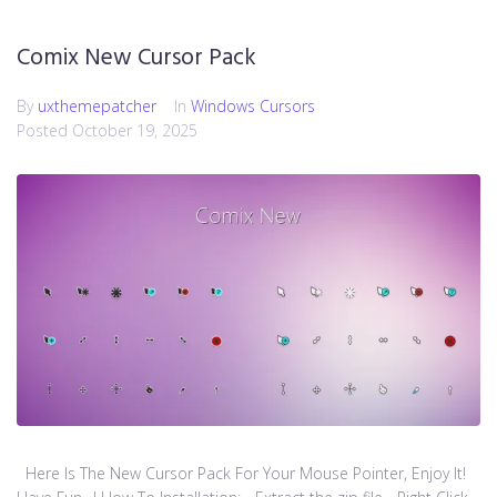
Comix New Cursor Pack
By
uxthemepatcher
In
Windows Cursors
Posted
October 19, 2025
Here Is The New Cursor Pack For Your Mouse Pointer, Enjoy It!