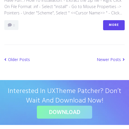
Have Fun…! How To Installation: - Extract the zip file - Right Click
On File Format .inf - Select "install" - Go to Mouse Properties ->
Pointers - Under "Scheme", Select " <<Cursor Name>> " - Click...
MORE
0
Older Posts
Newer Posts
Interested In UXTheme Patcher? Don’t
Wait And Download Now!
DOWNLOAD