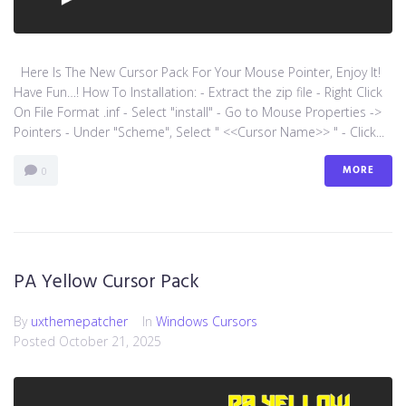
Here Is The New Cursor Pack For Your Mouse Pointer, Enjoy It!
Have Fun…! How To Installation: - Extract the zip file - Right Click
On File Format .inf - Select "install" - Go to Mouse Properties ->
Pointers - Under "Scheme", Select " <<Cursor Name>> " - Click...
MORE
0
PA Yellow Cursor Pack
By
uxthemepatcher
In
Windows Cursors
Posted
October 21, 2025