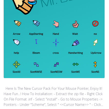
Here Is The New Cursor Pack For Your Mouse Pointer, Enjoy It!
Have Fun…! How To Installation: - Extract the zip file - Right Click
On File Format .inf - Select "install" - Go to Mouse Properties ->
Pointers - Under "Scheme", Select " <<Cursor Name>> " - Click...