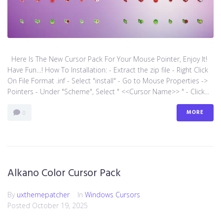
Here Is The New Cursor Pack For Your Mouse Pointer, Enjoy It!
Have Fun…! How To Installation: - Extract the zip file - Right Click
On File Format .inf - Select "install" - Go to Mouse Properties ->
Pointers - Under "Scheme", Select " <<Cursor Name>> " - Click...
MORE
0
Alkano Color Cursor Pack
By
uxthemepatcher
In
Windows Cursors
Posted
October 19, 2025