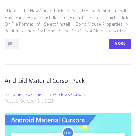
Here Is The New Cursor Pack For Your Mouse Pointer, Enjoy It!
Have Fun…! How To Installation: - Extract the zip file - Right Click
On File Format .inf - Select "install" - Go to Mouse Properties ->
Pointers - Under "Scheme", Select " <<Cursor Name>> " - Click...
MORE
0
Android Material Cursor Pack
By
uxthemepatcher
In
Windows Cursors
Posted
October 21, 2025