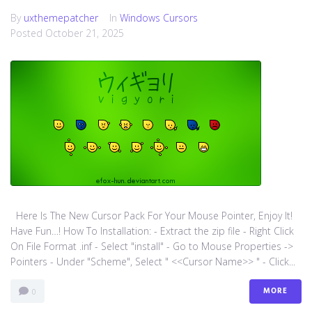
By
uxthemepatcher
In
Windows Cursors
Posted
October 21, 2025
Here Is The New Cursor Pack For Your Mouse Pointer, Enjoy It!
Have Fun…! How To Installation: - Extract the zip file - Right Click
On File Format .inf - Select "install" - Go to Mouse Properties ->
Pointers - Under "Scheme", Select " <<Cursor Name>> " - Click...
MORE
0