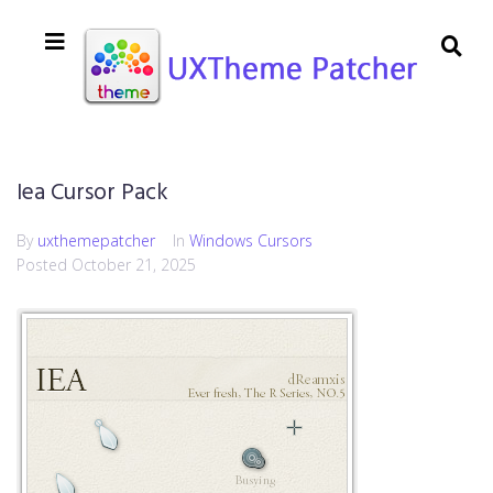
Iea Cursor Pack
By
uxthemepatcher
In
Windows Cursors
Posted
October 21, 2025