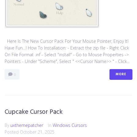
Here Is The New Cursor Pack For Your Mouse Pointer, Enjoy It!
Have Fun…! How To Installation: - Extract the zip file - Right Click
On File Format .inf - Select "install" - Go to Mouse Properties ->
Pointers - Under "Scheme", Select " <<Cursor Name>> " - Click...
MORE
0
Cupcake Cursor Pack
By
uxthemepatcher
In
Windows Cursors
Posted
October 21, 2025