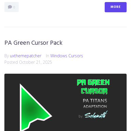
MORE
0
PA Green Cursor Pack
By
uxthemepatcher
In
Windows Cursors
Posted
October 21, 2025