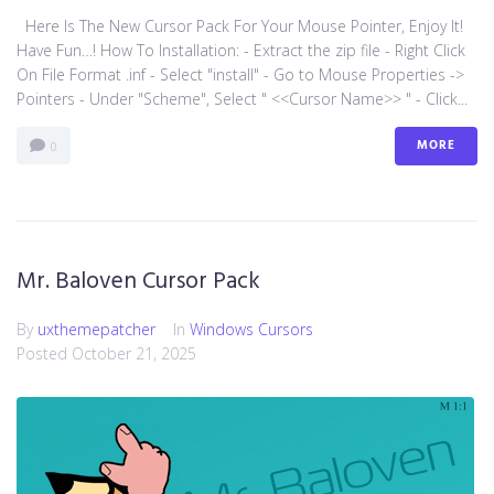
Here Is The New Cursor Pack For Your Mouse Pointer, Enjoy It!
Have Fun…! How To Installation: - Extract the zip file - Right Click
On File Format .inf - Select "install" - Go to Mouse Properties ->
Pointers - Under "Scheme", Select " <<Cursor Name>> " - Click...
MORE
0
Mr. Baloven Cursor Pack
By
uxthemepatcher
In
Windows Cursors
Posted
October 21, 2025