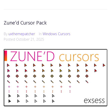
Zune’d Cursor Pack
By
uxthemepatcher
In
Windows Cursors
Posted
October 21, 2025