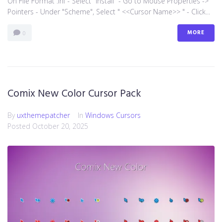
On File Format .inf - Select "install" - Go to Mouse Properties ->
Pointers - Under "Scheme", Select " <<Cursor Name>> " - Click...
MORE
0
Comix New Color Cursor Pack
By
uxthemepatcher
In
Windows Cursors
Posted
October 20, 2025