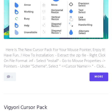
Here Is The New Cursor Pack For Your Mouse Pointer, Enjoy It!
Have Fun…! How To Installation: - Extract the zip file - Right Click
On File Format .inf - Select "install" - Go to Mouse Properties ->
Pointers - Under "Scheme", Select " <<Cursor Name>> " - Click...
MORE
0
Vigyori Cursor Pack