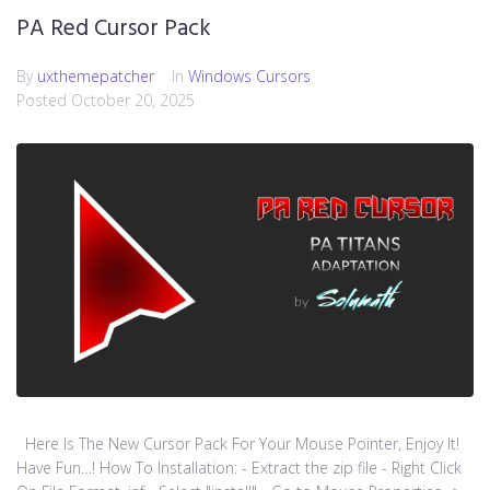
PA Red Cursor Pack
By
uxthemepatcher
In
Windows Cursors
Posted
October 20, 2025
Here Is The New Cursor Pack For Your Mouse Pointer, Enjoy It!
Have Fun…! How To Installation: - Extract the zip file - Right Click