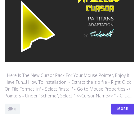
Here Is The New Cursor Pack For Your Mouse Pointer, Enjoy It!
Have Fun…! How To Installation: - Extract the zip file - Right Click
On File Format .inf - Select "install" - Go to Mouse Properties ->
Pointers - Under "Scheme", Select " <<Cursor Name>> " - Click...
MORE
0