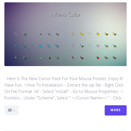
Here Is The New Cursor Pack For Your Mouse Pointer, Enjoy It!
Have Fun…! How To Installation: - Extract the zip file - Right Click
On File Format .inf - Select "install" - Go to Mouse Properties ->
Pointers - Under "Scheme", Select " <<Cursor Name>> " - Click...
MORE
0