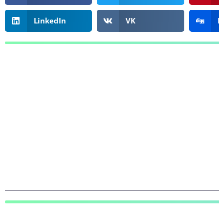
LinkedIn
VK