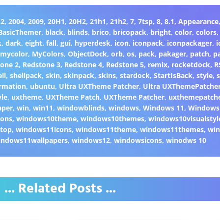
H2
,
2004
,
2009
,
20H1
,
20H2
,
21h1
,
21h2
,
7
,
7tsp
,
8
,
8.1
,
Appearance
BasicThemer
,
black
,
blinds
,
brico
,
bricopack
,
bright
,
color
,
colors
k
,
dark
,
eight
,
fall
,
gui
,
hyperdesk
,
icon
,
iconpack
,
iconpackager
,
i
,
mycolor
,
MyColors
,
ObjectDock
,
orb
,
os
,
pack
,
pakager
,
patch
,
p
one 2
,
Redstone 3
,
Redstone 4
,
Redstone 5
,
remix
,
rocketdock
,
R
ll
,
shellpack
,
skin
,
skinpack
,
skins
,
stardock
,
StartIsBack
,
style
,
s
rmation
,
ubuntu
,
Ultra UXTheme Patcher
,
Ultra UXThemePatche
yle
,
uxtheme
,
UXTheme Patch
,
UXTheme Patcher
,
uxthemepatch
aper
,
win
,
win11
,
windowblinds
,
windows
,
Windows 11
,
Windows
cons
,
windows10theme
,
windows10themes
,
windows10visualstyl
top
,
windows11icons
,
windows11theme
,
windows11themes
,
win
indows11wallpapers
,
windows12
,
windowsicons
,
winodws 10
... Related Posts ...