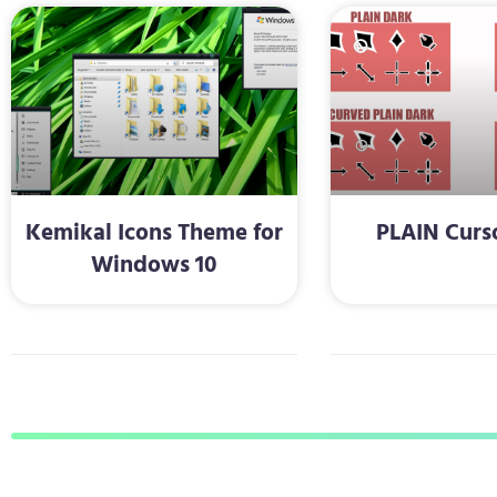
Kemikal Icons Theme for
PLAIN Curs
Windows 10