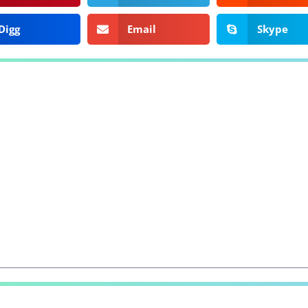
Digg
Email
Skype