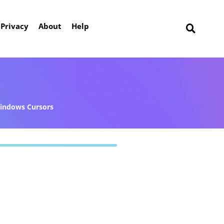
Privacy
About
Help
indows Cursors