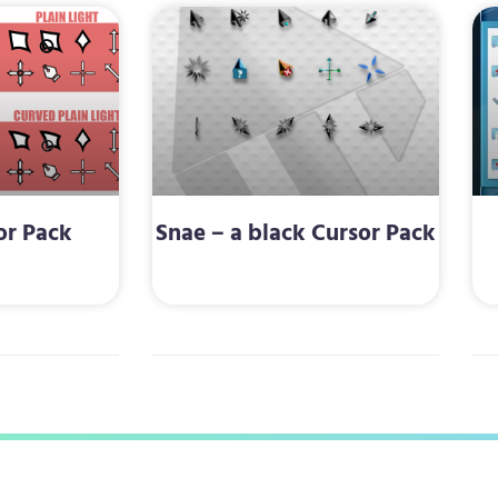
or Pack
Snae – a black Cursor Pack