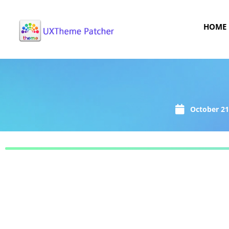
HOME
October 21