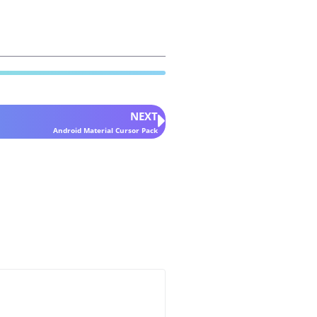
NEXT
Android Material Cursor Pack