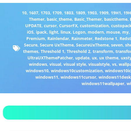
10
,
1607
,
1703
,
1709
,
1803
,
1809
,
1903
,
1909
,
19H1
,
19
Themer
,
basic_theme
,
Basic_Themer
,
basictheme
,
UPDATE
,
cursor
,
CursorFX
,
customization
,
custopac
iOS
,
ipack
,
light
,
linux
,
Logon
,
modern
,
mouse
,
my
Premium
,
Rainlendar
,
Rainmeter
,
Redstone 1
,
Redst
Secure
,
Secure UxTheme
,
SecureUxTheme
,
seven
,
she
themes
,
Threshold 1
,
Threshold 2
,
transform
,
transfo
UltraUXThemePatcher
,
update
,
ux
,
ux theme
,
uxst
windows
,
visual
,
visual style
,
visualstyle
,
vs
,
wallp
windows10
,
windows10customization
,
windows10i
windows11
,
windows11cursor
,
windows11desk
windows11wallpaper
,
w