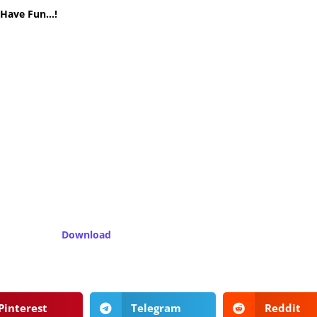
! Have Fun…!
Download
Pinterest
Telegram
Reddit