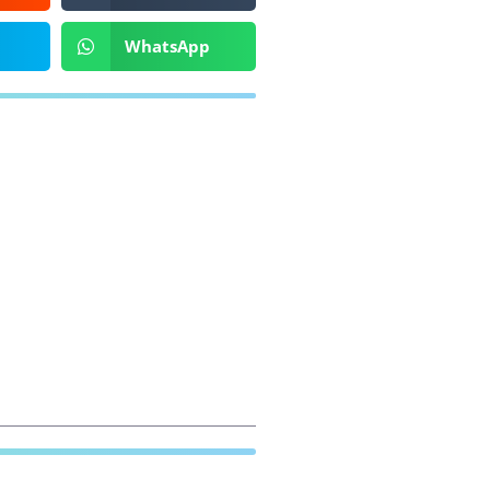
WhatsApp