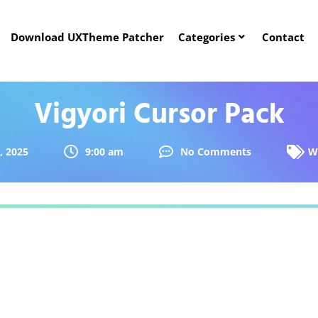
Download UXTheme Patcher
Categories
Contact
Vigyori Cursor Pack
, 2025
9:00 am
No Comments
W