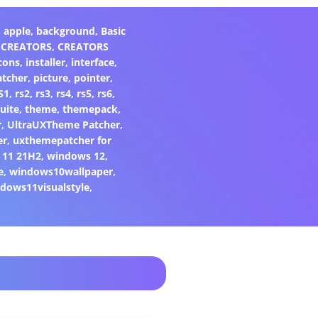
,
apple
,
background
,
Basic
,
CREATORS
,
CREATORS
cons
,
installer
,
interface
,
atcher
,
picture
,
pointer
,
S1
,
rs2
,
rs3
,
rs4
,
rs5
,
rs6
,
uite
,
theme
,
themepack
,
r
,
UltraUXTheme Patcher
,
er
,
uxthemepatcher for
 11 21H2
,
windows 12
,
e
,
windows10wallpaper
,
dows11visualstyle
,