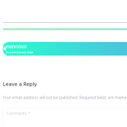
PREVIOUS
Zune’d Cursor Pack
Leave a Reply
Your email address will not be published.
Required fields are mark