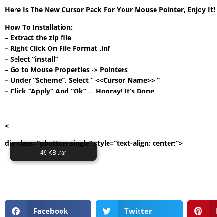
Here Is The New Cursor Pack For Your Mouse Pointer, Enjoy It
How To Installation:
– Extract the zip file
– Right Click On File Format .inf
– Select “install”
– Go to Mouse Properties -> Pointers
– Under “Scheme”, Select ” <<Cursor Name>> ”
– Click “Apply” And “Ok” … Hooray! It’s Done
<
div class=”pbutton-single” style=”text-align: center;”>
Its Totally Free
49 KB .rar
Facebook
Twitter