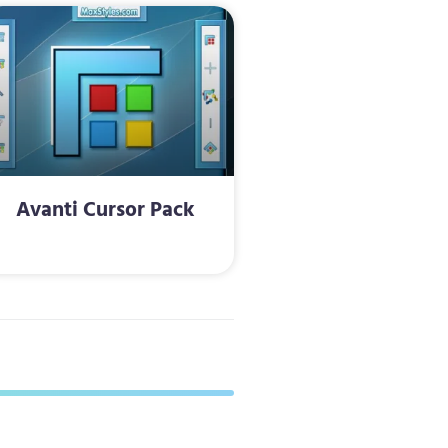
Avanti Cursor Pack