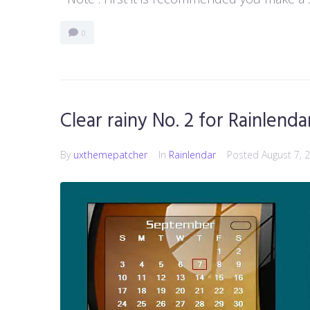
0
Clear rainy No. 2 for Rainlenda
By
uxthemepatcher
In
Rainlendar
Posted
August 7, 