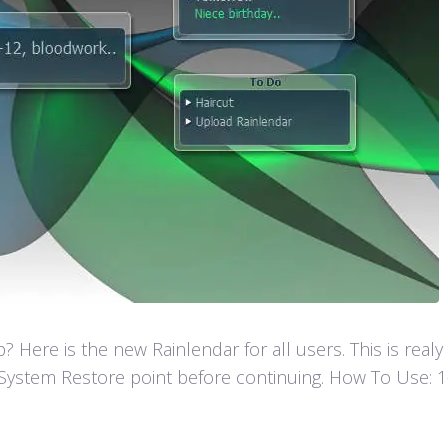
Here is the new Rainlendar for all users. This is real
ystem Restore point before continuing. How To Use: 1- F