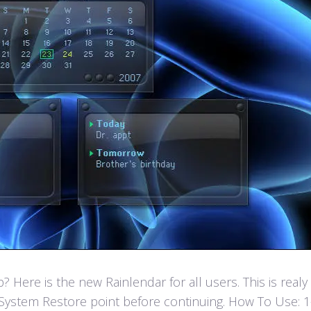
Here is the new Rainlendar for all users. This is real
ystem Restore point before continuing. How To Use: 1- F