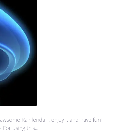
y awsome Rainlendar , enjoy it and have fun!
or using this...