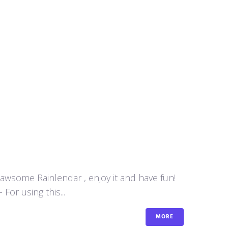
y awsome Rainlendar , enjoy it and have fun!
or using this...
MORE