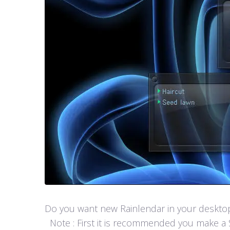
Do you want new Rainlendar in your desktop? 
Note : First it is recommended you make a S