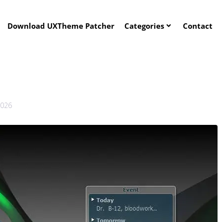
Download UXTheme Patcher
Categories
Contact
2026