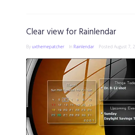
Clear view for Rainlendar
By
uxthemepatcher
In
Rainlendar
Posted
August 7, 