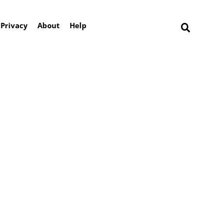
Privacy
About
Help