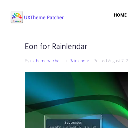
HOME
Eon for Rainlendar
By
uxthemepatcher
In
Rainlendar
Posted
August 7, 