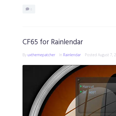
0
CF65 for Rainlendar
By
uxthemepatcher
In
Rainlendar
Posted
August 7, 