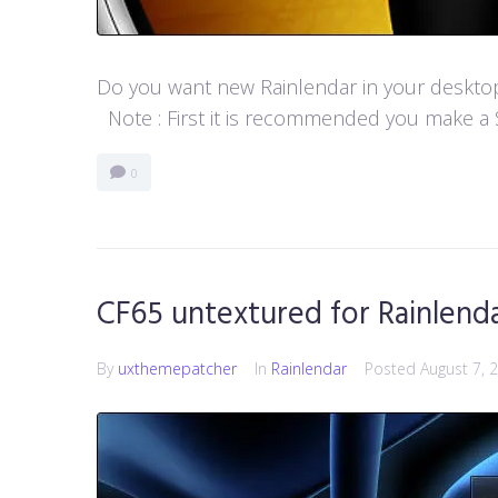
Do you want new Rainlendar in your desktop? 
Note : First it is recommended you make a S
0
CF65 untextured for Rainlend
By
uxthemepatcher
In
Rainlendar
Posted
August 7, 