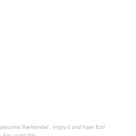
y awsome Rainlendar , enjoy it and have fun!
or using this...