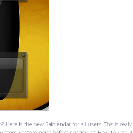
Here is the new Rainlendar for all users. This is real
ystem Restore point before continuing. How To Use: 1- F