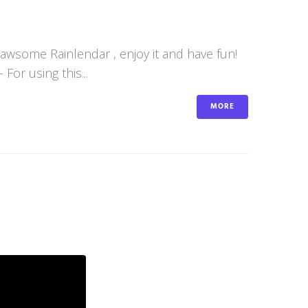
y awsome Rainlendar , enjoy it and have fun!
or using this...
MORE