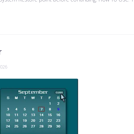
r
2026