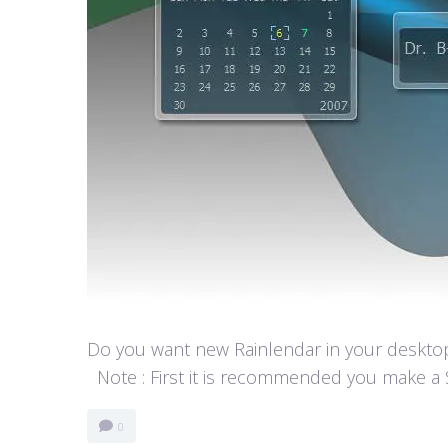
Do you want new Rainlendar in your desktop? 
Note : First it is recommended you make a S
0