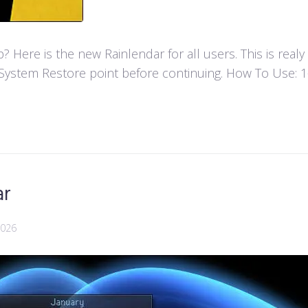
Here is the new Rainlendar for all users. This is real
ystem Restore point before continuing. How To Use: 1- F
ar
2026