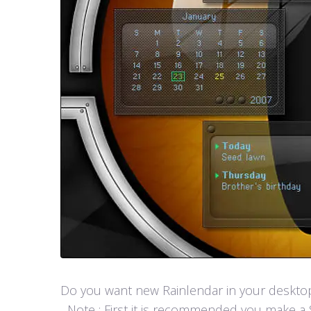
Do you want new Rainlendar in your desktop? 
Note : First it is recommended you make a S