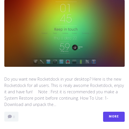
Do you want new Rocketdock in your desktop? Here is the new
Rocketdock for all users. This is realy awsome Rocketdock, enjoy
it and have fun! Note : First it is recommended you make a
System Restore point before continuing. How To Use: 1-
Download and unpack the...
MORE
0