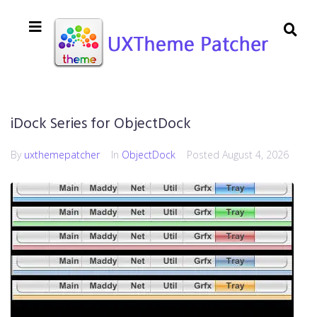
iDock Series for ObjectDock
By
uxthemepatcher
In
ObjectDock
Posted
August 4, 2026