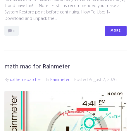
it and have fun! Note : First it is recommended you make a
System Restore point before continuing. How To Use: 1-
Download and unpack the...
MORE
0
math mad for Rainmeter
By
uxthemepatcher
In
Rainmeter
Posted
August 2, 2026