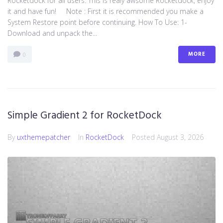
Rocketdock for all users. This is realy awsome Rocketdock, enjoy
it and have fun! Note : First it is recommended you make a
System Restore point before continuing. How To Use: 1-
Download and unpack the...
MORE
0
Simple Gradient 2 for RocketDock
By
uxthemepatcher
In
RocketDock
Posted
August 3, 2026