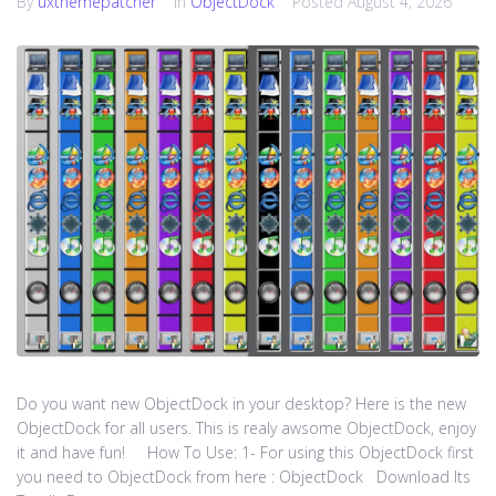
By
uxthemepatcher
In
ObjectDock
Posted
August 4, 2026
Do you want new ObjectDock in your desktop? Here is the new
ObjectDock for all users. This is realy awsome ObjectDock, enjoy
it and have fun! How To Use: 1- For using this ObjectDock first
you need to ObjectDock from here : ​ObjectDock Download Its