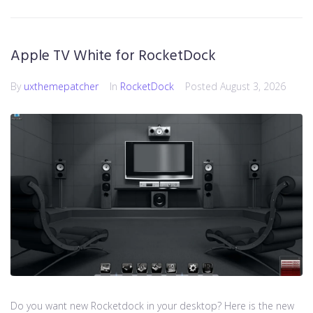
Apple TV White for RocketDock
By
uxthemepatcher
In
RocketDock
Posted
August 3, 2026
Do you want new Rocketdock in your desktop? Here is the new