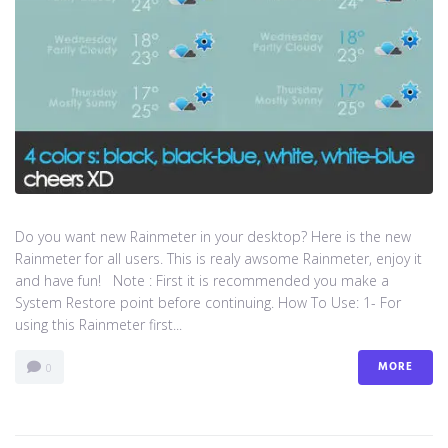
Do you want new Rainmeter in your desktop? Here is the new
Rainmeter for all users. This is realy awsome Rainmeter, enjoy it
and have fun! Note : First it is recommended you make a
System Restore point before continuing. How To Use: 1- For
using this Rainmeter first...
MORE
0