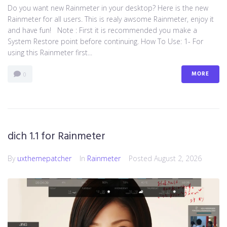
Do you want new Rainmeter in your desktop? Here is the new
Rainmeter for all users. This is realy awsome Rainmeter, enjoy it
and have fun! Note : First it is recommended you make a
System Restore point before continuing. How To Use: 1- For
using this Rainmeter first...
MORE
0
dich 1.1 for Rainmeter
By
uxthemepatcher
In
Rainmeter
Posted
August 2, 2026