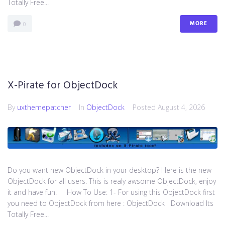
Totally Free...
MORE
0
X-Pirate for ObjectDock
By
uxthemepatcher
In
ObjectDock
Posted
August 4, 2026
Do you want new ObjectDock in your desktop? Here is the new
ObjectDock for all users. This is realy awsome ObjectDock, enjoy
it and have fun! How To Use: 1- For using this ObjectDock first
you need to ObjectDock from here : ​ObjectDock Download Its
Totally Free...