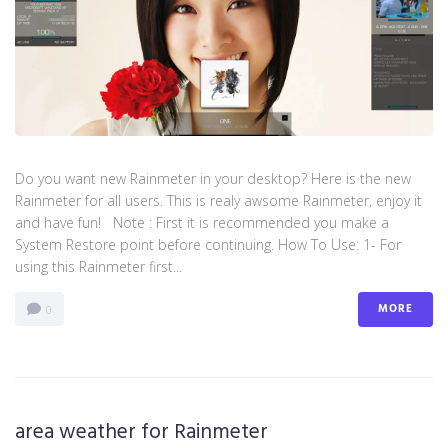
Do you want new Rainmeter in your desktop? Here is the new
Rainmeter for all users. This is realy awsome Rainmeter, enjoy it
and have fun! Note : First it is recommended you make a
System Restore point before continuing. How To Use: 1- For
using this Rainmeter first...
MORE
0
area weather for Rainmeter