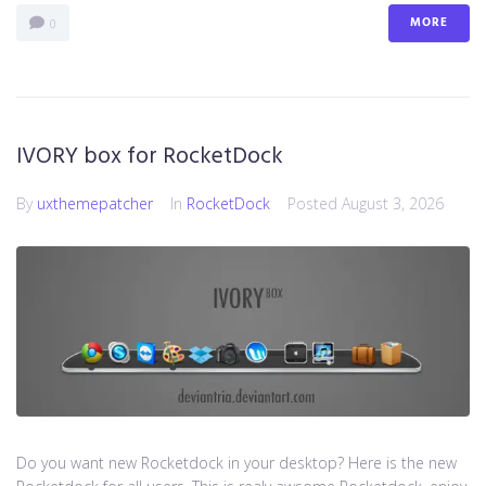
MORE
0
IVORY box for RocketDock
By
uxthemepatcher
In
RocketDock
Posted
August 3, 2026
Do you want new Rocketdock in your desktop? Here is the new