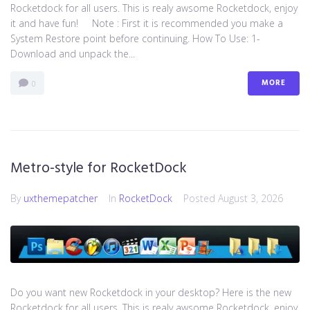
Rocketdock for all users. This is realy awsome Rocketdock, enjoy
it and have fun! Note : First it is recommended you make a
System Restore point before continuing. How To Use: 1-
Download and unpack the...
MORE
0
Metro-style for RocketDock
By
uxthemepatcher
In
RocketDock
Posted
August 3, 2026
Do you want new Rocketdock in your desktop? Here is the new
Rocketdock for all users. This is realy awsome Rocketdock, enjoy