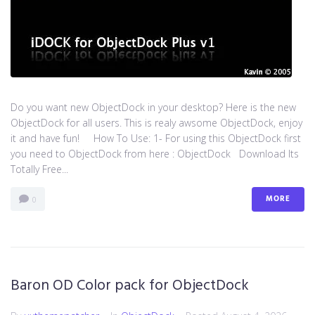
Do you want new ObjectDock in your desktop? Here is the new
ObjectDock for all users. This is realy awsome ObjectDock, enjoy
it and have fun! How To Use: 1- For using this ObjectDock first
you need to ObjectDock from here : ​ObjectDock Download Its
Totally Free...
MORE
0
Baron OD Color pack for ObjectDock