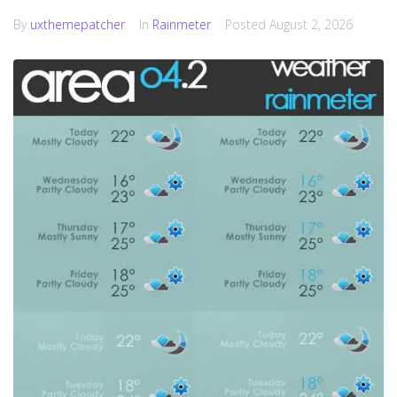
By
uxthemepatcher
In
Rainmeter
Posted
August 2, 2026