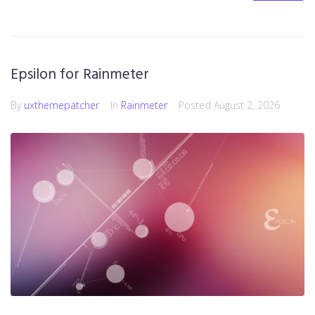
Epsilon for Rainmeter
By
uxthemepatcher
In
Rainmeter
Posted
August 2, 2026