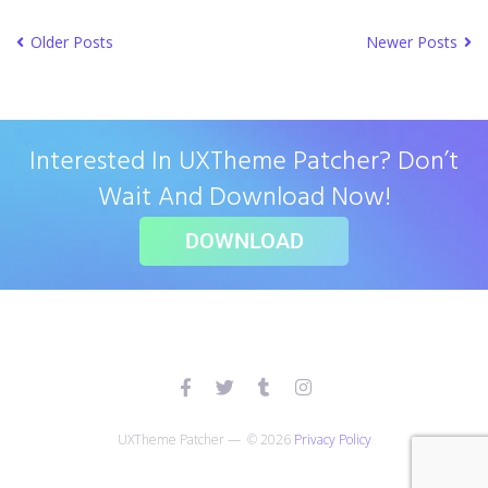
Older Posts
Newer Posts
Interested In UXTheme Patcher? Don’t
Wait And Download Now!
DOWNLOAD
UXTheme Patcher — © 2026
Privacy Policy