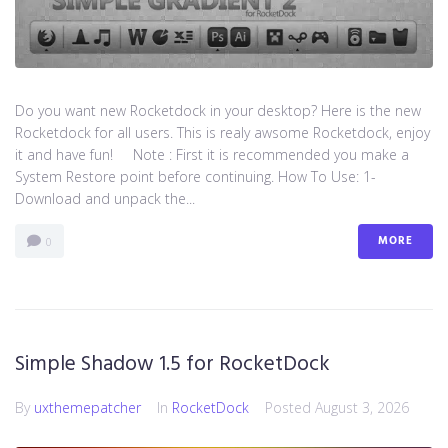
Do you want new Rocketdock in your desktop? Here is the new
Rocketdock for all users. This is realy awsome Rocketdock, enjoy
it and have fun! Note : First it is recommended you make a
System Restore point before continuing. How To Use: 1-
Download and unpack the...
MORE
0
Simple Shadow 1.5 for RocketDock
By
uxthemepatcher
In
RocketDock
Posted
August 3, 2026