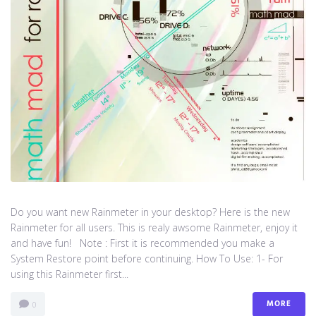
Do you want new Rainmeter in your desktop? Here is the new
Rainmeter for all users. This is realy awsome Rainmeter, enjoy it
and have fun! Note : First it is recommended you make a
System Restore point before continuing. How To Use: 1- For
using this Rainmeter first...
MORE
0