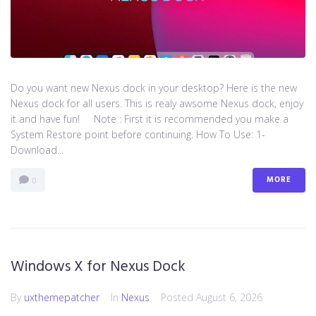
Do you want new Nexus dock in your desktop? Here is the new
Nexus dock for all users. This is realy awsome Nexus dock, enjoy
it and have fun! Note : First it is recommended you make a
System Restore point before continuing. How To Use: 1-
Download...
MORE
0
Windows X for Nexus Dock
By
uxthemepatcher
In
Nexus
Posted
August 6, 2026