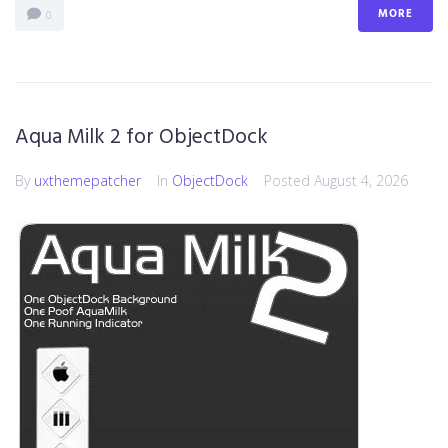
MORE
0
Aqua Milk 2 for ObjectDock
By
uxthemepatcher
In
ObjectDock
Posted
August 4, 2026