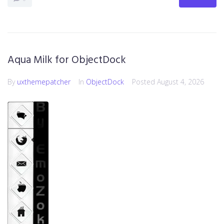
Aqua Milk for ObjectDock
By
uxthemepatcher
In
ObjectDock
Posted
August 4, 2026