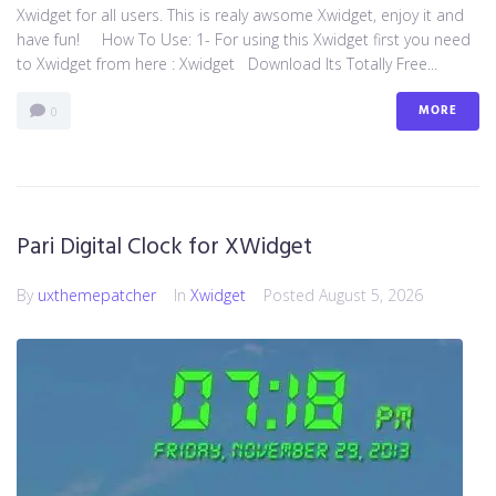
Xwidget for all users. This is realy awsome Xwidget, enjoy it and
have fun! How To Use: 1- For using this Xwidget first you need
to Xwidget from here : Xwidget Download Its Totally Free...
MORE
0
Pari Digital Clock for XWidget
By
uxthemepatcher
In
Xwidget
Posted
August 5, 2026