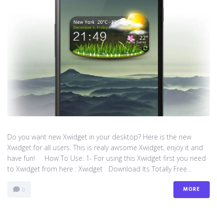
Do you want new Xwidget in your desktop? Here is the new
Xwidget for all users. This is realy awsome Xwidget, enjoy it and
have fun! How To Use: 1- For using this Xwidget first you need
to Xwidget from here : Xwidget Download Its Totally Free...
MORE
0