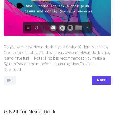
Do you want new Nexus dock in your desktop? Here is the new
Nexus dock for all users. This is realy awsome Nexus dock, enjoy
it and have fun! Note : First it is recommended you make a
System Restore point before continuing. How To Use: 1-
Download...
MORE
0
GIN24 for Nexus Dock