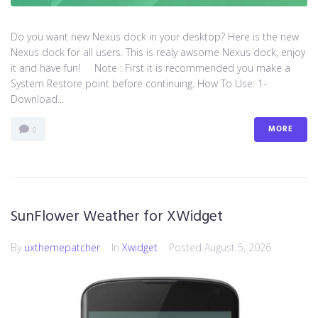
Do you want new Nexus dock in your desktop? Here is the new
Nexus dock for all users. This is realy awsome Nexus dock, enjoy
it and have fun! Note : First it is recommended you make a
System Restore point before continuing. How To Use: 1-
Download...
MORE
0
SunFlower Weather for XWidget
By
uxthemepatcher
In
Xwidget
Posted
August 5, 2026