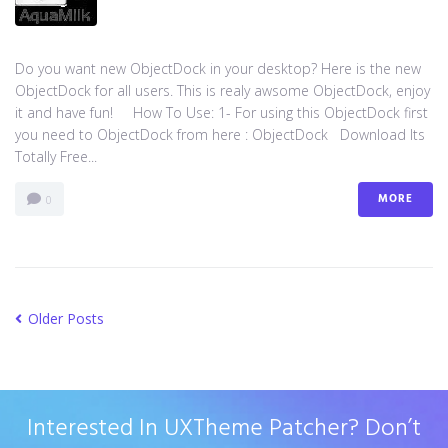
Do you want new ObjectDock in your desktop? Here is the new
ObjectDock for all users. This is realy awsome ObjectDock, enjoy
it and have fun! How To Use: 1- For using this ObjectDock first
you need to ObjectDock from here : ​ObjectDock Download Its
Totally Free...
MORE
0
Older Posts
Interested In UXTheme Patcher? Don’t