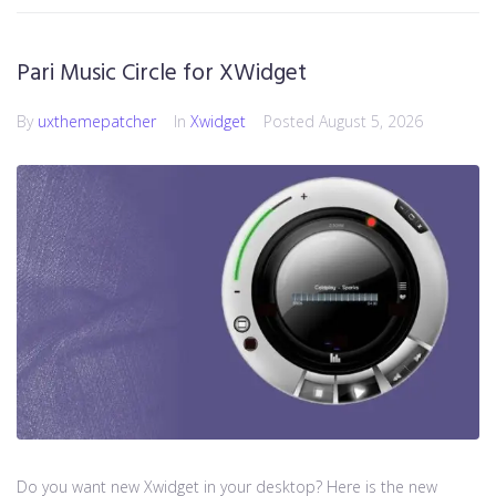
Pari Music Circle for XWidget
By
uxthemepatcher
In
Xwidget
Posted
August 5, 2026
Do you want new Xwidget in your desktop? Here is the new