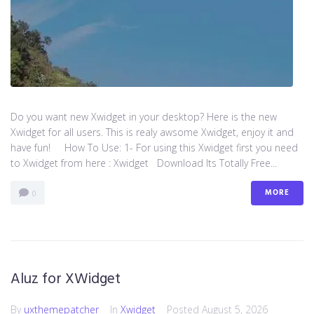
Do you want new Xwidget in your desktop? Here is the new
Xwidget for all users. This is realy awsome Xwidget, enjoy it and
have fun! How To Use: 1- For using this Xwidget first you need
to Xwidget from here : Xwidget Download Its Totally Free...
MORE
0
Aluz for XWidget
By
uxthemepatcher
In
Xwidget
Posted
August 5, 2026