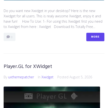
Do you want new Xwidget in your desktop? Here is the new
Xwidget for all users. This is realy awsome Xwidget, enjoy it and
have fun! How To Use: 1- For using this Xwidget first you need
to Xwidget from here : Xwidget Download Its Totally Free...
MORE
0
Player.GL for XWidget
By
uxthemepatcher
In
Xwidget
Posted
August 5, 2026