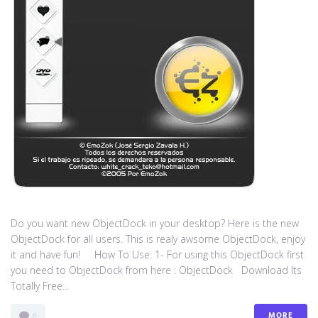
Do you want new ObjectDock in your desktop? Here is the new
ObjectDock for all users. This is realy awsome ObjectDock, enjoy
it and have fun! How To Use: 1- For using this ObjectDock first
you need to ObjectDock from here : ​ObjectDock Download Its
Totally Free...
MORE
0