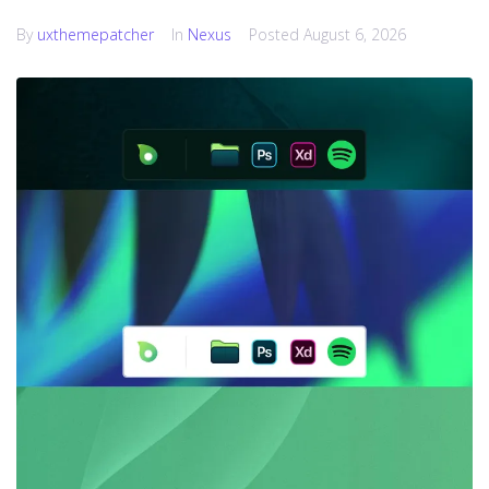
By
uxthemepatcher
In
Nexus
Posted
August 6, 2026