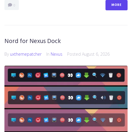
MORE
0
Nord for Nexus Dock
By
uxthemepatcher
In
Nexus
Posted
August 6, 2026