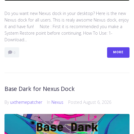
Do you want new Nexus dock in your desktop? Here is the new
Nexus dock for all users. This is realy awsome Nexus dock, enjoy
it and have fun! Note : First it is recommended you make a
System Restore point before continuing. How To Use: 1-
Download...
MORE
0
Base Dark for Nexus Dock
By
uxthemepatcher
In
Nexus
Posted
August 6, 2026