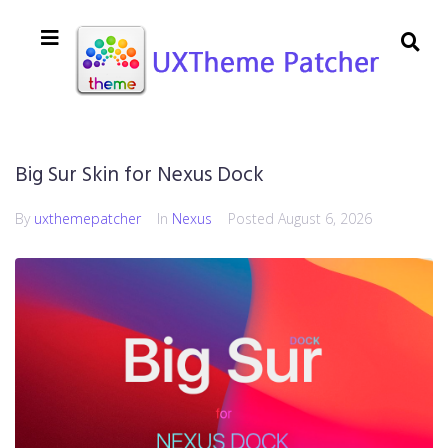
Big Sur Skin for Nexus Dock
By
uxthemepatcher
In
Nexus
Posted
August 6, 2026