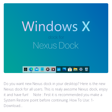
Do you want new Nexus dock in your desktop? Here is the new
Nexus dock for all users. This is realy awsome Nexus dock, enjoy
it and have fun! Note : First it is recommended you make a
System Restore point before continuing. How To Use: 1-
Download...