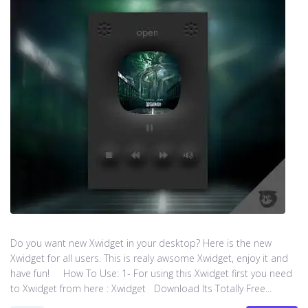
Do you want new Xwidget in your desktop? Here is the new
Xwidget for all users. This is realy awsome Xwidget, enjoy it and
have fun! How To Use: 1- For using this Xwidget first you need
to Xwidget from here : Xwidget Download Its Totally Free...