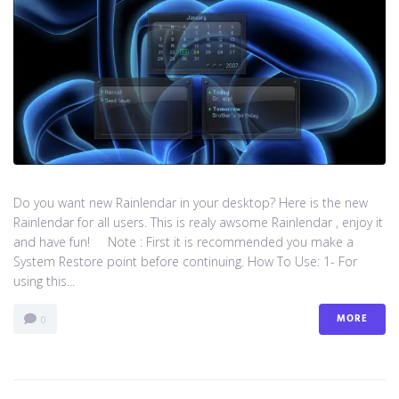
Do you want new Rainlendar in your desktop? Here is the new
Rainlendar for all users. This is realy awsome Rainlendar , enjoy it
and have fun! Note : First it is recommended you make a
System Restore point before continuing. How To Use: 1- For
using this...
MORE
0