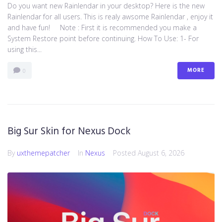
Do you want new Rainlendar in your desktop? Here is the new
Rainlendar for all users. This is realy awsome Rainlendar , enjoy it
and have fun! Note : First it is recommended you make a
System Restore point before continuing. How To Use: 1- For
using this...
MORE
0
Big Sur Skin for Nexus Dock
By
uxthemepatcher
In
Nexus
Posted
August 6, 2026