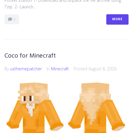
Pocket Edition 1- Download and unpack the file archive using
7zip. 2- Launch...
MORE
0
Coco for Minecraft
By
uxthemepatcher
In
Minecraft
Posted
August 8, 2026