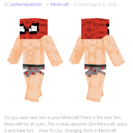
By
uxthemepatcher
In
Minecraft
Posted
August 8, 2026
Do you want new Skin in your Minecraft? Here is the new Skin
Minecraft for all users. This is realy awsome Skin Minecraft, enjoy
it and have fun! How To Use: Changing Skins in Minecraft