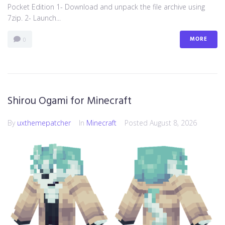
Pocket Edition 1- Download and unpack the file archive using
7zip. 2- Launch...
MORE
0
Shirou Ogami for Minecraft
By
uxthemepatcher
In
Minecraft
Posted
August 8, 2026