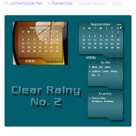
By
uxthemepatcher
In
Rainlendar
Posted
August 7, 2026