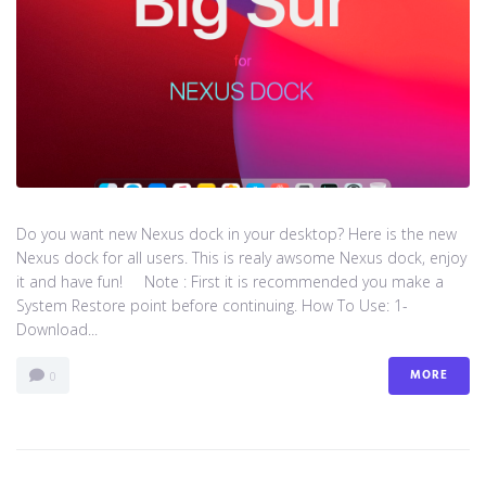
Do you want new Nexus dock in your desktop? Here is the new
Nexus dock for all users. This is realy awsome Nexus dock, enjoy
it and have fun! Note : First it is recommended you make a
System Restore point before continuing. How To Use: 1-
Download...
MORE
0