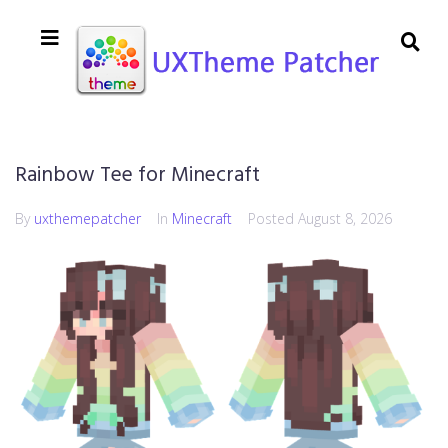
Rainbow Tee for Minecraft
By
uxthemepatcher
In
Minecraft
Posted
August 8, 2026