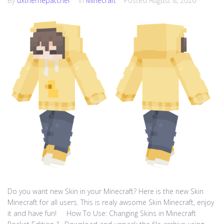
By
uxthemepatcher
In
Minecraft
Posted
August 8, 2026
Do you want new Skin in your Minecraft? Here is the new Skin
Minecraft for all users. This is realy awsome Skin Minecraft, enjoy
it and have fun! How To Use: Changing Skins in Minecraft