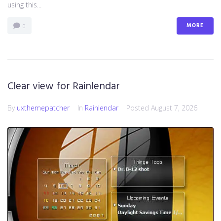
using this...
MORE
0
Clear view for Rainlendar
By
uxthemepatcher
In
Rainlendar
Posted
August 7, 2026