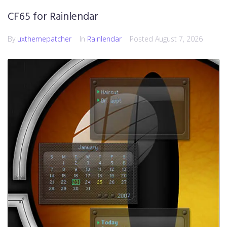
CF65 for Rainlendar
By
uxthemepatcher
In
Rainlendar
Posted
August 7, 2026