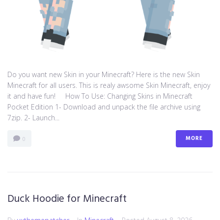
Do you want new Skin in your Minecraft? Here is the new Skin
Minecraft for all users. This is realy awsome Skin Minecraft, enjoy
it and have fun! How To Use: Changing Skins in Minecraft
Pocket Edition 1- Download and unpack the file archive using
7zip. 2- Launch...
MORE
0
Duck Hoodie for Minecraft