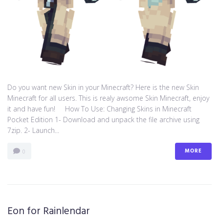
Do you want new Skin in your Minecraft? Here is the new Skin
Minecraft for all users. This is realy awsome Skin Minecraft, enjoy
it and have fun! How To Use: Changing Skins in Minecraft
Pocket Edition 1- Download and unpack the file archive using
7zip. 2- Launch...
MORE
0
Eon for Rainlendar