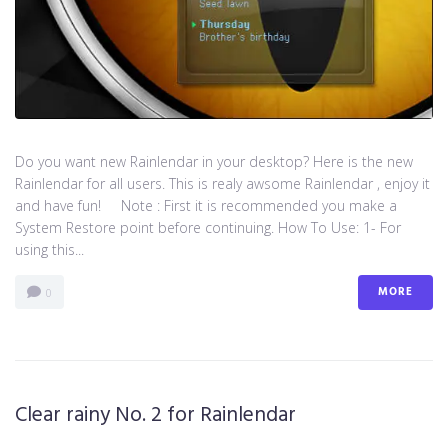
Do you want new Rainlendar in your desktop? Here is the new
Rainlendar for all users. This is realy awsome Rainlendar , enjoy it
and have fun! Note : First it is recommended you make a
System Restore point before continuing. How To Use: 1- For
using this...
MORE
0
Clear rainy No. 2 for Rainlendar