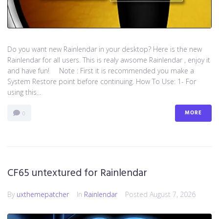
Do you want new Rainlendar in your desktop? Here is the new
Rainlendar for all users. This is realy awsome Rainlendar , enjoy it
and have fun! Note : First it is recommended you make a
System Restore point before continuing. How To Use: 1- For
using this...
MORE
0
CF65 untextured for Rainlendar
By
uxthemepatcher
In
Rainlendar
Posted
August 7, 2026