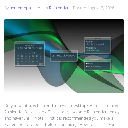
By
uxthemepatcher
In
Rainlendar
Posted
August 7, 2026
Do you want new Rainlendar in your desktop? Here is the new
Rainlendar for all users. This is realy awsome Rainlendar , enjoy it
and have fun! Note : First it is recommended you make a
System Restore point before continuing. How To Use: 1- For