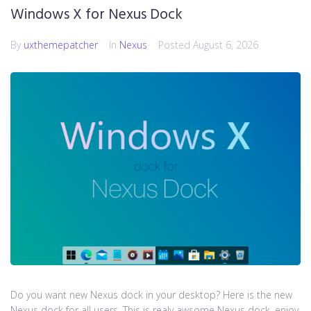
Windows X for Nexus Dock
By
uxthemepatcher
In
Nexus
Posted
August 6, 2026
Do you want new Nexus dock in your desktop? Here is the new
Nexus dock for all users. This is realy awsome Nexus dock, enjoy