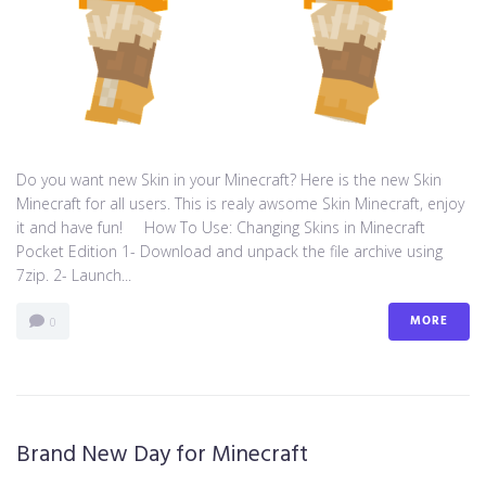
Do you want new Skin in your Minecraft? Here is the new Skin
Minecraft for all users. This is realy awsome Skin Minecraft, enjoy
it and have fun! How To Use: Changing Skins in Minecraft
Pocket Edition 1- Download and unpack the file archive using
7zip. 2- Launch...
MORE
0
Brand New Day for Minecraft