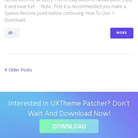
it and have fun! Note : First it is recommended you make a
System Restore point before continuing. How To Use: 1-
Download...
MORE
0
Older Posts
Interested In UXTheme Patcher? Don’t
Wait And Download Now!
DOWNLOAD