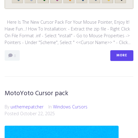
Here Is The New Cursor Pack For Your Mouse Pointer, Enjoy It!
Have Fun…! How To Installation: - Extract the zip file - Right Click
On File Format .inf - Select "install" - Go to Mouse Properties ->
Pointers - Under "Scheme", Select " <<Cursor Name>> " - Click...
MORE
0
MotoYoto Cursor pack
By
uxthemepatcher
In
Windows Cursors
Posted
October 22, 2025