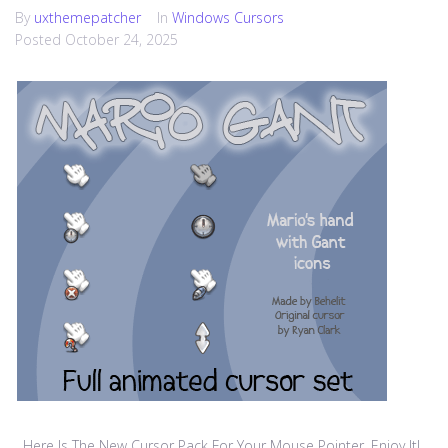
By
uxthemepatcher
In
Windows Cursors
Posted
October 24, 2025
Here Is The New Cursor Pack For Your Mouse Pointer, Enjoy It!