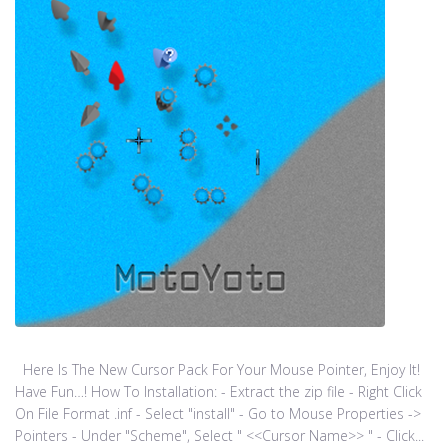
Here Is The New Cursor Pack For Your Mouse Pointer, Enjoy It!
Have Fun…! How To Installation: - Extract the zip file - Right Click
On File Format .inf - Select "install" - Go to Mouse Properties ->
Pointers - Under "Scheme", Select " <<Cursor Name>> " - Click...