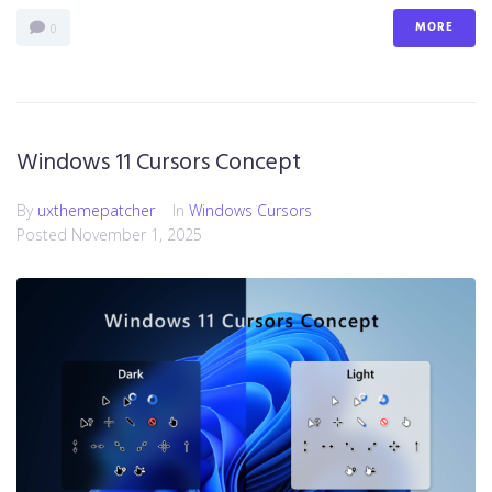
MORE
0
Windows 11 Cursors Concept
By
uxthemepatcher
In
Windows Cursors
Posted
November 1, 2025