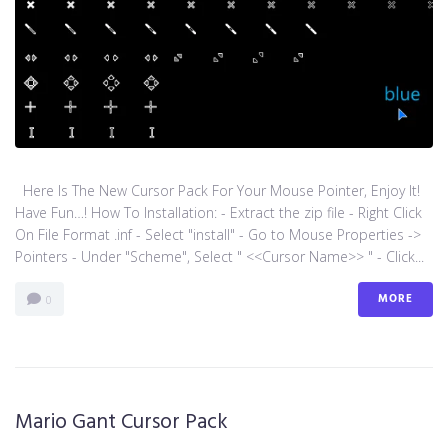
Here Is The New Cursor Pack For Your Mouse Pointer, Enjoy It!
Have Fun…! How To Installation: - Extract the zip file - Right Click
On File Format .inf - Select "install" - Go to Mouse Properties ->
Pointers - Under "Scheme", Select " <<Cursor Name>> " - Click...
MORE
0
Mario Gant Cursor Pack