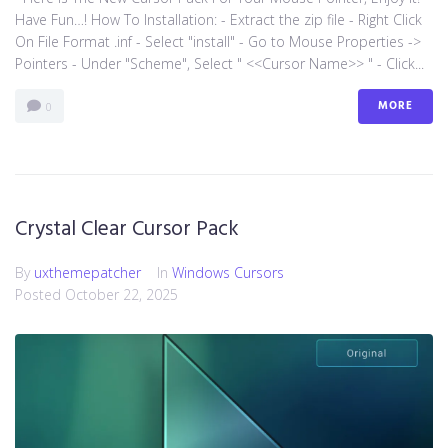
Have Fun…! How To Installation: - Extract the zip file - Right Click
On File Format .inf - Select "install" - Go to Mouse Properties ->
Pointers - Under "Scheme", Select " <<Cursor Name>> " - Click...
MORE
0
Crystal Clear Cursor Pack
By
uxthemepatcher
In
Windows Cursors
Posted
October 22, 2025