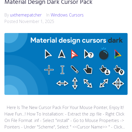
Material Design Dark Cursor Pack
By
uxthemepatcher
In
Windows Cursors
Posted
November 1, 2025
Here Is The New Cursor Pack For Your Mouse Pointer, Enjoy It!
Have Fun…! How To Installation: - Extract the zip file - Right Click
On File Format .inf - Select "install" - Go to Mouse Properties ->
Pointers - Under "Scheme", Select " <<Cursor Name>> " - Click...