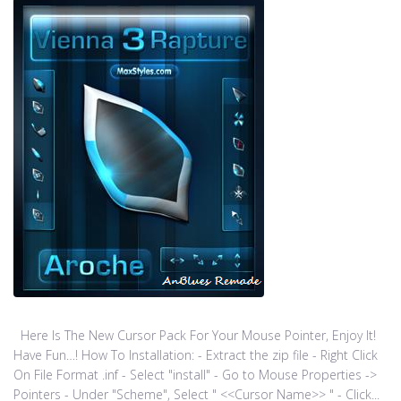
Here Is The New Cursor Pack For Your Mouse Pointer, Enjoy It!
Have Fun…! How To Installation: - Extract the zip file - Right Click
On File Format .inf - Select "install" - Go to Mouse Properties ->
Pointers - Under "Scheme", Select " <<Cursor Name>> " - Click...