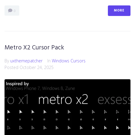
MORE
0
Metro X2 Cursor Pack
By
uxthemepatcher
In
Windows Cursors
Posted
October 24, 2025