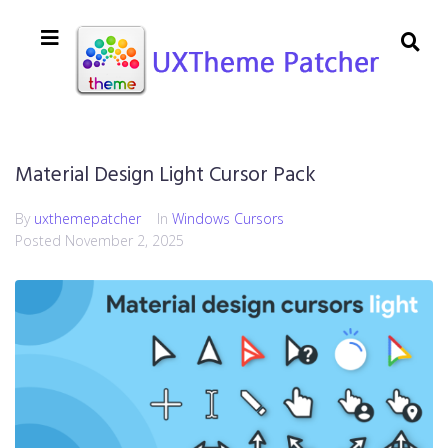
Material Design Light Cursor Pack
By
uxthemepatcher
In
Windows Cursors
Posted
November 2, 2025