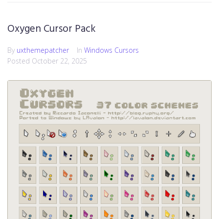
Oxygen Cursor Pack
By
uxthemepatcher
In
Windows Cursors
Posted
October 22, 2025