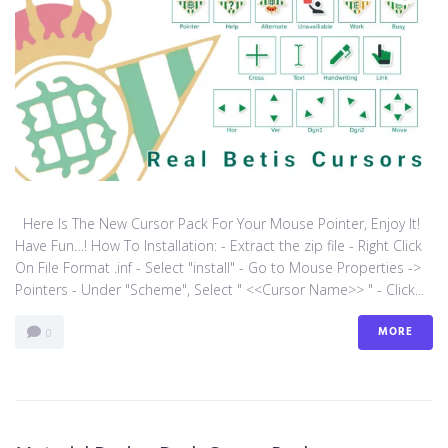
Here Is The New Cursor Pack For Your Mouse Pointer, Enjoy It!
Have Fun…! How To Installation: - Extract the zip file - Right Click
On File Format .inf - Select "install" - Go to Mouse Properties ->
Pointers - Under "Scheme", Select " <<Cursor Name>> " - Click...
MORE
0