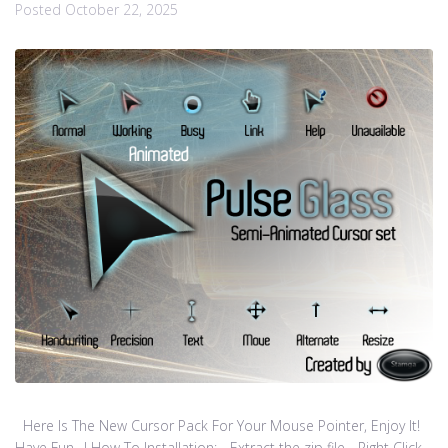
Posted
October 22, 2025
Here Is The New Cursor Pack For Your Mouse Pointer, Enjoy It!
Have Fun…! How To Installation: - Extract the zip file - Right Click