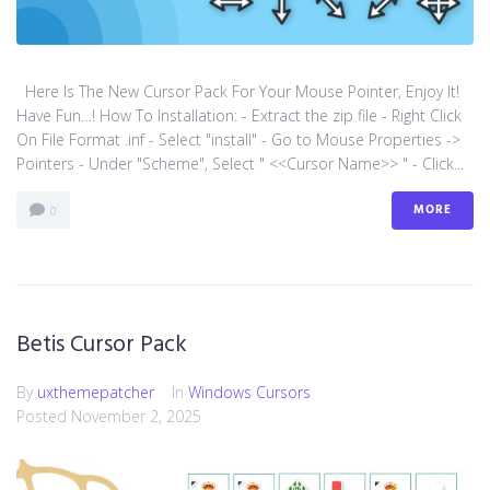
Here Is The New Cursor Pack For Your Mouse Pointer, Enjoy It!
Have Fun…! How To Installation: - Extract the zip file - Right Click
On File Format .inf - Select "install" - Go to Mouse Properties ->
Pointers - Under "Scheme", Select " <<Cursor Name>> " - Click...
MORE
0
Betis Cursor Pack
By
uxthemepatcher
In
Windows Cursors
Posted
November 2, 2025