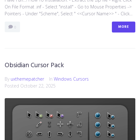
On File Format .inf - Select "install" - Go to Mouse Properties ->
Pointers - Under "Scheme", Select " <<Cursor Name>> " - Click...
MORE
0
Obsidian Cursor Pack
By
uxthemepatcher
In
Windows Cursors
Posted
October 22, 2025