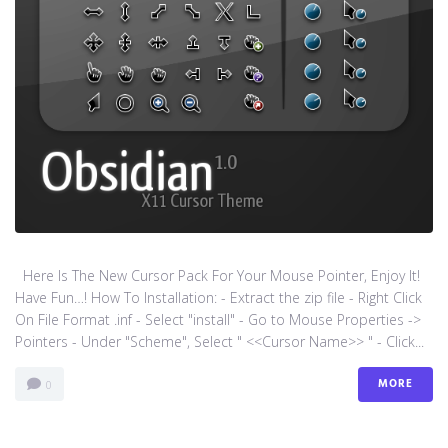
Here Is The New Cursor Pack For Your Mouse Pointer, Enjoy It!
Have Fun…! How To Installation: - Extract the zip file - Right Click
On File Format .inf - Select "install" - Go to Mouse Properties ->
Pointers - Under "Scheme", Select " <<Cursor Name>> " - Click...
MORE
0