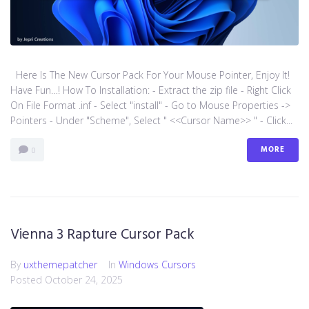
Here Is The New Cursor Pack For Your Mouse Pointer, Enjoy It!
Have Fun…! How To Installation: - Extract the zip file - Right Click
On File Format .inf - Select "install" - Go to Mouse Properties ->
Pointers - Under "Scheme", Select " <<Cursor Name>> " - Click...
MORE
0
Vienna 3 Rapture Cursor Pack
By
uxthemepatcher
In
Windows Cursors
Posted
October 24, 2025