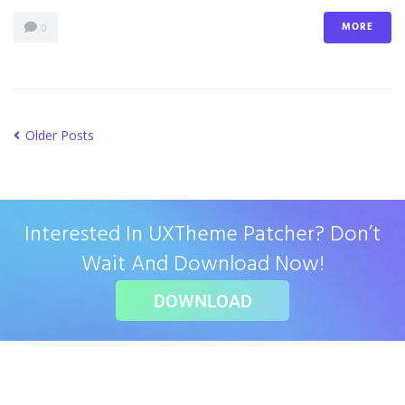
MORE
0
Older Posts
Interested In UXTheme Patcher? Don’t
Wait And Download Now!
DOWNLOAD