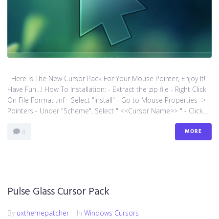
Here Is The New Cursor Pack For Your Mouse Pointer, Enjoy It!
Have Fun…! How To Installation: - Extract the zip file - Right Click
On File Format .inf - Select "install" - Go to Mouse Properties ->
Pointers - Under "Scheme", Select " <<Cursor Name>> " - Click...
MORE
0
Pulse Glass Cursor Pack
By
uxthemepatcher
In
Windows Cursors