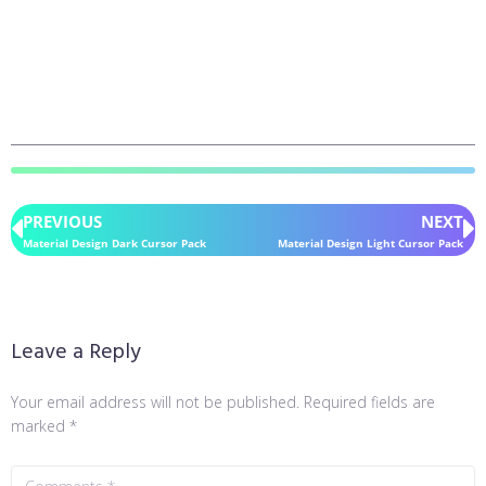
PREVIOUS
NEXT
Material Design Dark Cursor Pack
Material Design Light Cursor Pack
Leave a Reply
Your email address will not be published.
Required fields are
marked
*