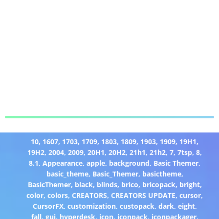
10
,
1607
,
1703
,
1709
,
1803
,
1809
,
1903
,
1909
,
19H1
,
19H2
,
2004
,
2009
,
20H1
,
20H2
,
21h1
,
21h2
,
7
,
7tsp
,
8
,
8.1
,
Appearance
,
apple
,
background
,
Basic Themer
,
basic_theme
,
Basic_Themer
,
basictheme
,
BasicThemer
,
black
,
blinds
,
brico
,
bricopack
,
bright
,
color
,
colors
,
CREATORS
,
CREATORS UPDATE
,
cursor
,
CursorFX
,
customization
,
custopack
,
dark
,
eight
,
fall
,
gui
,
hyperdesk
,
icon
,
iconpack
,
iconpackager
,