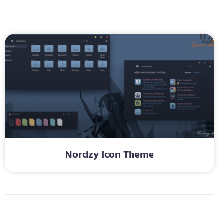
Nordzy Icon Theme