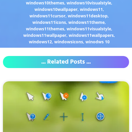
windows10themes
,
windows10visualstyle
,
windows10wallpaper
,
windows11
,
windows11cursor
,
windows11desktop
,
windows11icons
,
windows11theme
,
windows11themes
,
windows11visualstyle
,
windows11wallpaper
,
windows11wallpapers
,
windows12
,
windowsicons
,
winodws 10
... Related Posts ...