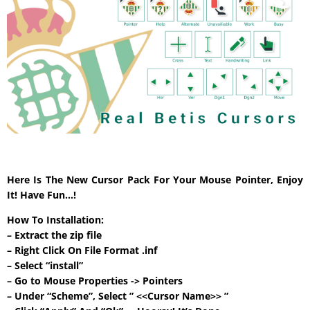
Here Is The New Cursor Pack For Your Mouse Pointer, Enjoy
It! Have Fun…!
How To Installation:
– Extract the zip file
– Right Click On File Format .inf
– Select “install”
– Go to Mouse Properties -> Pointers
– Under “Scheme”, Select ” <<Cursor Name>> ”