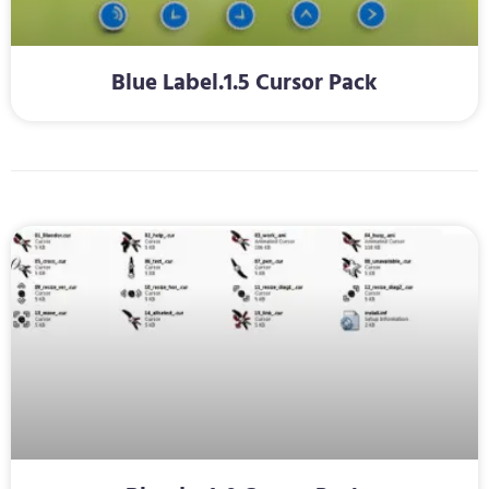
Blue Label.1.5 Cursor Pack