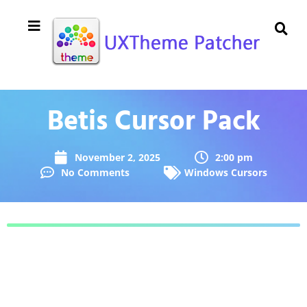
Betis Cursor Pack
November 2, 2025
2:00 pm
No Comments
Windows Cursors