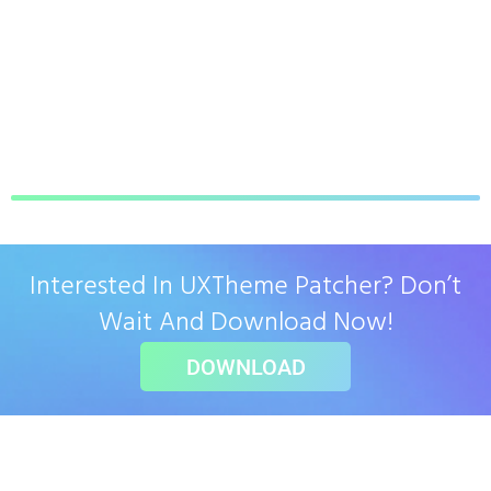
Interested In UXTheme Patcher? Don’t
Wait And Download Now!
DOWNLOAD