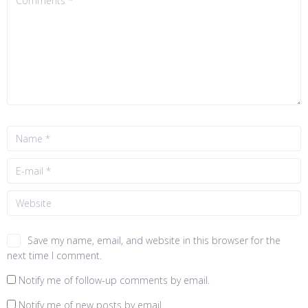
Save my name, email, and website in this browser for the
next time I comment.
Notify me of follow-up comments by email.
Notify me of new posts by email.