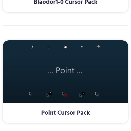
Blaodor1-0 Cursor Pack
Point Cursor Pack