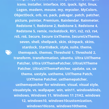
icons
,
installer
,
interface
,
iOS
,
ipack
,
light
,
linux
,
Logon
,
modern
,
mouse
,
my
,
mycolor
,
MyColors
,
ObjectDock
,
orb
,
os
,
pack
,
pakager
,
patch
,
patcher
,
picture
,
pointer
,
Premium
,
Rainlendar
,
Rainmeter
,
Redstone 1
,
Redstone 2
,
Redstone 3
,
Redstone 4
,
Redstone 5
,
remix
,
rocketdock
,
RS1
,
rs2
,
rs3
,
rs4
,
rs5
,
rs6
,
Secure
,
Secure UxTheme
,
SecureUxTheme
,
seven
,
shell
,
shellpack
,
skin
,
skinpack
,
skins
,
stardock
,
StartIsBack
,
style
,
suite
,
theme
,
themepack
,
themes
,
Threshold 1
,
Threshold 2
,
transform
,
transformation
,
ubuntu
,
Ultra UXTheme
Patcher
,
Ultra UXThemePatcher
,
UltraUXTheme
Patcher
,
UltraUXThemePatcher
,
update
,
ux
,
ux
theme
,
uxstyle
,
uxtheme
,
UXTheme Patch
,
UXTheme Patcher
,
uxthemepatcher
,
uxthemepatcher for windows
,
visual
,
visual style
,
visualstyle
,
vs
,
wallpaper
,
win
,
win11
,
windowblinds
,
windows
,
Windows 11
,
Windows 11 21H2
,
windows
12
,
windows10
,
windows10customization
,
windows10icons
,
windows10theme
,