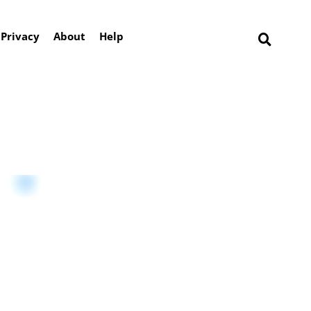
Privacy
About
Help