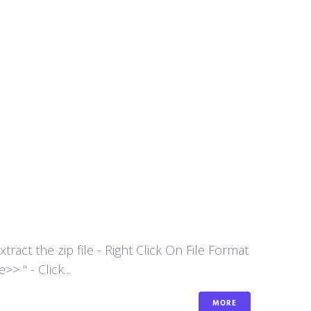
act the zip file - Right Click On File Format
 " - Click...
MORE