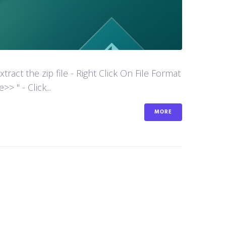
act the zip file - Right Click On File Format
 " - Click...
MORE