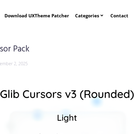
Download UXTheme Patcher
Categories
Contact
sor Pack
ember 2, 2025