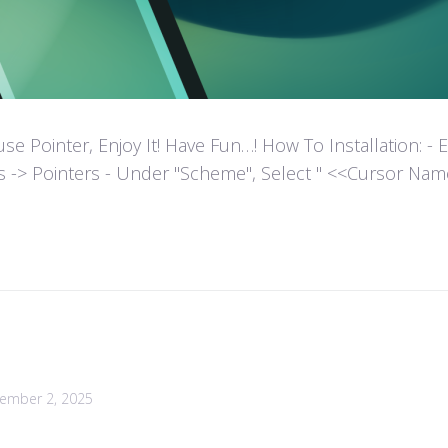
ointer, Enjoy It! Have Fun…! How To Installation: - Extr
es -> Pointers - Under "Scheme", Select " <<Cursor Name>>
ember 2, 2025