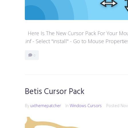
Here Is The New Cursor Pack For Your Mouse P
.inf - Select "install" - Go to Mouse Properti
0
Betis Cursor Pack
By
uxthemepatcher
In
Windows Cursors
Posted
Nov