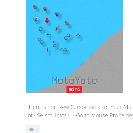
Here Is The New Cursor Pack For Your Mouse P
.inf - Select "install" - Go to Mouse Properti
0