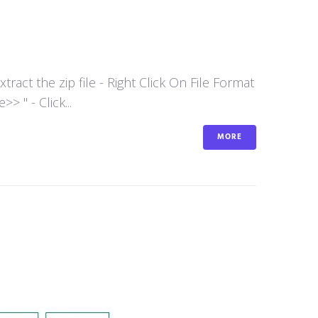
act the zip file - Right Click On File Format
 " - Click...
MORE