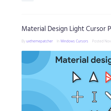
Material Design Light Cursor 
By
uxthemepatcher
In
Windows Cursors
Posted
Nov