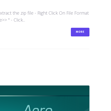
act the zip file - Right Click On File Format
 " - Click...
MORE