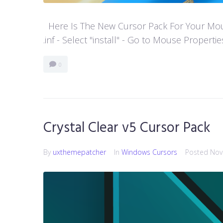
Here Is The New Cursor Pack For Your Mouse P
.inf - Select "install" - Go to Mouse Properti
0
Crystal Clear v5 Cursor Pack
By
uxthemepatcher
In
Windows Cursors
Posted
Nov