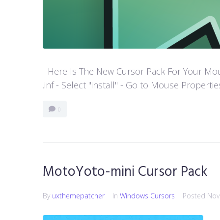
Here Is The New Cursor Pack For Your Mouse P
.inf - Select "install" - Go to Mouse Properti
0
MotoYoto-mini Cursor Pack
By
uxthemepatcher
In
Windows Cursors
Posted
Nov