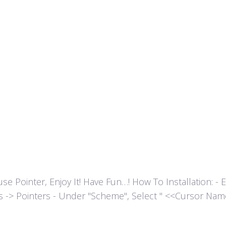
ointer, Enjoy It! Have Fun…! How To Installation: - Extr
es -> Pointers - Under "Scheme", Select " <<Cursor Name>>