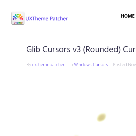
HOME
Glib Cursors v3 (Rounded) Cur
By
uxthemepatcher
In
Windows Cursors
Posted
Nov