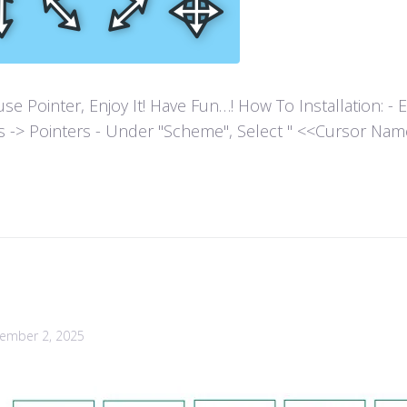
ointer, Enjoy It! Have Fun…! How To Installation: - Extr
es -> Pointers - Under "Scheme", Select " <<Cursor Name>>
ember 2, 2025