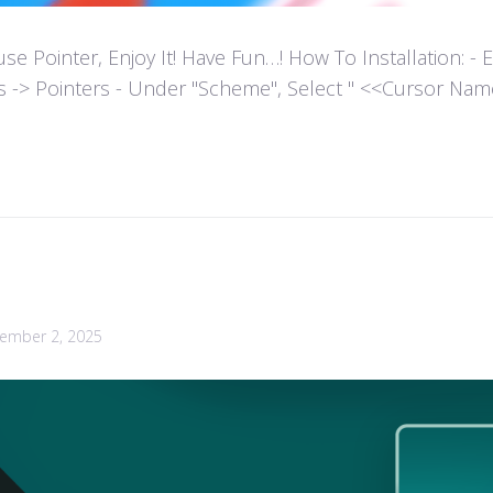
ointer, Enjoy It! Have Fun…! How To Installation: - Extr
es -> Pointers - Under "Scheme", Select " <<Cursor Name>>
ember 2, 2025