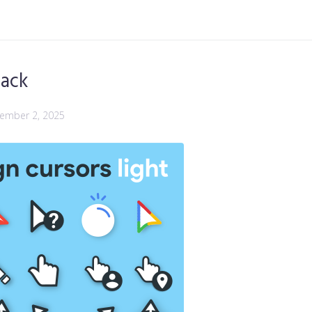
Pack
ember 2, 2025