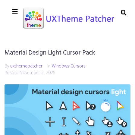
Material Design Light Cursor Pack
By
uxthemepatcher
In
Windows Cursors
Posted
November 2, 2025