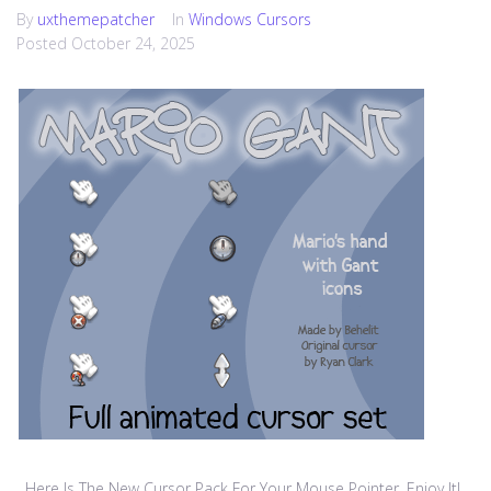
By
uxthemepatcher
In
Windows Cursors
Posted
October 24, 2025
Here Is The New Cursor Pack For Your Mouse Pointer, Enjoy It!