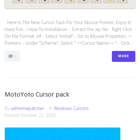
Here Is The New Cursor Pack For Your Mouse Pointer, Enjoy It!
Have Fun…! How To Installation: - Extract the zip file - Right Click
On File Format .inf - Select "install" - Go to Mouse Properties ->
Pointers - Under "Scheme", Select " <<Cursor Name>> " - Click...
MORE
0
MotoYoto Cursor pack
By
uxthemepatcher
In
Windows Cursors
Posted
October 22, 2025