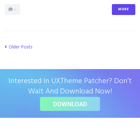
MORE
0
Older Posts
Interested In UXTheme Patcher? Don’t
Wait And Download Now!
DOWNLOAD