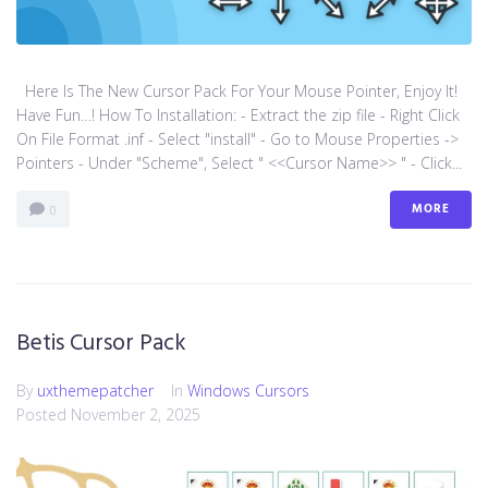
Here Is The New Cursor Pack For Your Mouse Pointer, Enjoy It!
Have Fun…! How To Installation: - Extract the zip file - Right Click
On File Format .inf - Select "install" - Go to Mouse Properties ->
Pointers - Under "Scheme", Select " <<Cursor Name>> " - Click...
MORE
0
Betis Cursor Pack
By
uxthemepatcher
In
Windows Cursors
Posted
November 2, 2025