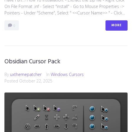
On File Format .inf - Select "install" - Go to Mouse Properties ->
Pointers - Under "Scheme", Select " <<Cursor Name>> " - Click...
MORE
0
Obsidian Cursor Pack
By
uxthemepatcher
In
Windows Cursors
Posted
October 22, 2025