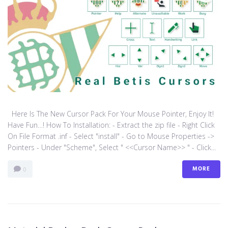
Here Is The New Cursor Pack For Your Mouse Pointer, Enjoy It!
Have Fun…! How To Installation: - Extract the zip file - Right Click
On File Format .inf - Select "install" - Go to Mouse Properties ->
Pointers - Under "Scheme", Select " <<Cursor Name>> " - Click...
MORE
0