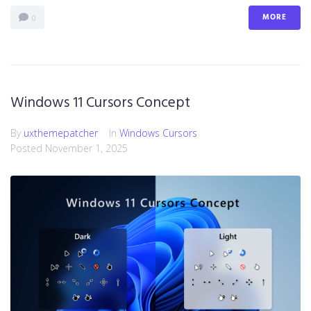
MORE
0
Windows 11 Cursors Concept
By
uxthemepatcher
In
Windows Cursors
Posted
November 1, 2025