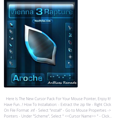
Here Is The New Cursor Pack For Your Mouse Pointer, Enjoy It!
Have Fun…! How To Installation: - Extract the zip file - Right Click
On File Format .inf - Select "install" - Go to Mouse Properties ->
Pointers - Under "Scheme", Select " <<Cursor Name>> " - Click...