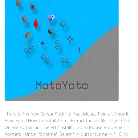
Here Is The New Cursor Pack For Your Mouse Pointer, Enjoy It!
Have Fun…! How To Installation: - Extract the zip file - Right Click
On File Format .inf - Select "install" - Go to Mouse Properties ->
Pointers - Under "Scheme", Select " <<Cursor Name>> " - Click...