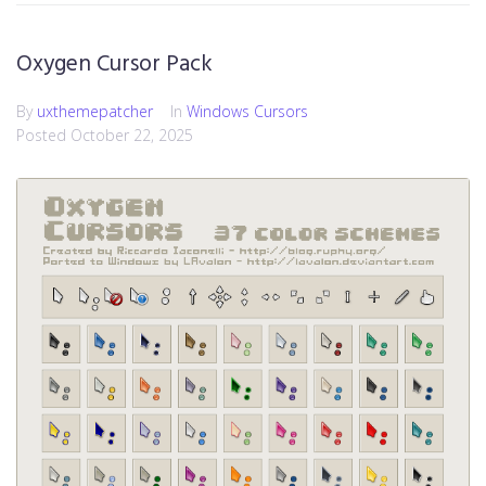
Oxygen Cursor Pack
By
uxthemepatcher
In
Windows Cursors
Posted
October 22, 2025