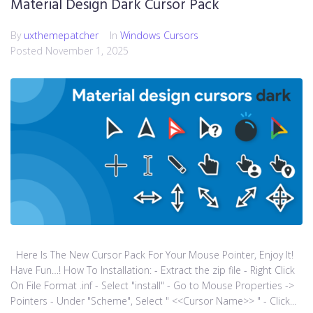
Material Design Dark Cursor Pack
By
uxthemepatcher
In
Windows Cursors
Posted
November 1, 2025
Here Is The New Cursor Pack For Your Mouse Pointer, Enjoy It!
Have Fun…! How To Installation: - Extract the zip file - Right Click
On File Format .inf - Select "install" - Go to Mouse Properties ->
Pointers - Under "Scheme", Select " <<Cursor Name>> " - Click...