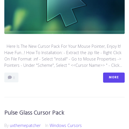
Here Is The New Cursor Pack For Your Mouse Pointer, Enjoy It!
Have Fun…! How To Installation: - Extract the zip file - Right Click
On File Format .inf - Select "install" - Go to Mouse Properties ->
Pointers - Under "Scheme", Select " <<Cursor Name>> " - Click...
MORE
0
Pulse Glass Cursor Pack
By
uxthemepatcher
In
Windows Cursors