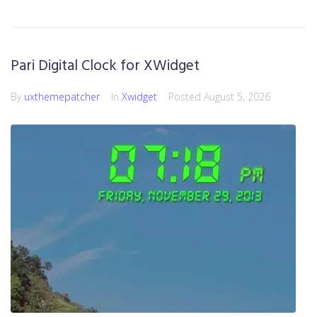
Pari Digital Clock for XWidget
By
uxthemepatcher
In
Xwidget
Posted
August 5, 2026