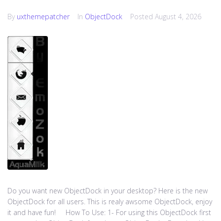
By
uxthemepatcher
In
ObjectDock
Posted
August 4, 2026
Do you want new ObjectDock in your desktop? Here is the new
ObjectDock for all users. This is realy awsome ObjectDock, enjoy
it and have fun! How To Use: 1- For using this ObjectDock first