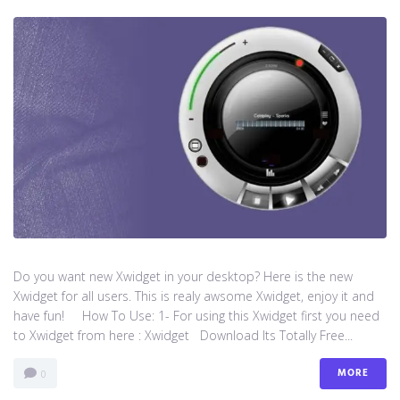
Do you want new Xwidget in your desktop? Here is the new
Xwidget for all users. This is realy awsome Xwidget, enjoy it and
have fun! How To Use: 1- For using this Xwidget first you need
to Xwidget from here : Xwidget Download Its Totally Free...
MORE
0