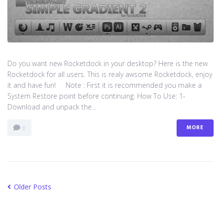
Do you want new Rocketdock in your desktop? Here is the new
Rocketdock for all users. This is realy awsome Rocketdock, enjoy
it and have fun! Note : First it is recommended you make a
System Restore point before continuing. How To Use: 1-
Download and unpack the...
MORE
0
Older Posts