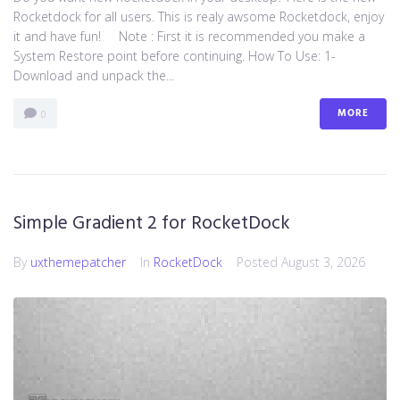
Rocketdock for all users. This is realy awsome Rocketdock, enjoy
it and have fun! Note : First it is recommended you make a
System Restore point before continuing. How To Use: 1-
Download and unpack the...
MORE
0
Simple Gradient 2 for RocketDock
By
uxthemepatcher
In
RocketDock
Posted
August 3, 2026