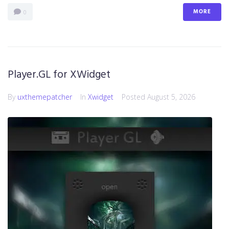
MORE
0
Player.GL for XWidget
By
uxthemepatcher
In
Xwidget
Posted
August 5, 2026