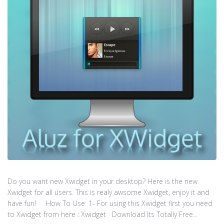
Do you want new Xwidget in your desktop? Here is the new
Xwidget for all users. This is realy awsome Xwidget, enjoy it and
have fun! How To Use: 1- For using this Xwidget first you need
to Xwidget from here : Xwidget Download Its Totally Free...