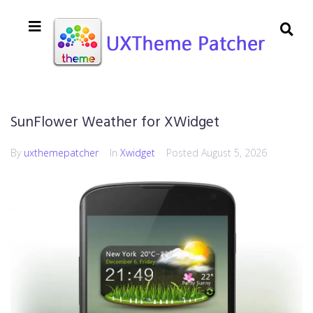
SunFlower Weather for XWidget
By
uxthemepatcher
In
Xwidget
Posted
August 5, 2026