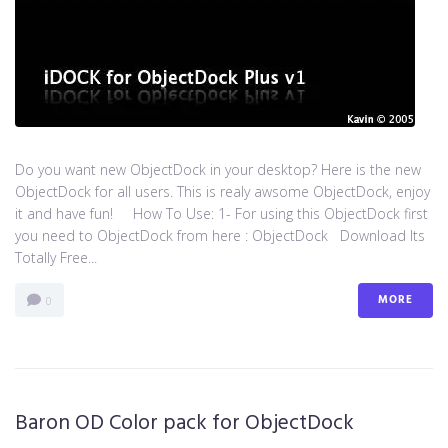
Do you want new ObjectDock in your desktop? Here is the new
ObjectDock for all users. This is realy awsome ObjectDock, enjoy
it and have fun! How To Use: 1- For using this ObjectDock first
you need to ObjectDock from here : ​ObjectDock Download Its
Totally Free...
MORE
0
Baron OD Color pack for ObjectDock