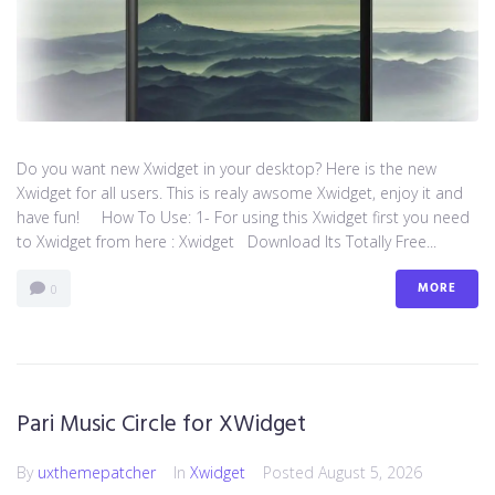
Do you want new Xwidget in your desktop? Here is the new
Xwidget for all users. This is realy awsome Xwidget, enjoy it and
have fun! How To Use: 1- For using this Xwidget first you need
to Xwidget from here : Xwidget Download Its Totally Free...
MORE
0
Pari Music Circle for XWidget
By
uxthemepatcher
In
Xwidget
Posted
August 5, 2026