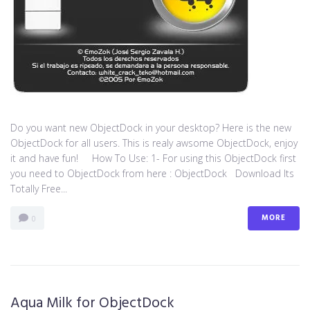
Do you want new ObjectDock in your desktop? Here is the new
ObjectDock for all users. This is realy awsome ObjectDock, enjoy
it and have fun! How To Use: 1- For using this ObjectDock first
you need to ObjectDock from here : ​ObjectDock Download Its
Totally Free...
MORE
0
Aqua Milk for ObjectDock