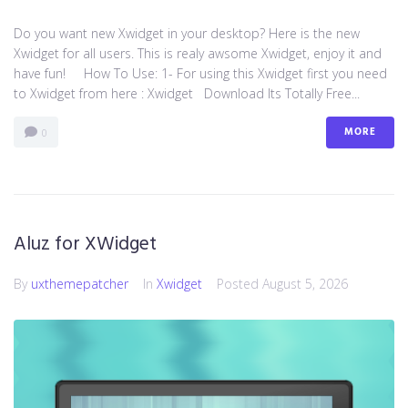
Do you want new Xwidget in your desktop? Here is the new
Xwidget for all users. This is realy awsome Xwidget, enjoy it and
have fun! How To Use: 1- For using this Xwidget first you need
to Xwidget from here : Xwidget Download Its Totally Free...
MORE
0
Aluz for XWidget
By
uxthemepatcher
In
Xwidget
Posted
August 5, 2026