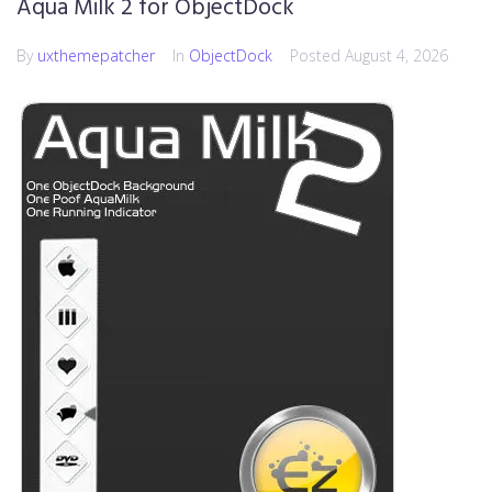
Aqua Milk 2 for ObjectDock
By
uxthemepatcher
In
ObjectDock
Posted
August 4, 2026