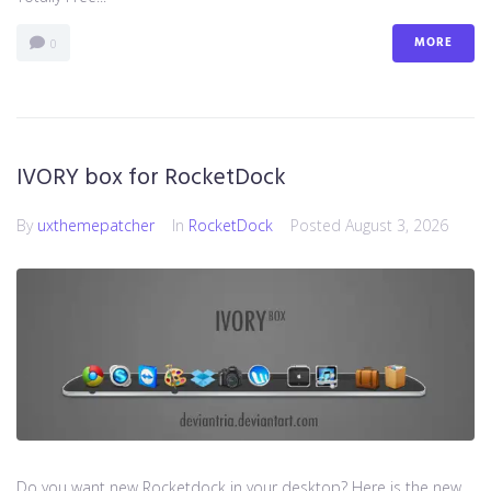
MORE
0
IVORY box for RocketDock
By
uxthemepatcher
In
RocketDock
Posted
August 3, 2026
Do you want new Rocketdock in your desktop? Here is the new