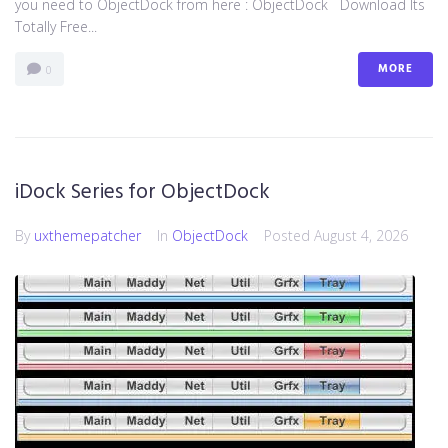
you need to ObjectDock from here : ​ObjectDock Download Its
Totally Free...
MORE
0
iDock Series for ObjectDock
By
uxthemepatcher
In
ObjectDock
Posted
August 4, 2026