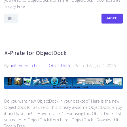
you need to ObjectDock from here : ​ObjectDock Download Its
Totally Free...
MORE
0
X-Pirate for ObjectDock
By
uxthemepatcher
In
ObjectDock
Posted
August 4, 2026
Do you want new ObjectDock in your desktop? Here is the new
ObjectDock for all users. This is realy awsome ObjectDock, enjoy
it and have fun! How To Use: 1- For using this ObjectDock first
you need to ObjectDock from here : ​ObjectDock Download Its
Totally Free...