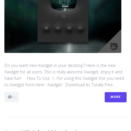
Do you want new Xwidget in your desktop? Here is the new
Xwidget for all users. This is realy awsome Xwidget, enjoy it and
have fun! How To Use: 1- For using this Xwidget first you need
to Xwidget from here : Xwidget Download Its Totally Free...
MORE
0