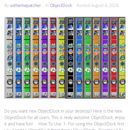
By
uxthemepatcher
In
ObjectDock
Posted
August 4, 2026
Do you want new ObjectDock in your desktop? Here is the new
ObjectDock for all users. This is realy awsome ObjectDock, enjoy
it and have fun! How To Use: 1- For using this ObjectDock first