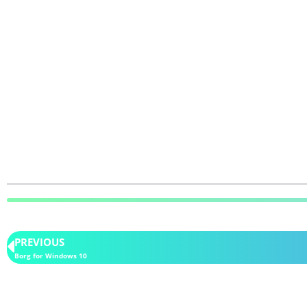
PREVIOUS
Borg for Windows 10