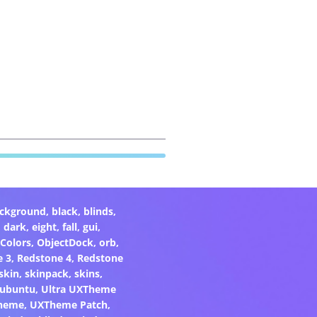
ckground
,
black
,
blinds
,
,
dark
,
eight
,
fall
,
gui
,
Colors
,
ObjectDock
,
orb
,
e 3
,
Redstone 4
,
Redstone
skin
,
skinpack
,
skins
,
ubuntu
,
Ultra UXTheme
heme
,
UXTheme Patch
,