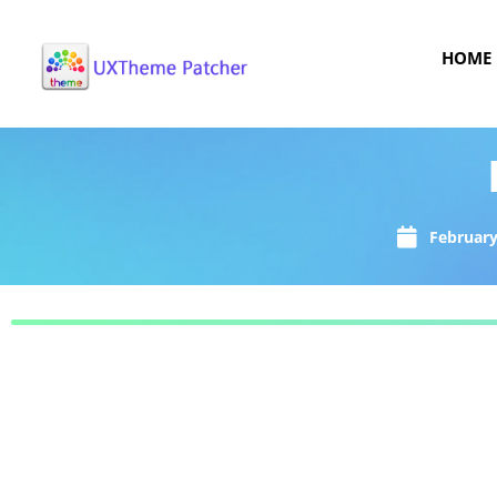
HOME
February