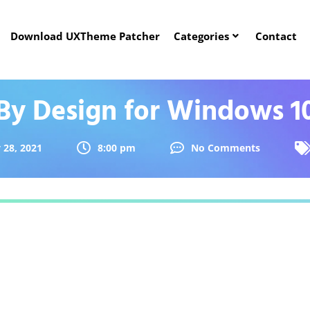
Download UXTheme Patcher
Categories
Contact
By Design for Windows 1
 28, 2021
8:00 pm
No Comments