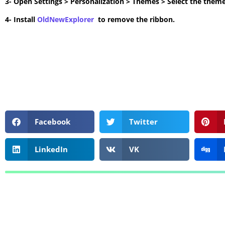
3- Open Settings > Personalization > Themes > Select the theme
4- Install
OldNewExplorer
to remove the ribbon.
Facebook
Twitter
LinkedIn
VK