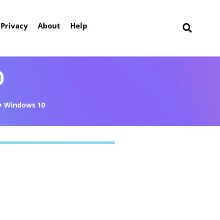
Privacy
About
Help
0
Windows 10