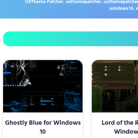
UXTheme Patcher
,
uxthemepatcher
,
uxthemepatcher
windows10
,
Ghostly Blue for Windows
Lord of the 
10
Window