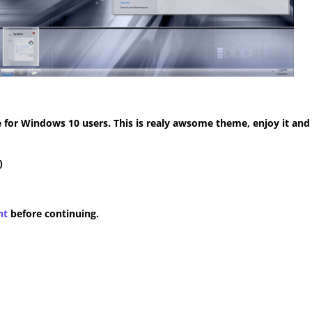
for Windows 10 users. This is realy awsome theme, enjoy it and
)
nt
before continuing.