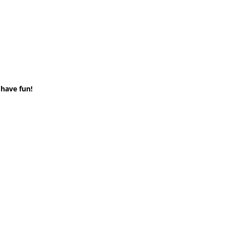
 have fun!