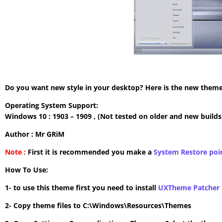
Do you want new style in your desktop? Here is the new theme 
Operating System Support:
Windows 10 : 1903 – 1909 , (Not tested on older and new builds
Author : Mr GRiM
Note :
First it is recommended you make a
System Restore poi
How To Use:
1- to use this theme first you need to install
UXTheme Patcher
2- Copy theme files to C:\Windows\Resources\Themes