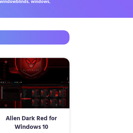
windowblinds
,
windows
,
Alien Dark Red for
Windows 10