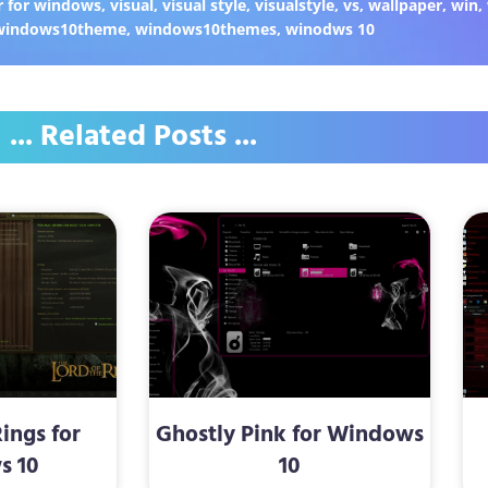
 for windows
,
visual
,
visual style
,
visualstyle
,
vs
,
wallpaper
,
win
,
windows10theme
,
windows10themes
,
winodws 10
... Related Posts ...
Rings for
Ghostly Pink for Windows
s 10
10