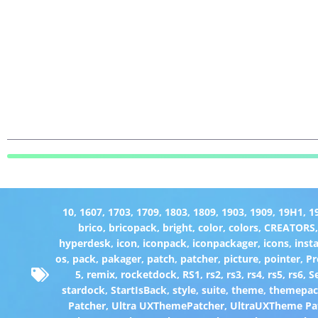
10
,
1607
,
1703
,
1709
,
1803
,
1809
,
1903
,
1909
,
19H1
,
1
brico
,
bricopack
,
bright
,
color
,
colors
,
CREATORS
hyperdesk
,
icon
,
iconpack
,
iconpackager
,
icons
,
insta
os
,
pack
,
pakager
,
patch
,
patcher
,
picture
,
pointer
,
P
5
,
remix
,
rocketdock
,
RS1
,
rs2
,
rs3
,
rs4
,
rs5
,
rs6
,
S
stardock
,
StartIsBack
,
style
,
suite
,
theme
,
themepa
Patcher
,
Ultra UXThemePatcher
,
UltraUXTheme Pa