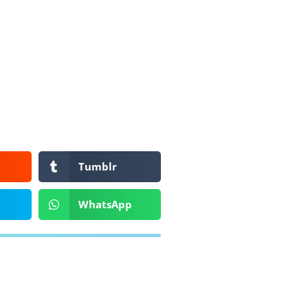
Tumblr
WhatsApp