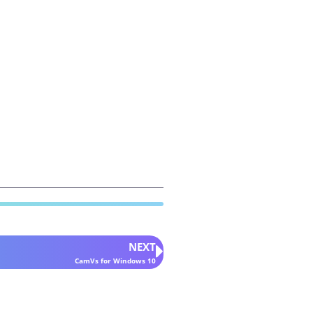
NEXT
CamVs for Windows 10