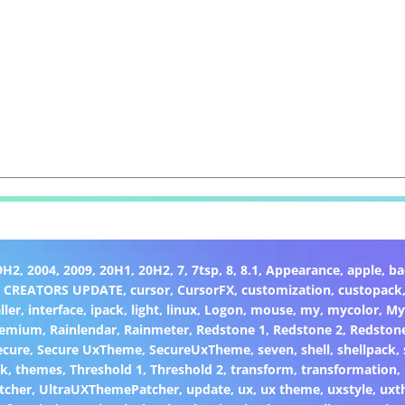
9H2
,
2004
,
2009
,
20H1
,
20H2
,
7
,
7tsp
,
8
,
8.1
,
Appearance
,
apple
,
ba
,
CREATORS UPDATE
,
cursor
,
CursorFX
,
customization
,
custopack
ller
,
interface
,
ipack
,
light
,
linux
,
Logon
,
mouse
,
my
,
mycolor
,
My
remium
,
Rainlendar
,
Rainmeter
,
Redstone 1
,
Redstone 2
,
Redston
ecure
,
Secure UxTheme
,
SecureUxTheme
,
seven
,
shell
,
shellpack
,
ck
,
themes
,
Threshold 1
,
Threshold 2
,
transform
,
transformation
,
tcher
,
UltraUXThemePatcher
,
update
,
ux
,
ux theme
,
uxstyle
,
uxt