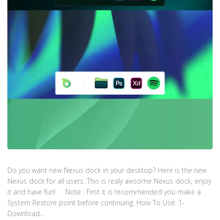
Do you want new Nexus dock in your desktop? Here is the new
Nexus dock for all users. This is realy awsome Nexus dock, enjoy
it and have fun! Note : First it is recommended you make a
System Restore point before continuing. How To Use: 1-
Download...