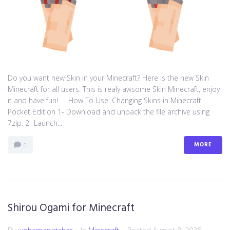
Do you want new Skin in your Minecraft? Here is the new Skin
Minecraft for all users. This is realy awsome Skin Minecraft, enjoy
it and have fun! How To Use: Changing Skins in Minecraft
Pocket Edition 1- Download and unpack the file archive using
7zip. 2- Launch...
MORE
0
Shirou Ogami for Minecraft