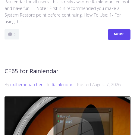
Rainlendar for all users. This is realy awsome Rainlendar , enjoy it
and have fun! Note : First it is recommended you make a
System Restore point before continuing. How To Use: 1- For
using this...
MORE
0
CF65 for Rainlendar
By
uxthemepatcher
In
Rainlendar
Posted
August 7, 2026