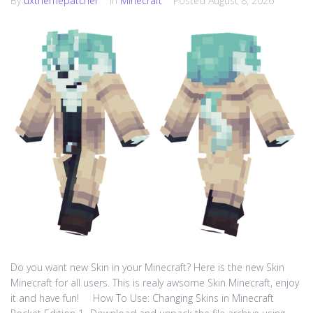
By
uxthemepatcher
In
Minecraft
Posted
August 8, 2026
Do you want new Skin in your Minecraft? Here is the new Skin
Minecraft for all users. This is realy awsome Skin Minecraft, enjoy
it and have fun! How To Use: Changing Skins in Minecraft