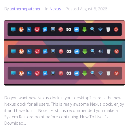
By
uxthemepatcher
In
Nexus
Posted
August 6, 2026
Do you want new Nexus dock in your desktop? Here is the new
Nexus dock for all users. This is realy awsome Nexus dock, enjoy
it and have fun! Note : First it is recommended you make a
System Restore point before continuing. How To Use: 1-
Download...