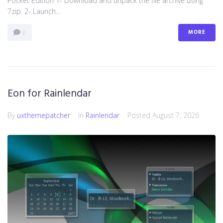
Pocket Edition 1- Download and unpack the file archive using
7zip. 2- Launch...
MORE
0
Eon for Rainlendar
By
uxthemepatcher
In
Rainlendar
Posted
August 7, 2026