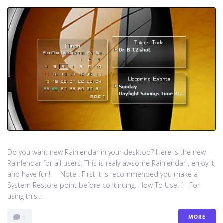
Do you want new Rainlendar in your desktop? Here is the new
Rainlendar for all users. This is realy awsome Rainlendar , enjoy it
and have fun! Note : First it is recommended you make a
System Restore point before continuing. How To Use: 1- For
using this...
MORE
0