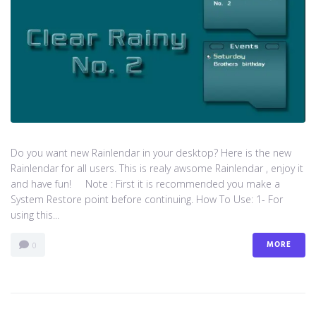
Do you want new Rainlendar in your desktop? Here is the new
Rainlendar for all users. This is realy awsome Rainlendar , enjoy it
and have fun! Note : First it is recommended you make a
System Restore point before continuing. How To Use: 1- For
using this...
MORE
0