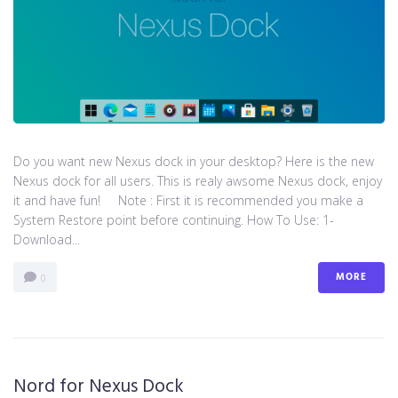
Do you want new Nexus dock in your desktop? Here is the new
Nexus dock for all users. This is realy awsome Nexus dock, enjoy
it and have fun! Note : First it is recommended you make a
System Restore point before continuing. How To Use: 1-
Download...
MORE
0
Nord for Nexus Dock