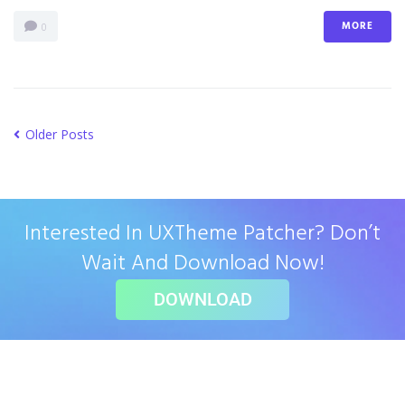
MORE
0
Older Posts
Interested In UXTheme Patcher? Don’t
Wait And Download Now!
DOWNLOAD