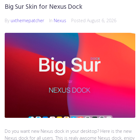
Big Sur Skin for Nexus Dock
By
uxthemepatcher
In
Nexus
Posted
August 6, 2026
Do you want new Nexus dock in your desktop? Here is the new
Nexus dock for all users. This is realy awsome Nexus dock, enjoy