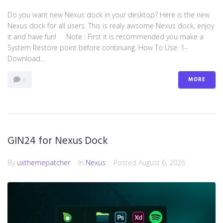
Do you want new Nexus dock in your desktop? Here is the new
Nexus dock for all users. This is realy awsome Nexus dock, enjoy
it and have fun! Note : First it is recommended you make a
System Restore point before continuing. How To Use: 1-
Download...
MORE
0
GIN24 for Nexus Dock
By
uxthemepatcher
In
Nexus
Posted
August 6, 2026