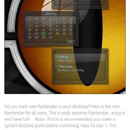
Do you want new Rainlendar in your desktop? Here is the new
Rainlendar for all users. This is realy awsome Rainlendar , enjoy it
and have fun! Note : First it is recommended you make a
System Restore point before continuing. How To Use: 1- For