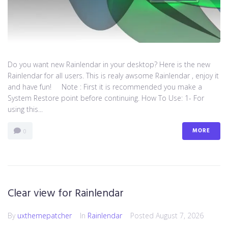
Do you want new Rainlendar in your desktop? Here is the new
Rainlendar for all users. This is realy awsome Rainlendar , enjoy it
and have fun! Note : First it is recommended you make a
System Restore point before continuing. How To Use: 1- For
using this...
MORE
0
Clear view for Rainlendar
By
uxthemepatcher
In
Rainlendar
Posted
August 7, 2026