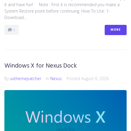
it and have fun! Note : First it is recommended you make a
System Restore point before continuing. How To Use: 1-
Download...
MORE
0
Windows X for Nexus Dock
By
uxthemepatcher
In
Nexus
Posted
August 6, 2026