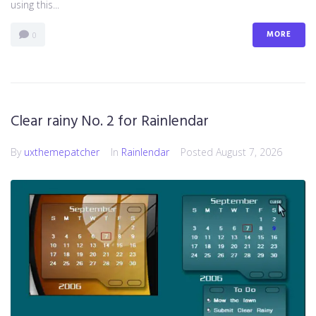
using this...
MORE
0
Clear rainy No. 2 for Rainlendar
By
uxthemepatcher
In
Rainlendar
Posted
August 7, 2026