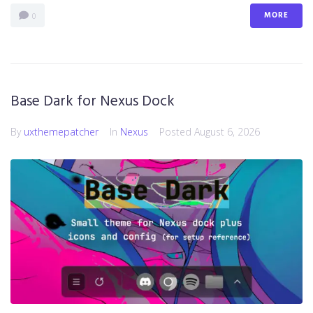
MORE
0
Base Dark for Nexus Dock
By
uxthemepatcher
In
Nexus
Posted
August 6, 2026