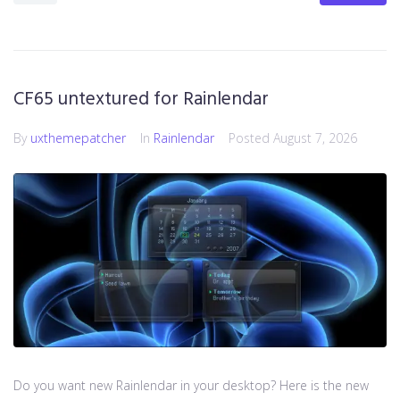
CF65 untextured for Rainlendar
By
uxthemepatcher
In
Rainlendar
Posted
August 7, 2026
Do you want new Rainlendar in your desktop? Here is the new