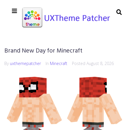
Brand New Day for Minecraft
By
uxthemepatcher
In
Minecraft
Posted
August 8, 2026