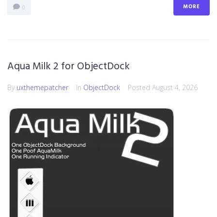
MORE
0
Aqua Milk 2 for ObjectDock
By
uxthemepatcher
In
ObjectDock
Posted
August 4, 2026