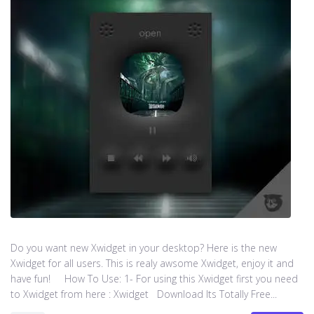
Do you want new Xwidget in your desktop? Here is the new
Xwidget for all users. This is realy awsome Xwidget, enjoy it and
have fun! How To Use: 1- For using this Xwidget first you need
to Xwidget from here : Xwidget Download Its Totally Free...