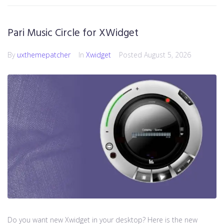
Pari Music Circle for XWidget
By
uxthemepatcher
In
Xwidget
Posted
August 5, 2026
Do you want new Xwidget in your desktop? Here is the new