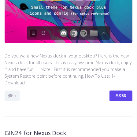
Do you want new Nexus dock in your desktop? Here is the new
Nexus dock for all users. This is realy awsome Nexus dock, enjoy
it and have fun! Note : First it is recommended you make a
System Restore point before continuing. How To Use: 1-
Download...
MORE
0
GIN24 for Nexus Dock