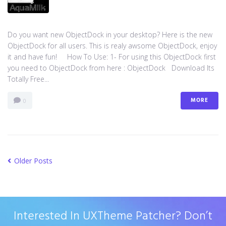
Do you want new ObjectDock in your desktop? Here is the new
ObjectDock for all users. This is realy awsome ObjectDock, enjoy
it and have fun! How To Use: 1- For using this ObjectDock first
you need to ObjectDock from here : ​ObjectDock Download Its
Totally Free...
MORE
0
Older Posts
Interested In UXTheme Patcher? Don’t