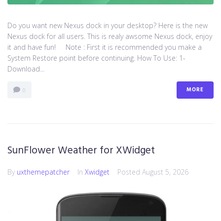
Do you want new Nexus dock in your desktop? Here is the new
Nexus dock for all users. This is realy awsome Nexus dock, enjoy
it and have fun! Note : First it is recommended you make a
System Restore point before continuing. How To Use: 1-
Download...
MORE
0
SunFlower Weather for XWidget
By
uxthemepatcher
In
Xwidget
Posted
August 5, 2026