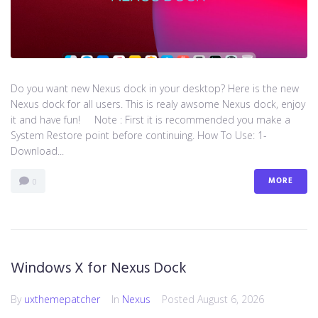
Do you want new Nexus dock in your desktop? Here is the new
Nexus dock for all users. This is realy awsome Nexus dock, enjoy
it and have fun! Note : First it is recommended you make a
System Restore point before continuing. How To Use: 1-
Download...
MORE
0
Windows X for Nexus Dock
By
uxthemepatcher
In
Nexus
Posted
August 6, 2026