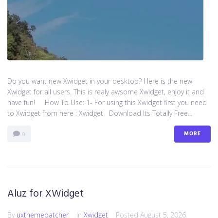
Do you want new Xwidget in your desktop? Here is the new
Xwidget for all users. This is realy awsome Xwidget, enjoy it and
have fun! How To Use: 1- For using this Xwidget first you need
to Xwidget from here : Xwidget Download Its Totally Free...
MORE
0
Aluz for XWidget
By
uxthemepatcher
In
Xwidget
Posted
August 5, 2026