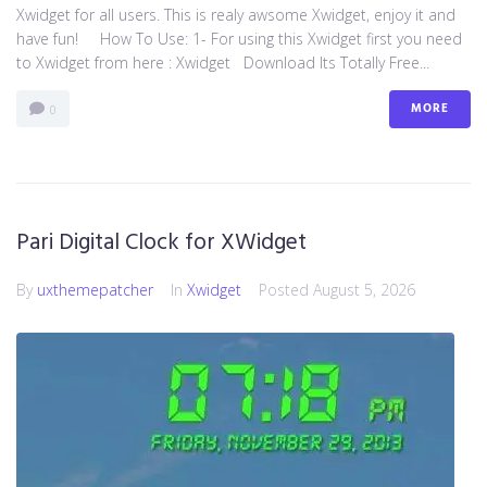
Xwidget for all users. This is realy awsome Xwidget, enjoy it and
have fun! How To Use: 1- For using this Xwidget first you need
to Xwidget from here : Xwidget Download Its Totally Free...
MORE
0
Pari Digital Clock for XWidget
By
uxthemepatcher
In
Xwidget
Posted
August 5, 2026