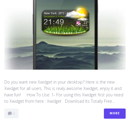
Do you want new Xwidget in your desktop? Here is the new
Xwidget for all users. This is realy awsome Xwidget, enjoy it and
have fun! How To Use: 1- For using this Xwidget first you need
to Xwidget from here : Xwidget Download Its Totally Free...
MORE
0