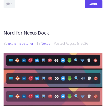
MORE
0
Nord for Nexus Dock
By
uxthemepatcher
In
Nexus
Posted
August 6, 2026