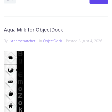
Aqua Milk for ObjectDock
By
uxthemepatcher
In
ObjectDock
Posted
August 4, 2026