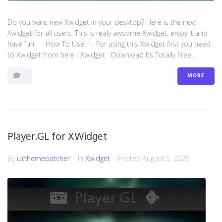
Do you want new Xwidget in your desktop? Here is the new
Xwidget for all users. This is realy awsome Xwidget, enjoy it and
have fun! How To Use: 1- For using this Xwidget first you need
to Xwidget from here : Xwidget Download Its Totally Free...
MORE
0
Player.GL for XWidget
By
uxthemepatcher
In
Xwidget
Posted
August 5, 2026