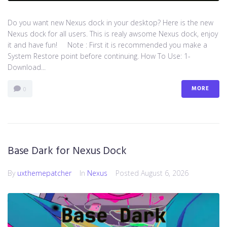
Do you want new Nexus dock in your desktop? Here is the new
Nexus dock for all users. This is realy awsome Nexus dock, enjoy
it and have fun! Note : First it is recommended you make a
System Restore point before continuing. How To Use: 1-
Download...
MORE
0
Base Dark for Nexus Dock
By
uxthemepatcher
In
Nexus
Posted
August 6, 2026