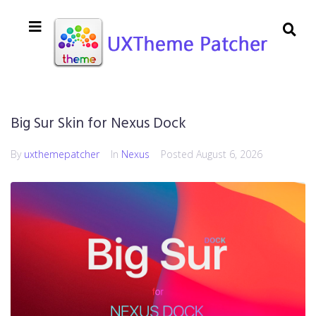
Big Sur Skin for Nexus Dock
By
uxthemepatcher
In
Nexus
Posted
August 6, 2026