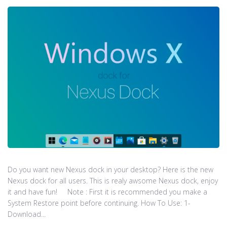
Do you want new Nexus dock in your desktop? Here is the new
Nexus dock for all users. This is realy awsome Nexus dock, enjoy
it and have fun! Note : First it is recommended you make a
System Restore point before continuing. How To Use: 1-
Download...