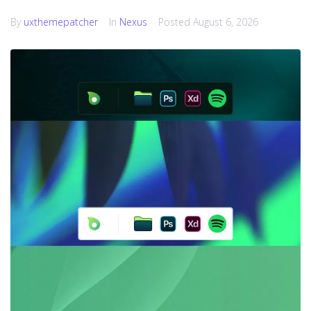
By
uxthemepatcher
In
Nexus
Posted
August 6, 2026