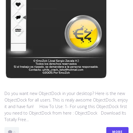
Do you want new ObjectDock in your desktop? Here is the new
ObjectDock for all users. This is realy awsome ObjectDock, enjoy
it and have fun! How To Use: 1- For using this ObjectDock first
you need to ObjectDock from here : ​ObjectDock Download Its
Totally Free...
MORE
0