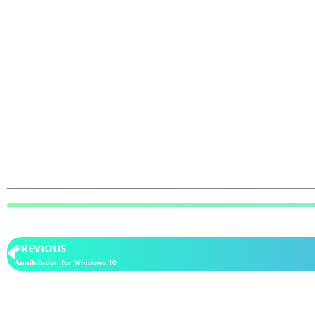
PREVIOUS
Annihilation for Windows 10