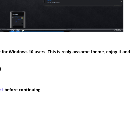
for Windows 10 users. This is realy awsome theme, enjoy it and
)
nt
before continuing.