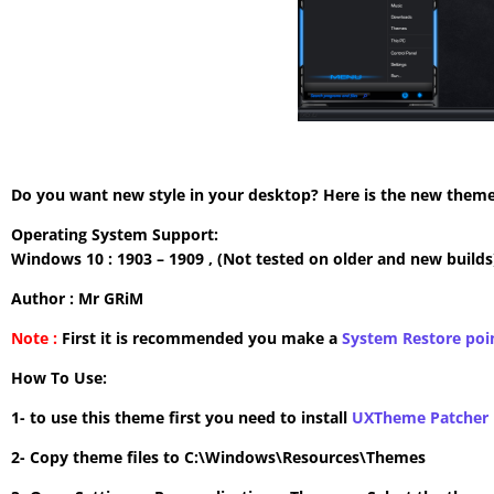
Do you want new style in your desktop? Here is the new theme 
Operating System Support:
Windows 10 : 1903 – 1909 , (Not tested on older and new builds
Author : Mr GRiM
Note :
First it is recommended you make a
System Restore poi
How To Use:
1- to use this theme first you need to install
UXTheme Patcher
2- Copy theme files to C:\Windows\Resources\Themes