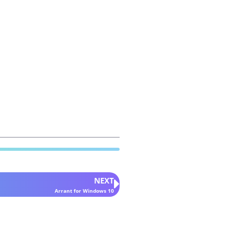
NEXT
Arrant for Windows 10