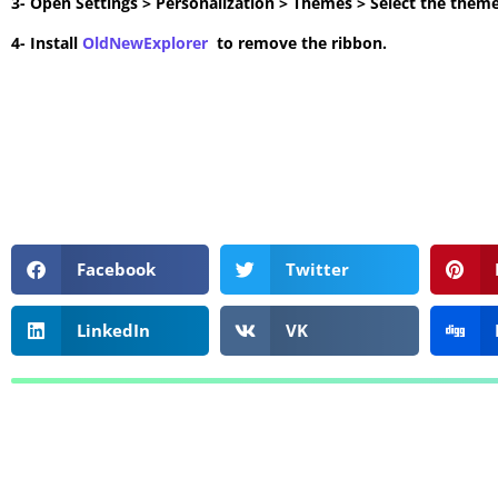
3- Open Settings > Personalization > Themes > Select the theme
4- Install
OldNewExplorer
to remove the ribbon.
Facebook
Twitter
LinkedIn
VK