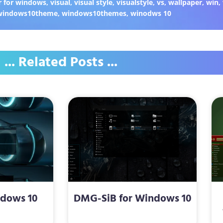
 for windows
,
visual
,
visual style
,
visualstyle
,
vs
,
wallpaper
,
win
,
windows10theme
,
windows10themes
,
winodws 10
... Related Posts ...
ndows 10
DMG-SiB for Windows 10