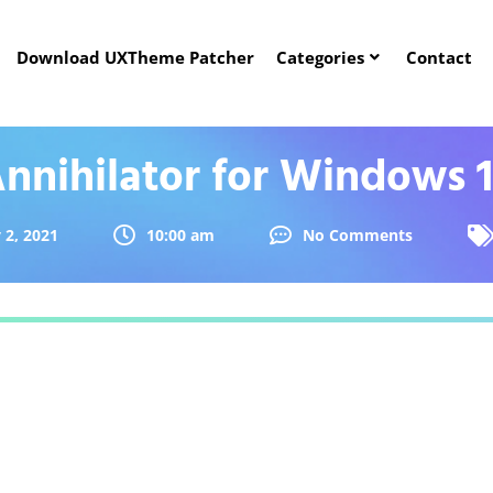
Download UXTheme Patcher
Categories
Contact
nnihilator for Windows 
 2, 2021
10:00 am
No Comments