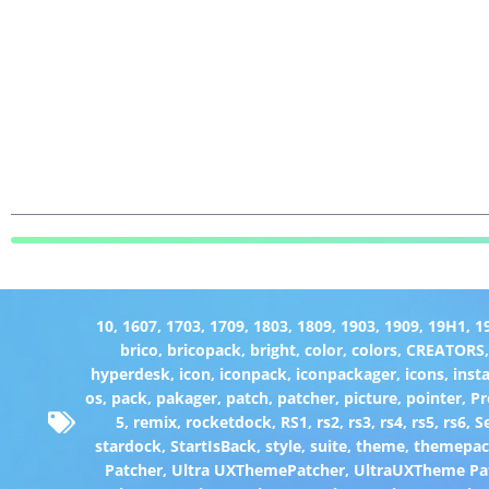
10
,
1607
,
1703
,
1709
,
1803
,
1809
,
1903
,
1909
,
19H1
,
1
brico
,
bricopack
,
bright
,
color
,
colors
,
CREATORS
hyperdesk
,
icon
,
iconpack
,
iconpackager
,
icons
,
insta
os
,
pack
,
pakager
,
patch
,
patcher
,
picture
,
pointer
,
P
5
,
remix
,
rocketdock
,
RS1
,
rs2
,
rs3
,
rs4
,
rs5
,
rs6
,
S
stardock
,
StartIsBack
,
style
,
suite
,
theme
,
themepa
Patcher
,
Ultra UXThemePatcher
,
UltraUXTheme Pa