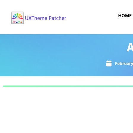
HOME
A
February