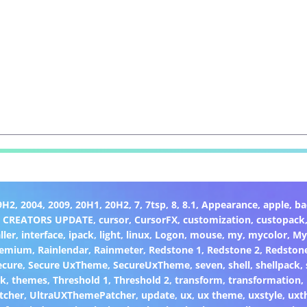
9H2
,
2004
,
2009
,
20H1
,
20H2
,
7
,
7tsp
,
8
,
8.1
,
Appearance
,
apple
,
ba
,
CREATORS UPDATE
,
cursor
,
CursorFX
,
customization
,
custopack
ller
,
interface
,
ipack
,
light
,
linux
,
Logon
,
mouse
,
my
,
mycolor
,
My
remium
,
Rainlendar
,
Rainmeter
,
Redstone 1
,
Redstone 2
,
Redston
ecure
,
Secure UxTheme
,
SecureUxTheme
,
seven
,
shell
,
shellpack
,
ck
,
themes
,
Threshold 1
,
Threshold 2
,
transform
,
transformation
,
tcher
,
UltraUXThemePatcher
,
update
,
ux
,
ux theme
,
uxstyle
,
uxt