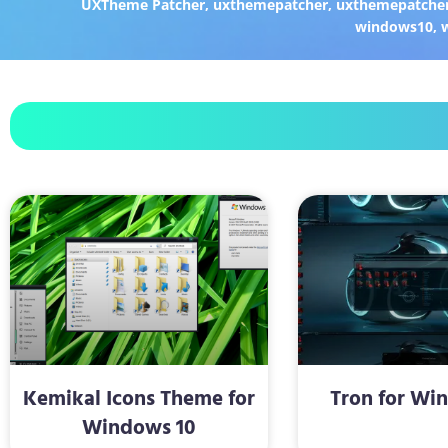
UXTheme Patcher
,
uxthemepatcher
,
uxthemepatcher
windows10
,
Kemikal Icons Theme for
Tron for Wi
Windows 10