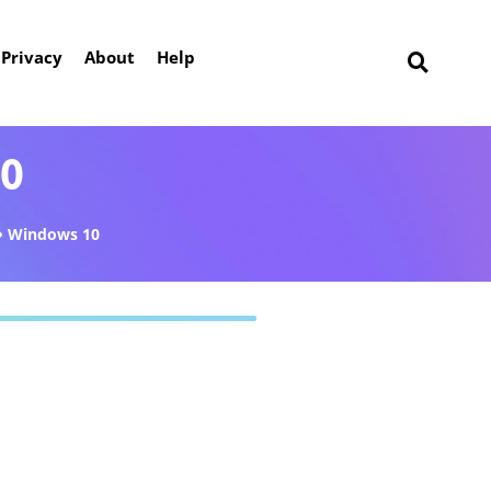
Privacy
About
Help
10
Windows 10