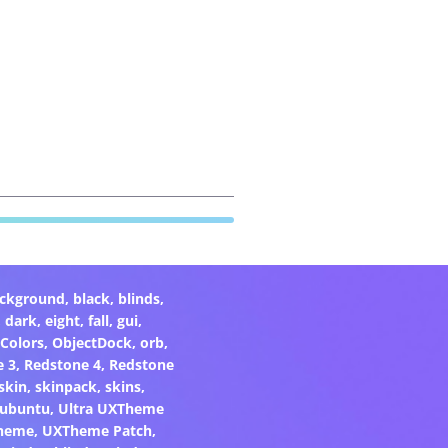
ckground
,
black
,
blinds
,
,
dark
,
eight
,
fall
,
gui
,
Colors
,
ObjectDock
,
orb
,
e 3
,
Redstone 4
,
Redstone
skin
,
skinpack
,
skins
,
ubuntu
,
Ultra UXTheme
heme
,
UXTheme Patch
,