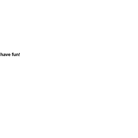
 have fun!