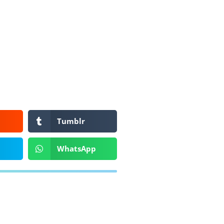
Tumblr
WhatsApp