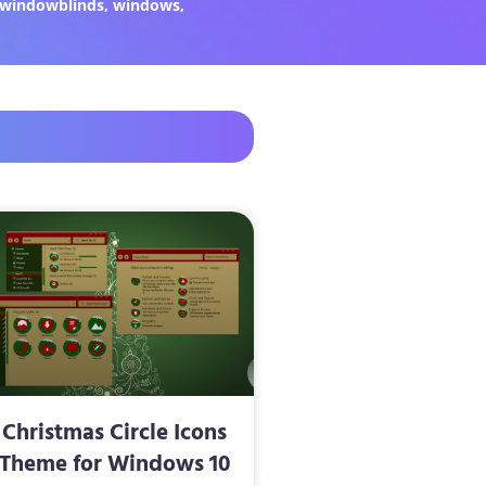
windowblinds
,
windows
,
Christmas Circle Icons
Theme for Windows 10