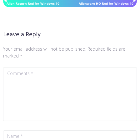
Alien Return Red for Windows 10
Alienware HQ Red for Windows 10
Leave a Reply
Your email address will not be published.
Required fields are
marked
*