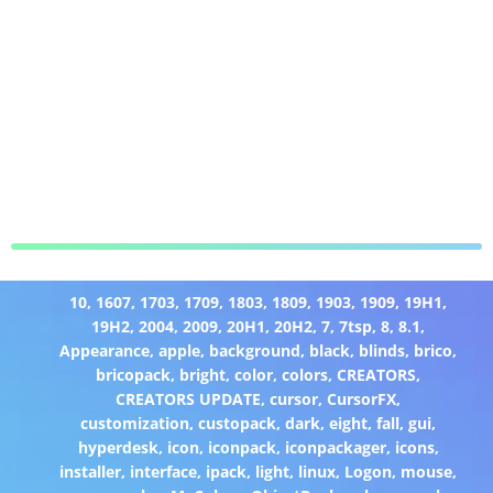
10
,
1607
,
1703
,
1709
,
1803
,
1809
,
1903
,
1909
,
19H1
,
19H2
,
2004
,
2009
,
20H1
,
20H2
,
7
,
7tsp
,
8
,
8.1
,
Appearance
,
apple
,
background
,
black
,
blinds
,
brico
,
bricopack
,
bright
,
color
,
colors
,
CREATORS
,
CREATORS UPDATE
,
cursor
,
CursorFX
,
customization
,
custopack
,
dark
,
eight
,
fall
,
gui
,
hyperdesk
,
icon
,
iconpack
,
iconpackager
,
icons
,
installer
,
interface
,
ipack
,
light
,
linux
,
Logon
,
mouse
,