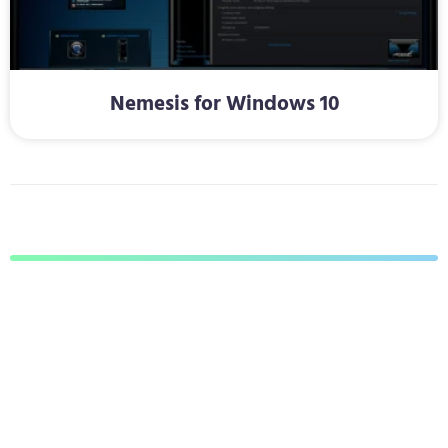
Nemesis for Windows 10