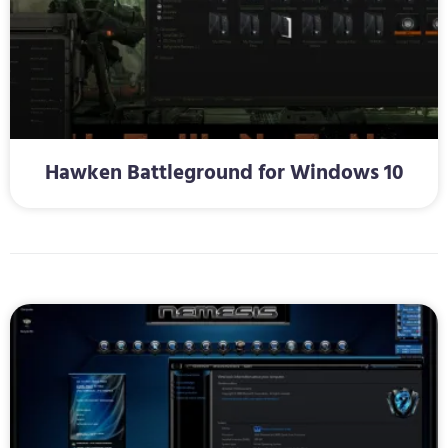
Hawken Battleground for Windows 10