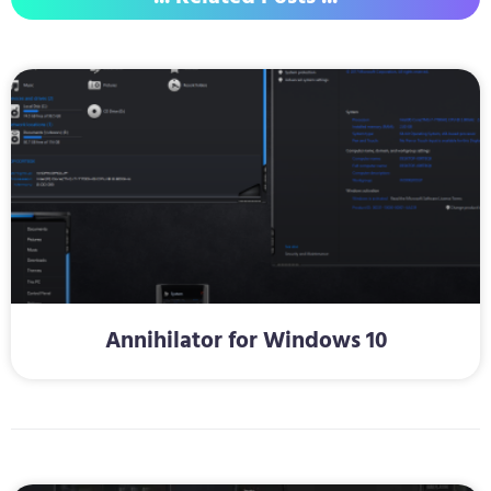
Annihilator for Windows 10