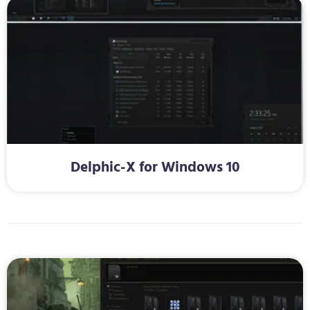
Delphic-X for Windows 10