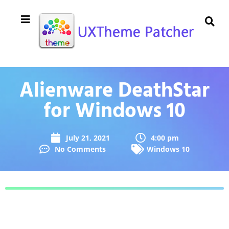
Alienware DeathStar
for Windows 10
July 21, 2021
4:00 pm
No Comments
Windows 10