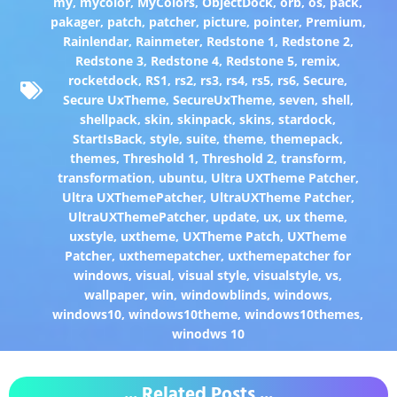
my
,
mycolor
,
MyColors
,
ObjectDock
,
orb
,
os
,
pack
,
pakager
,
patch
,
patcher
,
picture
,
pointer
,
Premium
,
Rainlendar
,
Rainmeter
,
Redstone 1
,
Redstone 2
,
Redstone 3
,
Redstone 4
,
Redstone 5
,
remix
,
rocketdock
,
RS1
,
rs2
,
rs3
,
rs4
,
rs5
,
rs6
,
Secure
,
Secure UxTheme
,
SecureUxTheme
,
seven
,
shell
,
shellpack
,
skin
,
skinpack
,
skins
,
stardock
,
StartIsBack
,
style
,
suite
,
theme
,
themepack
,
themes
,
Threshold 1
,
Threshold 2
,
transform
,
transformation
,
ubuntu
,
Ultra UXTheme Patcher
,
Ultra UXThemePatcher
,
UltraUXTheme Patcher
,
UltraUXThemePatcher
,
update
,
ux
,
ux theme
,
uxstyle
,
uxtheme
,
UXTheme Patch
,
UXTheme
Patcher
,
uxthemepatcher
,
uxthemepatcher for
windows
,
visual
,
visual style
,
visualstyle
,
vs
,
wallpaper
,
win
,
windowblinds
,
windows
,
windows10
,
windows10theme
,
windows10themes
,
winodws 10
... Related Posts ...