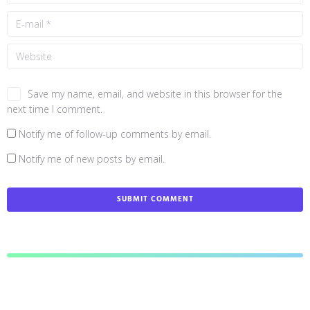
Save my name, email, and website in this browser for the
next time I comment.
Notify me of follow-up comments by email.
Notify me of new posts by email.