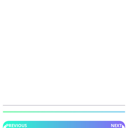
PREVIOUS
NEXT