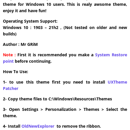
theme for Windows 10 users. This is realy awsome theme,
enjoy it and have fun!
Operating System Support:
Windows 10 : 1903 – 21h2 , (Not tested on older and new
builds)
Author : Mr GRiM
Note :
First it is recommended you make a
System Restore
point
before continuing.
How To Use:
1- to use this theme first you need to install
UXTheme
Patcher
2- Copy theme files to C:\Windows\Resources\Themes
3- Open Settings > Personalization > Themes > Select the
theme.
4- Install
OldNewExplorer
to remove the ribbon.