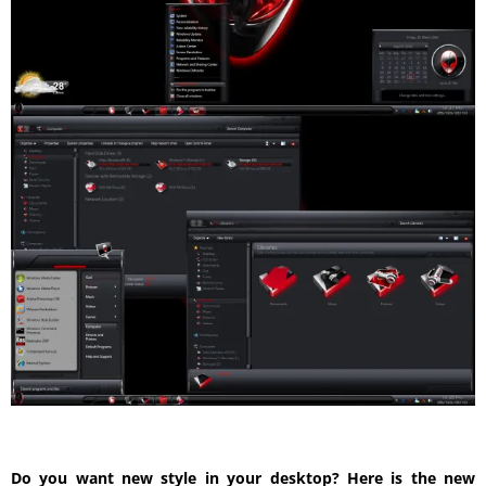
Do you want new style in your desktop? Here is the new