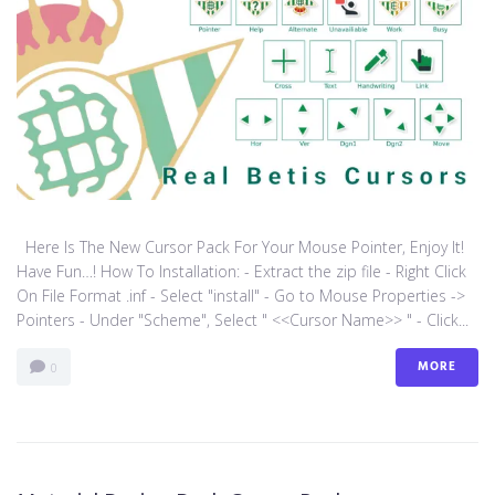
Here Is The New Cursor Pack For Your Mouse Pointer, Enjoy It!
Have Fun…! How To Installation: - Extract the zip file - Right Click
On File Format .inf - Select "install" - Go to Mouse Properties ->
Pointers - Under "Scheme", Select " <<Cursor Name>> " - Click...
MORE
0