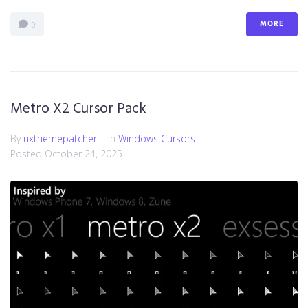
MORE
0
Metro X2 Cursor Pack
By
uxthemepatcher
In
Windows Cursors
Posted
October 24, 2025