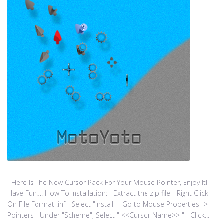
Here Is The New Cursor Pack For Your Mouse Pointer, Enjoy It!
Have Fun…! How To Installation: - Extract the zip file - Right Click
On File Format .inf - Select "install" - Go to Mouse Properties ->
Pointers - Under "Scheme", Select " <<Cursor Name>> " - Click...