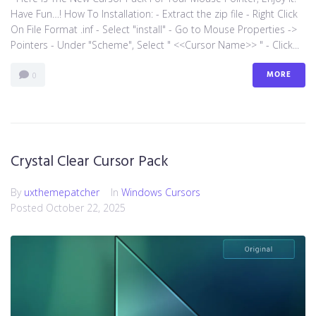
Have Fun…! How To Installation: - Extract the zip file - Right Click
On File Format .inf - Select "install" - Go to Mouse Properties ->
Pointers - Under "Scheme", Select " <<Cursor Name>> " - Click...
MORE
0
Crystal Clear Cursor Pack
By
uxthemepatcher
In
Windows Cursors
Posted
October 22, 2025