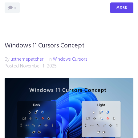
MORE
0
Windows 11 Cursors Concept
By
uxthemepatcher
In
Windows Cursors
Posted
November 1, 2025