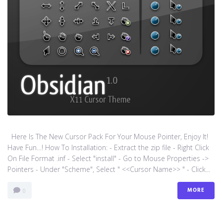
Here Is The New Cursor Pack For Your Mouse Pointer, Enjoy It!
Have Fun…! How To Installation: - Extract the zip file - Right Click
On File Format .inf - Select "install" - Go to Mouse Properties ->
Pointers - Under "Scheme", Select " <<Cursor Name>> " - Click...
MORE
0