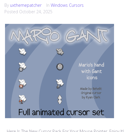
By
uxthemepatcher
In
Windows Cursors
Posted
October 24, 2025
Here Is The New Cursor Pack For Your Mouse Pointer, Enjoy It!