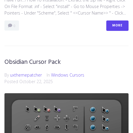
On File Format .inf - Select "install" - Go to Mouse Properties ->
Pointers - Under "Scheme", Select " <<Cursor Name>> " - Click...
MORE
0
Obsidian Cursor Pack
By
uxthemepatcher
In
Windows Cursors
Posted
October 22, 2025