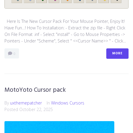
Here Is The New Cursor Pack For Your Mouse Pointer, Enjoy It!
Have Fun…! How To Installation: - Extract the zip file - Right Click
On File Format .inf - Select "install" - Go to Mouse Properties ->
Pointers - Under "Scheme", Select " <<Cursor Name>> " - Click...
MORE
0
MotoYoto Cursor pack
By
uxthemepatcher
In
Windows Cursors
Posted
October 22, 2025