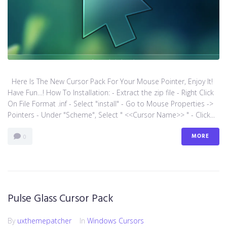
Here Is The New Cursor Pack For Your Mouse Pointer, Enjoy It!
Have Fun…! How To Installation: - Extract the zip file - Right Click
On File Format .inf - Select "install" - Go to Mouse Properties ->
Pointers - Under "Scheme", Select " <<Cursor Name>> " - Click...
MORE
0
Pulse Glass Cursor Pack
By
uxthemepatcher
In
Windows Cursors