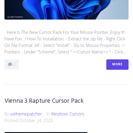
Here Is The New Cursor Pack For Your Mouse Pointer, Enjoy It!
Have Fun…! How To Installation: - Extract the zip file - Right Click
On File Format .inf - Select "install" - Go to Mouse Properties ->
Pointers - Under "Scheme", Select " <<Cursor Name>> " - Click...
MORE
0
Vienna 3 Rapture Cursor Pack
By
uxthemepatcher
In
Windows Cursors
Posted
October 24, 2025