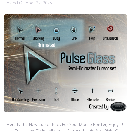
Posted
October 22, 2025
Here Is The New Cursor Pack For Your Mouse Pointer, Enjoy It!
Have Fun…! How To Installation: - Extract the zip file - Right Click