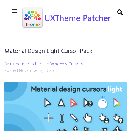
Material Design Light Cursor Pack
By
uxthemepatcher
In
Windows Cursors
Posted
November 2, 2025