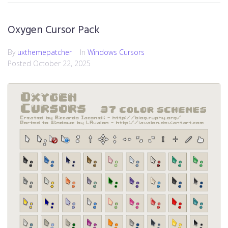
Oxygen Cursor Pack
By
uxthemepatcher
In
Windows Cursors
Posted
October 22, 2025