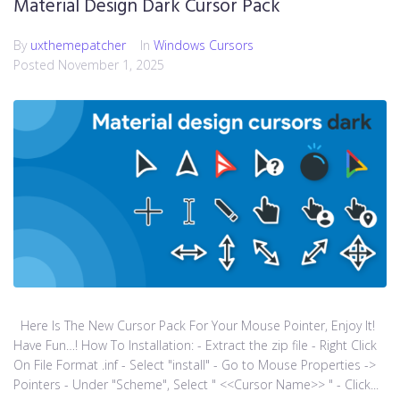
Material Design Dark Cursor Pack
By
uxthemepatcher
In
Windows Cursors
Posted
November 1, 2025
Here Is The New Cursor Pack For Your Mouse Pointer, Enjoy It!
Have Fun…! How To Installation: - Extract the zip file - Right Click
On File Format .inf - Select "install" - Go to Mouse Properties ->
Pointers - Under "Scheme", Select " <<Cursor Name>> " - Click...