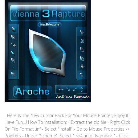
Here Is The New Cursor Pack For Your Mouse Pointer, Enjoy It!
Have Fun…! How To Installation: - Extract the zip file - Right Click
On File Format .inf - Select "install" - Go to Mouse Properties ->
Pointers - Under "Scheme", Select " <<Cursor Name>> " - Click...