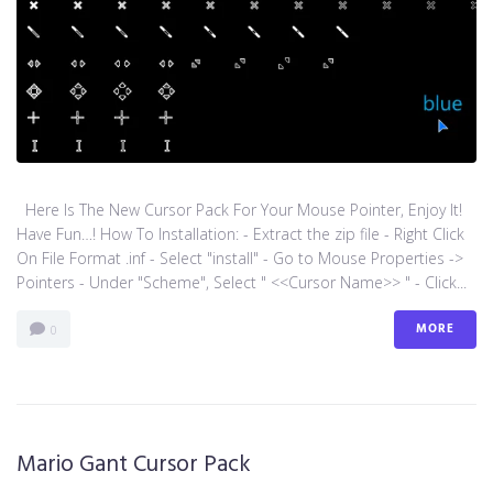
Here Is The New Cursor Pack For Your Mouse Pointer, Enjoy It!
Have Fun…! How To Installation: - Extract the zip file - Right Click
On File Format .inf - Select "install" - Go to Mouse Properties ->
Pointers - Under "Scheme", Select " <<Cursor Name>> " - Click...
MORE
0
Mario Gant Cursor Pack