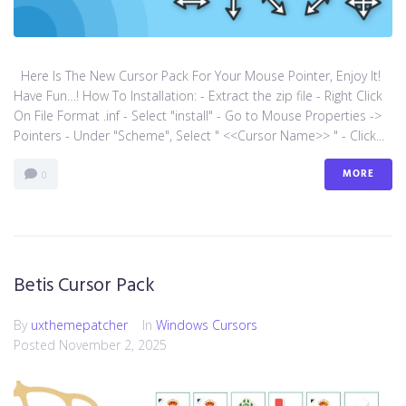
Here Is The New Cursor Pack For Your Mouse Pointer, Enjoy It!
Have Fun…! How To Installation: - Extract the zip file - Right Click
On File Format .inf - Select "install" - Go to Mouse Properties ->
Pointers - Under "Scheme", Select " <<Cursor Name>> " - Click...
MORE
0
Betis Cursor Pack
By
uxthemepatcher
In
Windows Cursors
Posted
November 2, 2025