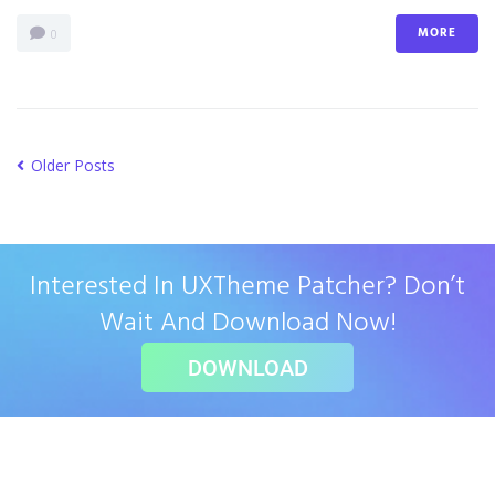
MORE
0
Older Posts
Interested In UXTheme Patcher? Don’t
Wait And Download Now!
DOWNLOAD