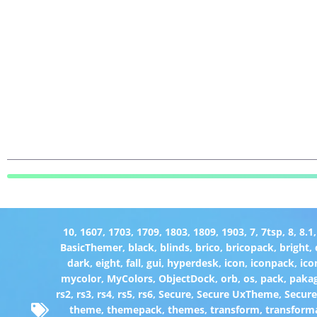
10
,
1607
,
1703
,
1709
,
1803
,
1809
,
1903
,
7
,
7tsp
,
8
,
8.1
BasicThemer
,
black
,
blinds
,
brico
,
bricopack
,
bright
,
dark
,
eight
,
fall
,
gui
,
hyperdesk
,
icon
,
iconpack
,
ico
mycolor
,
MyColors
,
ObjectDock
,
orb
,
os
,
pack
,
paka
rs2
,
rs3
,
rs4
,
rs5
,
rs6
,
Secure
,
Secure UxTheme
,
Secur
theme
,
themepack
,
themes
,
transform
,
transform