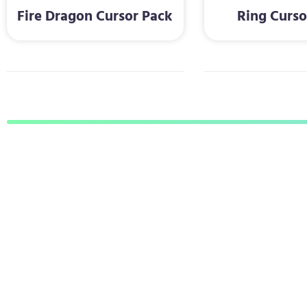
Fire Dragon Cursor Pack
Ring Curso