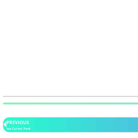
PREVIOUS
Iea Cursor Pack