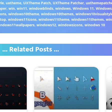
yle
,
uxtheme
,
UXTheme Patch
,
UXTheme Patcher
,
uxthemepatch
aper
,
win
,
win11
,
windowblinds
,
windows
,
Windows 11
,
Windows
cons
,
windows10theme
,
windows10themes
,
windows10visualstyl
top
,
windows11icons
,
windows11theme
,
windows11themes
,
win
indows11wallpapers
,
windows12
,
windowsicons
,
winodws 10
... Related Posts ...