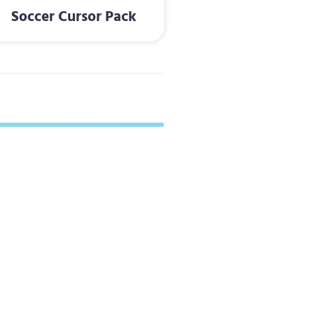
Soccer Cursor Pack