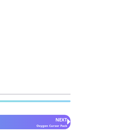
NEXT
Oxygen Cursor Pack