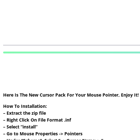
Here Is The New Cursor Pack For Your Mouse Pointer, Enjoy It
How To Installation:
– Extract the zip file
– Right Click On File Format .inf
– Select “install”
– Go to Mouse Properties -> Pointers