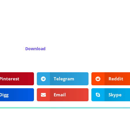
Download
Pinterest
Telegram
Reddit
Digg
Email
Skype