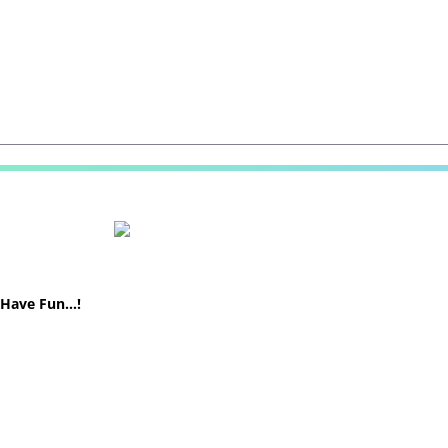
! Have Fun…!