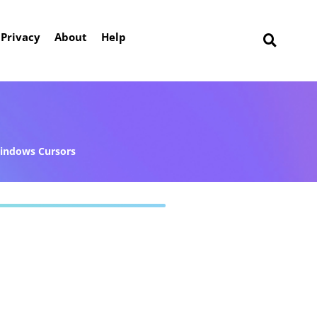
Privacy
About
Help
indows Cursors