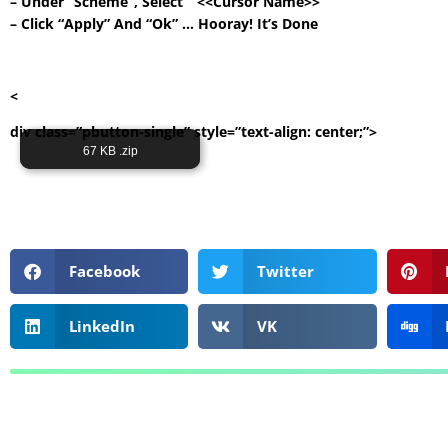
– Under “Scheme”, Select ” <<Cursor Name>> ”
– Click “Apply” And “Ok” … Hooray! It’s Done
<
div class=”pbutton-single” style=”text-align: center;”>
Its Totally Free
67 KB .zip
Facebook
Twitter
LinkedIn
VK