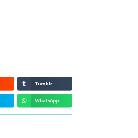
Tumblr
WhatsApp