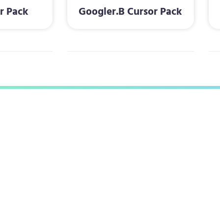
r Pack
Googler.B Cursor Pack