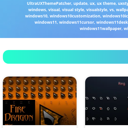
UltraUXThemePatcher
,
update
,
ux
,
ux theme
,
uxst
windows
,
visual
,
visual style
,
visualstyle
,
vs
,
wallp
windows10
,
windows10customization
,
windows10i
windows11
,
windows11cursor
,
windows11desk
windows11wallpaper
,
w