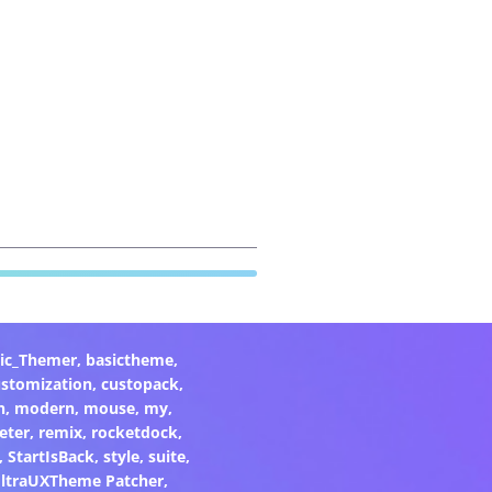
ic_Themer
,
basictheme
,
ustomization
,
custopack
,
n
,
modern
,
mouse
,
my
,
eter
,
remix
,
rocketdock
,
,
StartIsBack
,
style
,
suite
,
ltraUXTheme Patcher
,