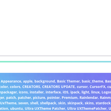
,
Appearance
,
apple
,
background
,
Basic Themer
,
basic_theme
,
Bas
color
,
colors
,
CREATORS
,
CREATORS UPDATE
,
cursor
,
CursorFX
,
c
npackager
,
icons
,
installer
,
interface
,
iOS
,
ipack
,
light
,
linux
,
Logo
ger
,
patch
,
patcher
,
picture
,
pointer
,
Premium
,
Rainlendar
,
Rainm
eUxTheme
,
seven
,
shell
,
shellpack
,
skin
,
skinpack
,
skins
,
stardock
ation
,
ubuntu
,
Ultra UXTheme Patcher
,
Ultra UXThemePatcher
,
U