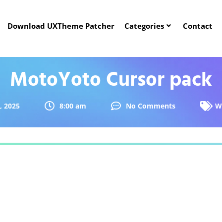
Download UXTheme Patcher
Categories
Contact
MotoYoto Cursor pack
, 2025
8:00 am
No Comments
W