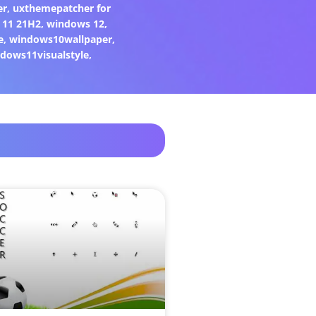
er
,
uxthemepatcher for
 11 21H2
,
windows 12
,
e
,
windows10wallpaper
,
dows11visualstyle
,