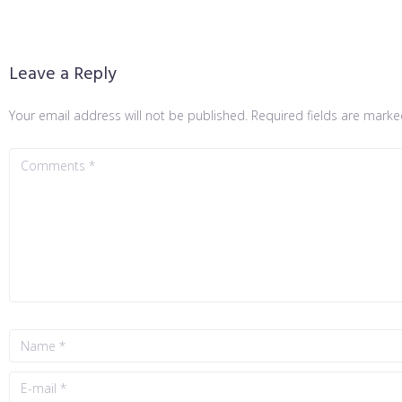
Leave a Reply
Your email address will not be published.
Required fields are mark