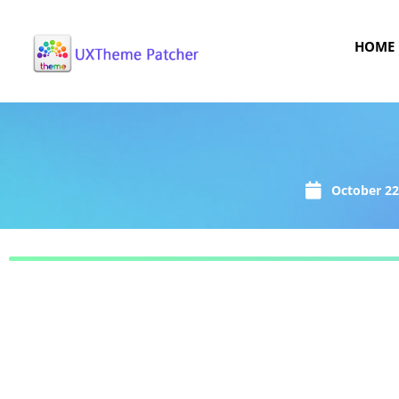
HOME
October 22