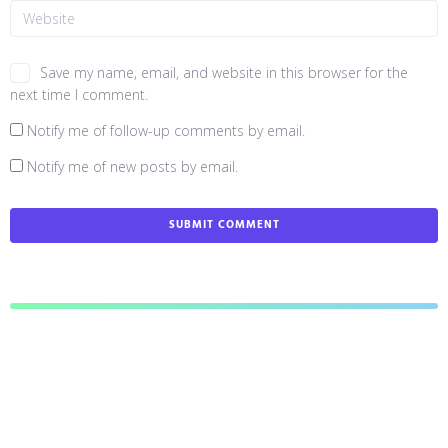
Save my name, email, and website in this browser for the
next time I comment.
Notify me of follow-up comments by email.
Notify me of new posts by email.