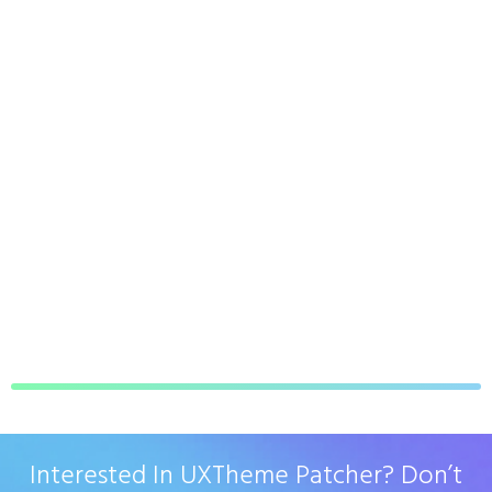
Interested In UXTheme Patcher? Don’t