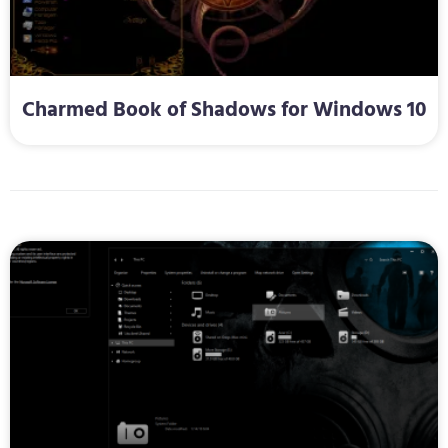
Charmed Book of Shadows for Windows 10