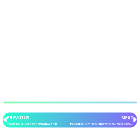
PREVIOUS
NEXT
Predator Killers for Windows 10
Predator Limited Hunters for Windows 10