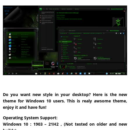
Do you want new style in your desktop? Here is the new
theme for Windows 10 users. This is realy awsome theme,
enjoy it and have fun!
Operating System Support:
Windows 10 : 1903 – 21H2 , (Not tested on older and new