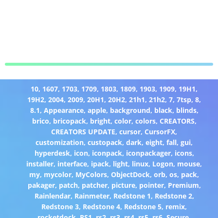
10
,
1607
,
1703
,
1709
,
1803
,
1809
,
1903
,
1909
,
19H1
,
19H2
,
2004
,
2009
,
20H1
,
20H2
,
21h1
,
21h2
,
7
,
7tsp
,
8
,
8.1
,
Appearance
,
apple
,
background
,
black
,
blinds
,
brico
,
bricopack
,
bright
,
color
,
colors
,
CREATORS
,
CREATORS UPDATE
,
cursor
,
CursorFX
,
customization
,
custopack
,
dark
,
eight
,
fall
,
gui
,
hyperdesk
,
icon
,
iconpack
,
iconpackager
,
icons
,
installer
,
interface
,
ipack
,
light
,
linux
,
Logon
,
mouse
,
my
,
mycolor
,
MyColors
,
ObjectDock
,
orb
,
os
,
pack
,
pakager
,
patch
,
patcher
,
picture
,
pointer
,
Premium
,
Rainlendar
,
Rainmeter
,
Redstone 1
,
Redstone 2
,
Redstone 3
,
Redstone 4
,
Redstone 5
,
remix
,
rocketdock
,
RS1
,
rs2
,
rs3
,
rs4
,
rs5
,
rs6
,
Secure
,