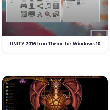
UNITY 2016 Icon Theme for Windows 10