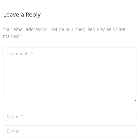
Leave a Reply
Your email address will not be published.
Required fields are
marked
*