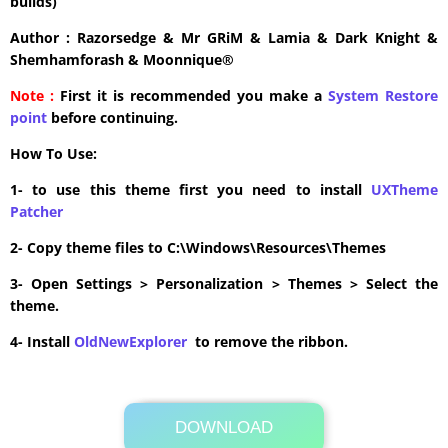
builds)
Author : Razorsedge & Mr GRiM & Lamia & Dark Knight &
Shemhamforash & Moonnique®
Note :
First it is recommended you make a
System Restore
point
before continuing.
How To Use:
1- to use this theme first you need to install
UXTheme
Patcher
2- Copy theme files to C:\Windows\Resources\Themes
3- Open Settings > Personalization > Themes > Select the
theme.
4- Install
OldNewExplorer
to remove the ribbon.
DOWNLOAD
Its Totally Free
15.8MB .zip