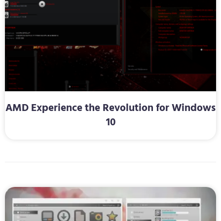
AMD Experience the Revolution for Windows
10