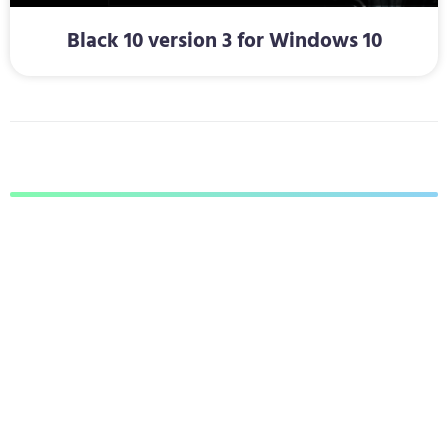
Black 10 version 3 for Windows 10