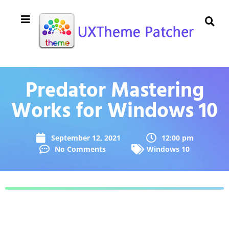
Predator Mastering
Works for Windows 10
September 12, 2021
12:00 pm
No Comments
Windows 10