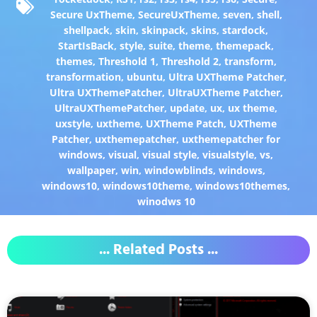
Secure UxTheme
,
SecureUxTheme
,
seven
,
shell
,
shellpack
,
skin
,
skinpack
,
skins
,
stardock
,
StartIsBack
,
style
,
suite
,
theme
,
themepack
,
themes
,
Threshold 1
,
Threshold 2
,
transform
,
transformation
,
ubuntu
,
Ultra UXTheme Patcher
,
Ultra UXThemePatcher
,
UltraUXTheme Patcher
,
UltraUXThemePatcher
,
update
,
ux
,
ux theme
,
uxstyle
,
uxtheme
,
UXTheme Patch
,
UXTheme
Patcher
,
uxthemepatcher
,
uxthemepatcher for
windows
,
visual
,
visual style
,
visualstyle
,
vs
,
wallpaper
,
win
,
windowblinds
,
windows
,
windows10
,
windows10theme
,
windows10themes
,
winodws 10
... Related Posts ...