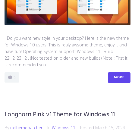
Do you want new style in your desktop? Here is the new theme
for Windows 10 users. This is realy awsome theme, enjoy it and
have fun! Operating System Support: Windows 11 : Build
22H2_23H2 , (Not tested on older and new builds) Note : First it
is recommended you...
MORE
0
Longhorn Pink v1 Theme for Windows 11
By
uxthemepatcher
In
Windows 11
Posted
March 15, 2024