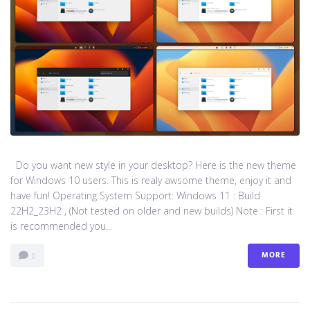
Do you want new style in your desktop? Here is the new theme
for Windows 10 users. This is realy awsome theme, enjoy it and
have fun! Operating System Support: Windows 11 : Build
22H2_23H2 , (Not tested on older and new builds) Note : First it
is recommended you...
MORE
0