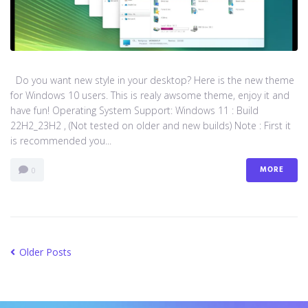
Do you want new style in your desktop? Here is the new theme
for Windows 10 users. This is realy awsome theme, enjoy it and
have fun! Operating System Support: Windows 11 : Build
22H2_23H2 , (Not tested on older and new builds) Note : First it
is recommended you...
MORE
0
Older Posts