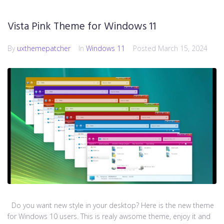
Vista Pink Theme for Windows 11
By
uxthemepatcher
In
Windows 11
Posted
March 15, 2024
Do you want new style in your desktop? Here is the new theme
for Windows 10 users. This is realy awsome theme, enjoy it and