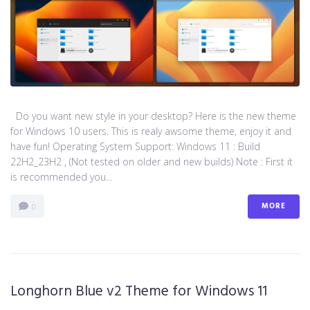
Do you want new style in your desktop? Here is the new theme
for Windows 10 users. This is realy awsome theme, enjoy it and
have fun! Operating System Support: Windows 11 : Build
22H2_23H2 , (Not tested on older and new builds) Note : First it
is recommended you...
MORE
0
Longhorn Blue v2 Theme for Windows 11