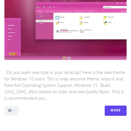
Do you want new style in your desktop? Here is the new theme
for Windows 10 users. This is realy awsome theme, enjoy it and
have fun! Operating System Support: Windows 11 : Build
22H2_23H2 , (Not tested on older and new builds) Note : First it
is recommended you...
MORE
0