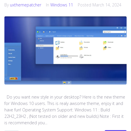
By
uxthemepatcher
In
Windows 11
Posted
March 14, 2024
Do you want new style in your desktop? Here is the new theme
for Windows 10 users. This is realy awsome theme, enjoy it and
have fun! Operating System Support: Windows 11 : Build
22H2_23H2 , (Not tested on older and new builds) Note : First it
is recommended you...