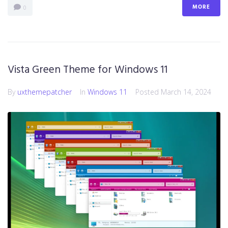
MORE
0
Vista Green Theme for Windows 11
By
uxthemepatcher
In
Windows 11
Posted
March 14, 2024