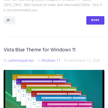
22H2_23H2 , (Not tested on older and new builds) Note : First it
is recommended you...
MORE
0
Vista Blue Theme for Windows 11
By
uxthemepatcher
In
Windows 11
Posted
March 13, 2024