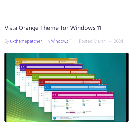
Vista Orange Theme for Windows 11
By
uxthemepatcher
In
Windows 11
Posted
March 14, 2024