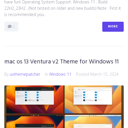
have fun! Operating System Support: Windows 11 : Build
22H2_23H2 , (Not tested on older and new builds) Note : First it
is recommended you...
MORE
0
mac os 13 Ventura v2 Theme for Windows 11
By
uxthemepatcher
In
Windows 11
Posted
March 15, 2024