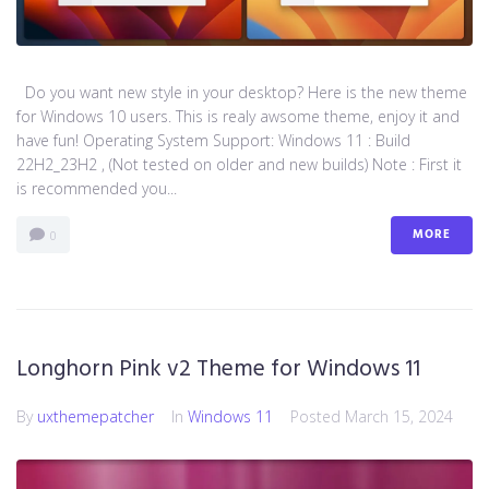
Do you want new style in your desktop? Here is the new theme
for Windows 10 users. This is realy awsome theme, enjoy it and
have fun! Operating System Support: Windows 11 : Build
22H2_23H2 , (Not tested on older and new builds) Note : First it
is recommended you...
MORE
0
Longhorn Pink v2 Theme for Windows 11
By
uxthemepatcher
In
Windows 11
Posted
March 15, 2024