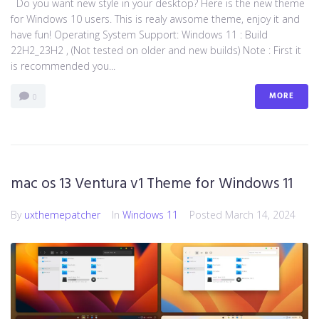
Do you want new style in your desktop? Here is the new theme
for Windows 10 users. This is realy awsome theme, enjoy it and
have fun! Operating System Support: Windows 11 : Build
22H2_23H2 , (Not tested on older and new builds) Note : First it
is recommended you...
MORE
0
mac os 13 Ventura v1 Theme for Windows 11
By
uxthemepatcher
In
Windows 11
Posted
March 14, 2024