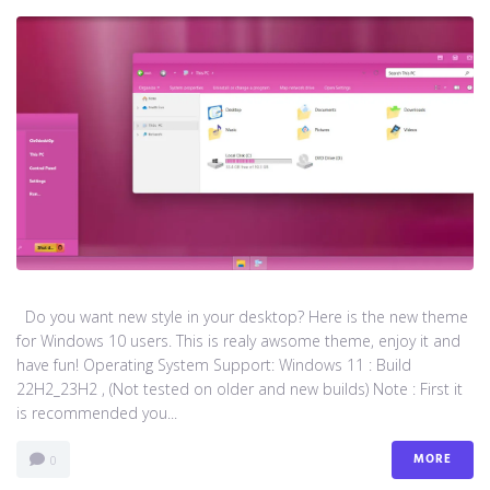
Do you want new style in your desktop? Here is the new theme
for Windows 10 users. This is realy awsome theme, enjoy it and
have fun! Operating System Support: Windows 11 : Build
22H2_23H2 , (Not tested on older and new builds) Note : First it
is recommended you...
MORE
0