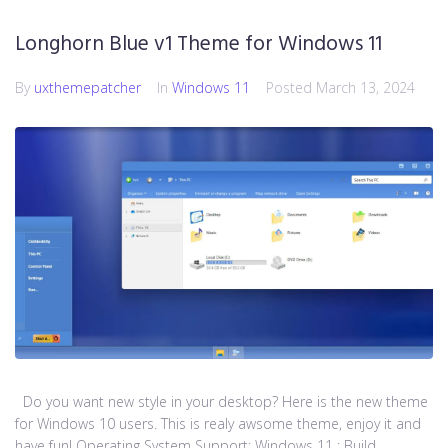
Longhorn Blue v1 Theme for Windows 11
By
uxthemepatcher
In
Windows 11
Posted
March 13, 2024
Do you want new style in your desktop? Here is the new theme
for Windows 10 users. This is realy awsome theme, enjoy it and
have fun! Operating System Support: Windows 11 : Build