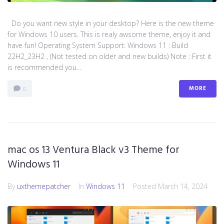
Do you want new style in your desktop? Here is the new theme
for Windows 10 users. This is realy awsome theme, enjoy it and
have fun! Operating System Support: Windows 11 : Build
22H2_23H2 , (Not tested on older and new builds) Note : First it
is recommended you...
MORE
0
mac os 13 Ventura Black v3 Theme for
Windows 11
By
uxthemepatcher
In
Windows 11
Posted
March 14, 2024