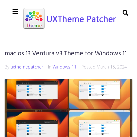
mac os 13 Ventura v3 Theme for Windows 11
By
uxthemepatcher
In
Windows 11
Posted
March 15, 2024