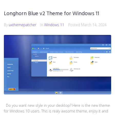
Longhorn Blue v2 Theme for Windows 11
By
uxthemepatcher
In
Windows 11
Posted
March 14, 2024
Do you want new style in your desktop? Here is the new theme
for Windows 10 users. This is realy awsome theme, enjoy it and