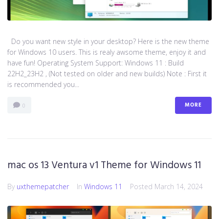
Do you want new style in your desktop? Here is the new theme
for Windows 10 users. This is realy awsome theme, enjoy it and
have fun! Operating System Support: Windows 11 : Build
22H2_23H2 , (Not tested on older and new builds) Note : First it
is recommended you...
MORE
0
mac os 13 Ventura v1 Theme for Windows 11
By
uxthemepatcher
In
Windows 11
Posted
March 14, 2024