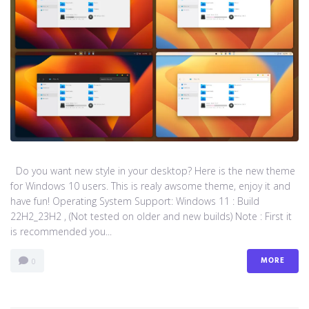
Do you want new style in your desktop? Here is the new theme
for Windows 10 users. This is realy awsome theme, enjoy it and
have fun! Operating System Support: Windows 11 : Build
22H2_23H2 , (Not tested on older and new builds) Note : First it
is recommended you...
MORE
0