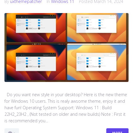
By
uxthemepatcher
In
Windows 11
Posted
March 14, 2024
Do you want new style in your desktop? Here is the new theme
for Windows 10 users. This is realy awsome theme, enjoy it and
have fun! Operating System Support: Windows 11 : Build
22H2_23H2 , (Not tested on older and new builds) Note : First it
is recommended you...