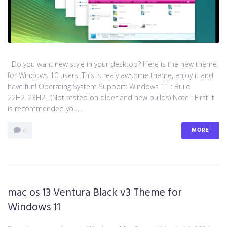
Do you want new style in your desktop? Here is the new theme
for Windows 10 users. This is realy awsome theme, enjoy it and
have fun! Operating System Support: Windows 11 : Build
22H2_23H2 , (Not tested on older and new builds) Note : First it
is recommended you...
MORE
0
mac os 13 Ventura Black v3 Theme for
Windows 11