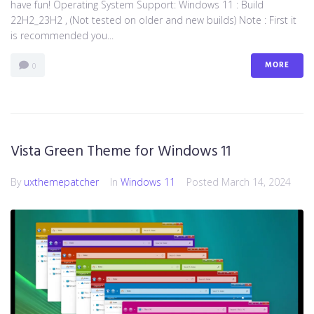
have fun! Operating System Support: Windows 11 : Build
22H2_23H2 , (Not tested on older and new builds) Note : First it
is recommended you...
MORE
0
Vista Green Theme for Windows 11
By
uxthemepatcher
In
Windows 11
Posted
March 14, 2024