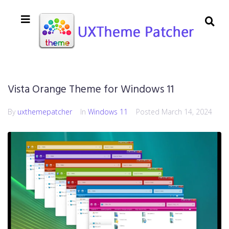
Vista Orange Theme for Windows 11
By
uxthemepatcher
In
Windows 11
Posted
March 14, 2024