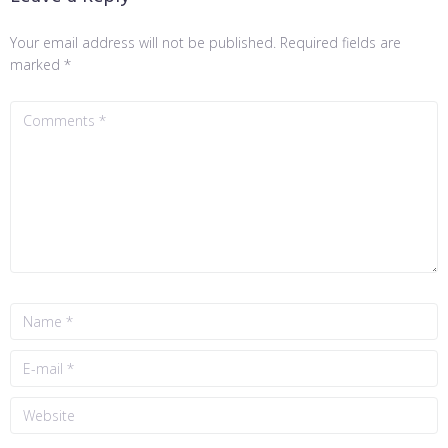
Your email address will not be published.
Required fields are
marked
*