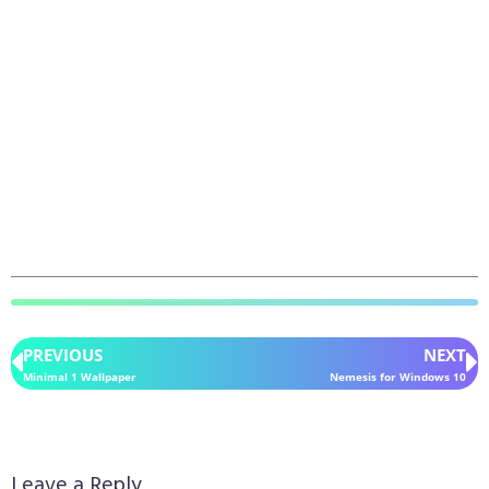
PREVIOUS
NEXT
Minimal 1 Wallpaper
Nemesis for Windows 10
Leave a Reply