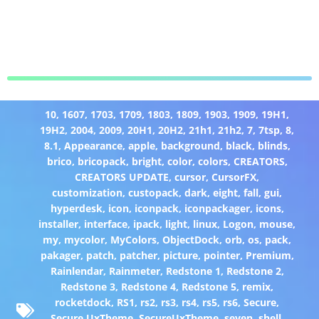
10
,
1607
,
1703
,
1709
,
1803
,
1809
,
1903
,
1909
,
19H1
,
19H2
,
2004
,
2009
,
20H1
,
20H2
,
21h1
,
21h2
,
7
,
7tsp
,
8
,
8.1
,
Appearance
,
apple
,
background
,
black
,
blinds
,
brico
,
bricopack
,
bright
,
color
,
colors
,
CREATORS
,
CREATORS UPDATE
,
cursor
,
CursorFX
,
customization
,
custopack
,
dark
,
eight
,
fall
,
gui
,
hyperdesk
,
icon
,
iconpack
,
iconpackager
,
icons
,
installer
,
interface
,
ipack
,
light
,
linux
,
Logon
,
mouse
,
my
,
mycolor
,
MyColors
,
ObjectDock
,
orb
,
os
,
pack
,
pakager
,
patch
,
patcher
,
picture
,
pointer
,
Premium
,
Rainlendar
,
Rainmeter
,
Redstone 1
,
Redstone 2
,
Redstone 3
,
Redstone 4
,
Redstone 5
,
remix
,
rocketdock
,
RS1
,
rs2
,
rs3
,
rs4
,
rs5
,
rs6
,
Secure
,
Secure UxTheme
,
SecureUxTheme
,
seven
,
shell
,