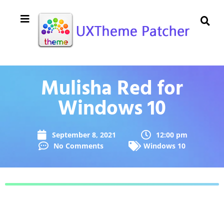
Mulisha Red for
Windows 10
September 8, 2021
12:00 pm
No Comments
Windows 10