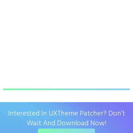
Interested In UXTheme Patcher? Don’t
Wait And Download Now!