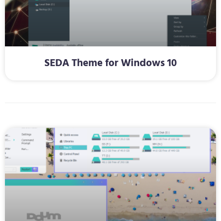
SEDA Theme for Windows 10