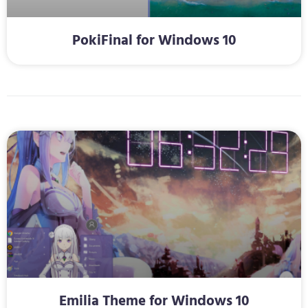
PokiFinal for Windows 10
Emilia Theme for Windows 10