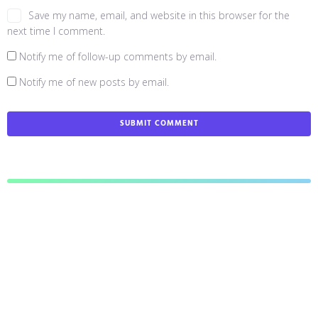
Save my name, email, and website in this browser for the
next time I comment.
Notify me of follow-up comments by email.
Notify me of new posts by email.