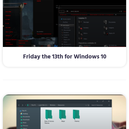
Friday the 13th for Windows 10