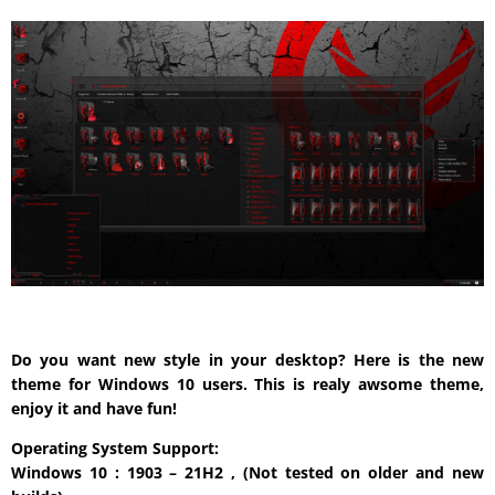
Do you want new style in your desktop? Here is the new
theme for Windows 10 users. This is realy awsome theme,
enjoy it and have fun!
Operating System Support:
Windows 10 : 1903 – 21H2 , (Not tested on older and new