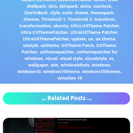
shellpack
,
skin
,
skinpack
,
skins
,
stardock
,
StartIsBack
,
style
,
suite
,
theme
,
themepack
,
themes
,
Threshold 1
,
Threshold 2
,
transform
,
transformation
,
ubuntu
,
Ultra UXTheme Patcher
,
Ultra UXThemePatcher
,
UltraUXTheme Patcher
,
UltraUXThemePatcher
,
update
,
ux
,
ux theme
,
uxstyle
,
uxtheme
,
UXTheme Patch
,
UXTheme
Patcher
,
uxthemepatcher
,
uxthemepatcher for
windows
,
visual
,
visual style
,
visualstyle
,
vs
,
wallpaper
,
win
,
windowblinds
,
windows
,
windows10
,
windows10theme
,
windows10themes
,
winodws 10
... Related Posts ...