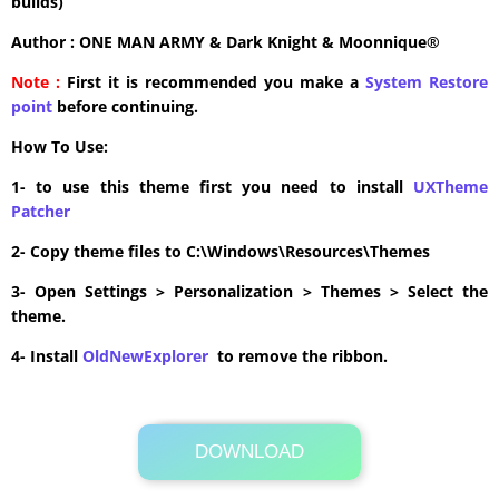
builds)
Author : ONE MAN ARMY & Dark Knight & Moonnique®
Note :
First it is recommended you make a
System Restore
point
before continuing.
How To Use:
1- to use this theme first you need to install
UXTheme
Patcher
2- Copy theme files to C:\Windows\Resources\Themes
3- Open Settings > Personalization > Themes > Select the
theme.
4- Install
OldNewExplorer
to remove the ribbon.
DOWNLOAD
Its Totally Free
20.4MB .zip