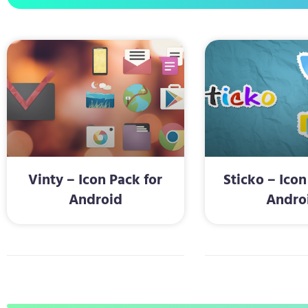
Vinty – Icon Pack for
Sticko – Icon
Android
Andro