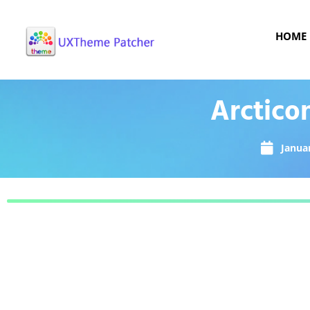
HOME
Arctico
Januar