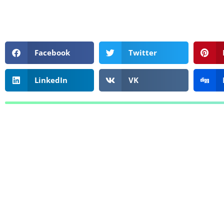
Facebook
Twitter
LinkedIn
VK