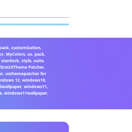
pack
,
customization
,
or
,
MyColors
,
os
,
pack
,
,
stardock
,
style
,
suite
,
ltraUXTheme Patcher
,
er
,
uxthemepatcher for
indows 12
,
windows10
,
0wallpaper
,
windows11
,
e
,
windows11wallpaper
,