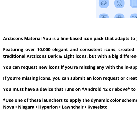
Arcticons Material You is a line-based icon pack that adapts t
Featuring over 10,000 elegant and consistent icons, created
traditional Arcticons Dark & Light icons, but with a big diffe
You can request new icons if you’re missing any with the in-app 
If you’re missing icons, you can submit an icon request or crea
You must have a device that runs on *Android 12 or above* to 
*Use one of these launchers to apply the dynamic color schem
Nova • Niagara • Hyperion • Lawnchair • Kvaesisto