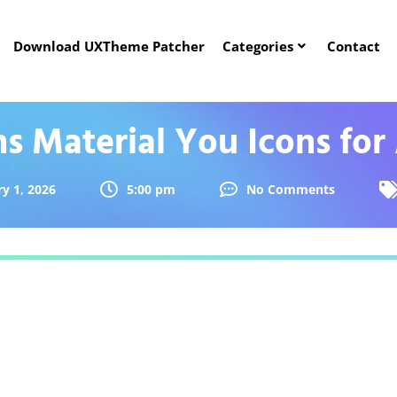
Download UXTheme Patcher
Categories
Contact
ns Material You Icons for
y 1, 2026
5:00 pm
No Comments