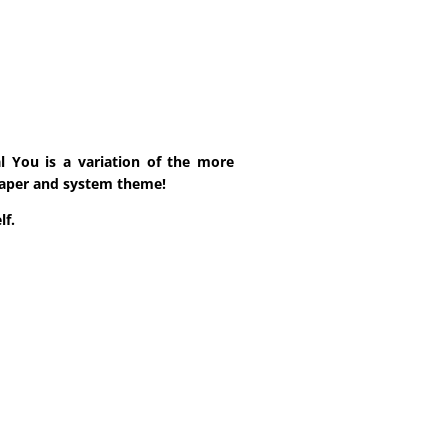
l You is a variation of the more
lpaper and system theme!
lf.