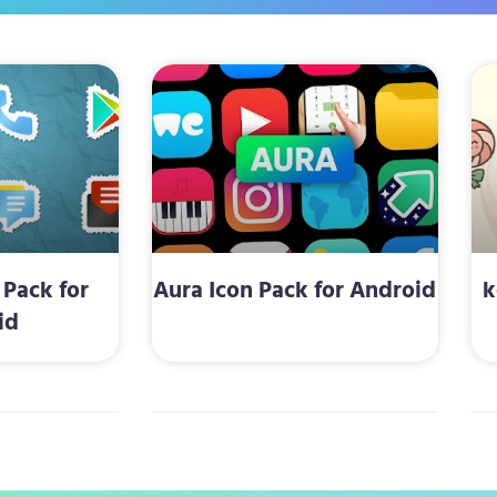
 Pack for
Aura Icon Pack for Android
k
id