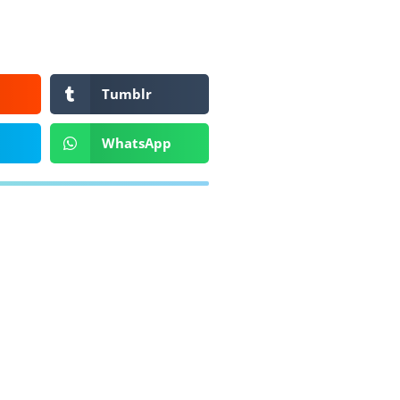
Tumblr
WhatsApp