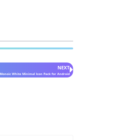
NEXT
Monoic White Minimal Icon Pack for Android