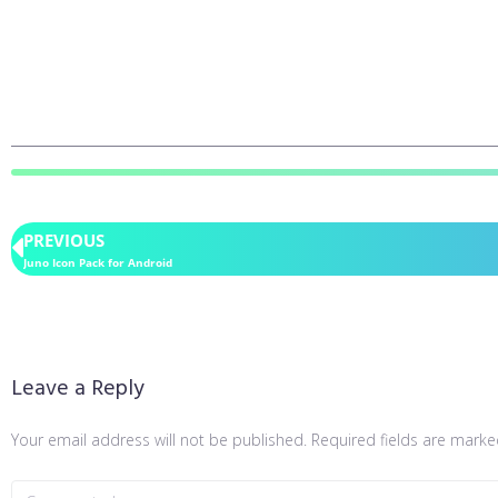
PREVIOUS
Juno Icon Pack for Android
Leave a Reply
Your email address will not be published.
Required fields are mark