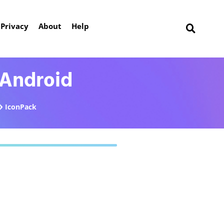
Privacy
About
Help
 Android
IconPack