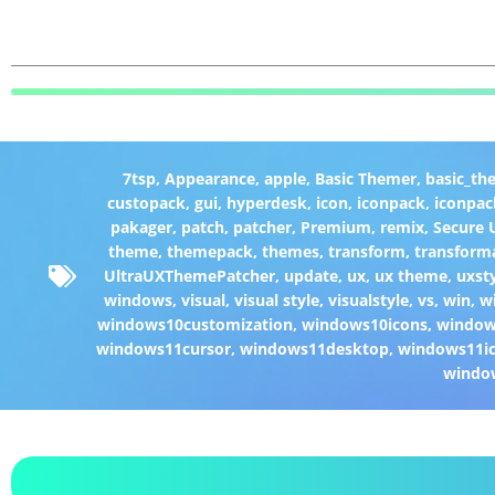
7tsp
,
Appearance
,
apple
,
Basic Themer
,
basic_th
custopack
,
gui
,
hyperdesk
,
icon
,
iconpack
,
iconpac
pakager
,
patch
,
patcher
,
Premium
,
remix
,
Secure
theme
,
themepack
,
themes
,
transform
,
transform
UltraUXThemePatcher
,
update
,
ux
,
ux theme
,
uxst
windows
,
visual
,
visual style
,
visualstyle
,
vs
,
win
,
w
windows10customization
,
windows10icons
,
windo
windows11cursor
,
windows11desktop
,
windows11i
windo