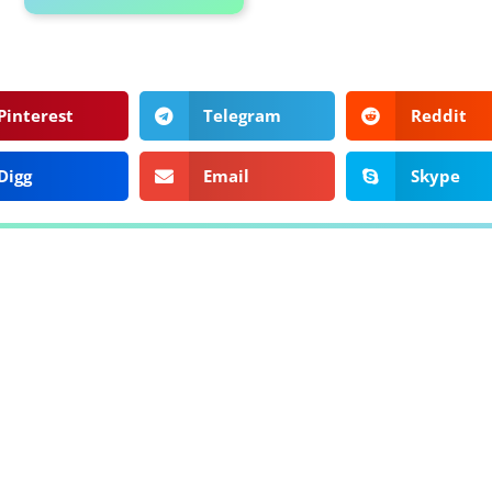
Pinterest
Telegram
Reddit
Digg
Email
Skype