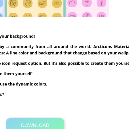
o your background!
 by a community from all around the world. Arcticons Materia
rence: A line color and background that change based on your wal
icon request option. But it’s also possible to create them yourse
te them yourself!
use the dynamic colors.
e:*
DOWNLOAD
Its Totally Free
Google Play