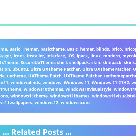
eme
,
Basic_Themer
,
basictheme
,
BasicThemer
,
blinds
,
brico
,
brico
kager
,
icons
,
installer
,
interface
,
iOS
,
ipack
,
linux
,
modern
,
mycol
 UxTheme
,
SecureUxTheme
,
shell
,
shellpack
,
skin
,
skinpack
,
skins
ation
,
ubuntu
,
Ultra UXTheme Patcher
,
Ultra UXThemePatcher
,
U
yle
,
uxtheme
,
UXTheme Patch
,
UXTheme Patcher
,
uxthemepatch
in11
,
windowblinds
,
windows
,
Windows 11
,
Windows 11 21H2
,
w
ws10theme
,
windows10themes
,
windows10visualstyle
,
windows1
cons
,
windows11theme
,
windows11themes
,
windows11visualstyl
ws11wallpapers
,
windows12
,
windowsicons
... Related Posts ...