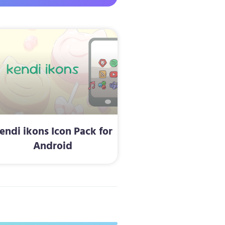
endi ikons Icon Pack for
Android