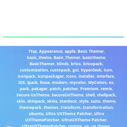
7tsp
,
Appearance
,
apple
,
Basic Themer
,
basic_theme
,
Basic_Themer
,
basictheme
,
BasicThemer
,
blinds
,
brico
,
bricopack
,
customization
,
custopack
,
gui
,
hyperdesk
,
icon
,
iconpack
,
iconpackager
,
icons
,
installer
,
interface
,
iOS
,
ipack
,
linux
,
modern
,
mycolor
,
MyColors
,
os
,
pack
,
pakager
,
patch
,
patcher
,
Premium
,
remix
,
Secure UxTheme
,
SecureUxTheme
,
shell
,
shellpack
,
skin
,
skinpack
,
skins
,
stardock
,
style
,
suite
,
theme
,
themepack
,
themes
,
transform
,
transformation
,
ubuntu
,
Ultra UXTheme Patcher
,
Ultra
UXThemePatcher
,
UltraUXTheme Patcher
,
UltraUXThemePatcher
,
update
,
ux
,
ux theme
,