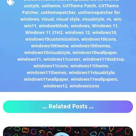
uxstyle
,
uxtheme
,
UXTheme Patch
,
UXTheme
Patcher
,
uxthemepatcher
,
uxthemepatcher for
windows
,
visual
,
visual style
,
visualstyle
,
vs
,
win
,
win11
,
windowblinds
,
windows
,
Windows 11
,
Windows 11 21H2
,
windows 12
,
windows10
,
windows10customization
,
windows10icons
,
windows10theme
,
windows10themes
,
windows10visualstyle
,
windows10wallpaper
,
windows11
,
windows11cursor
,
windows11desktop
,
windows11icons
,
windows11theme
,
windows11themes
,
windows11visualstyle
,
windows11wallpaper
,
windows11wallpapers
,
windows12
,
windowsicons
... Related Posts ...