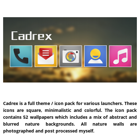
Cadrex is a full theme / icon pack for various launchers. These
icons are square, minimalistic and colorful. The icon pack
contains 52 wallpapers which includes a mix of abstract and
blurred nature backgrounds. All nature walls are
photographed and post processed myself.