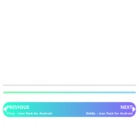
PREVIOUS
NEXT
Vinty – Icon Pack for Android
Diddly – Icon Pack for Android