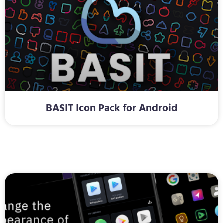
BASIT Icon Pack for Android