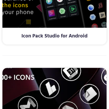
Icon Pack Studio for Android