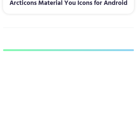
Arcticons Material You Icons for Android