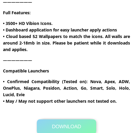
———————
Full Features:
• 3500+ HD Vibion Icons.
• Dashboard application for easy launcher apply actions
• Cloud based 52 Wallpapers to match the icons. All walls are
around 2-18mb in size. Please be patient while it downloads
and applies.
———————
Compatible Launchers
• Confirmed Compatibility (Tested on): Nova, Apex, ADW,
OnePlus, Niagara, Posidon, Action, Go, Smart, Solo, Holo,
Lucid, Evie
• May / May not support other launchers not tested on.
DOWNLOAD
Its Totally Free
Google Play