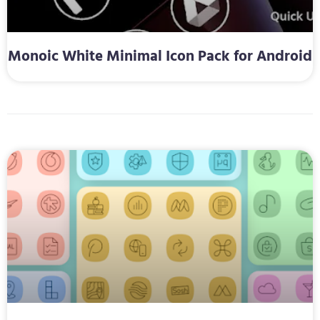
Monoic White Minimal Icon Pack for Android