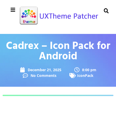
Cadrex – Icon Pack for
Android
December 21, 2025
8:00 pm
No Comments
IconPack