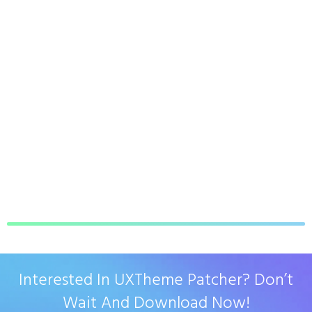
Interested In UXTheme Patcher? Don’t
Wait And Download Now!