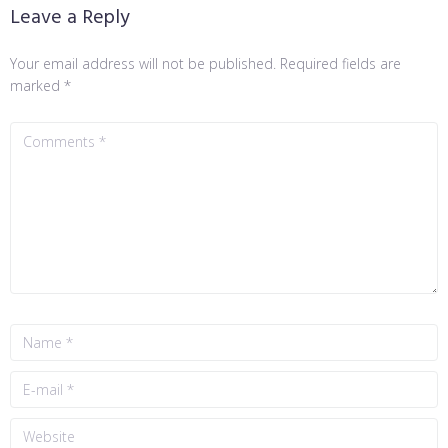
Leave a Reply
Your email address will not be published.
Required fields are
marked
*