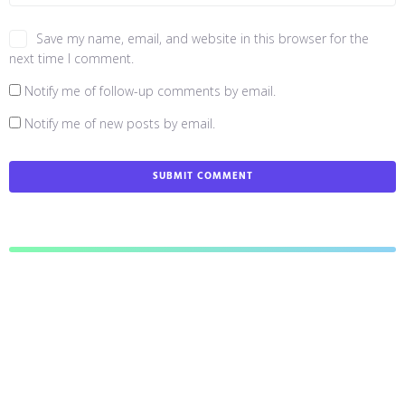
Save my name, email, and website in this browser for the
next time I comment.
Notify me of follow-up comments by email.
Notify me of new posts by email.