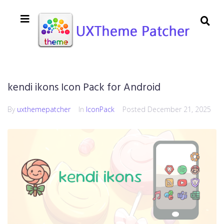
kendi ikons Icon Pack for Android
By
uxthemepatcher
In
IconPack
Posted
December 21, 2025