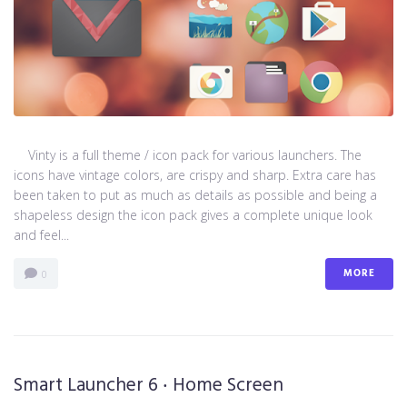
Vinty is a full theme / icon pack for various launchers. The
icons have vintage colors, are crispy and sharp. Extra care has
been taken to put as much as details as possible and being a
shapeless design the icon pack gives a complete unique look
and feel...
MORE
0
Smart Launcher 6 ‧ Home Screen