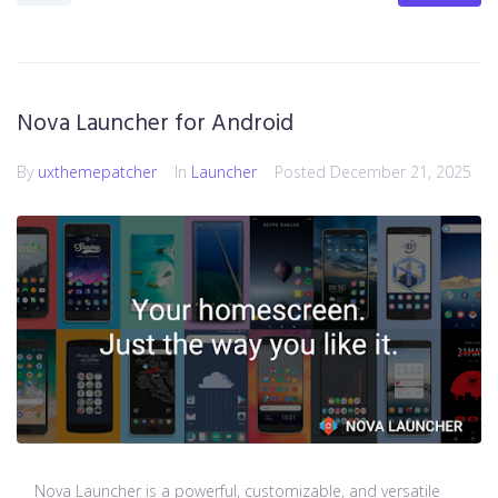
Nova Launcher for Android
By
uxthemepatcher
In
Launcher
Posted
December 21, 2025
Nova Launcher is a powerful, customizable, and versatile