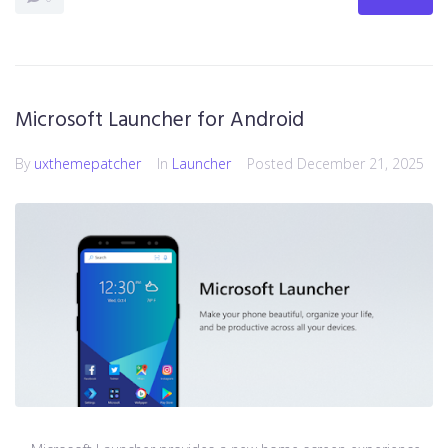
Microsoft Launcher for Android
By
uxthemepatcher
In
Launcher
Posted
December 21, 2025