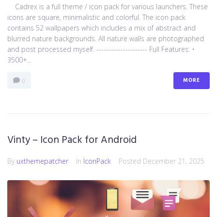
Cadrex is a full theme / icon pack for various launchers. These
icons are square, minimalistic and colorful. The icon pack
contains 52 wallpapers which includes a mix of abstract and
blurred nature backgrounds. All nature walls are photographed
and post processed myself. --------------------- Full Features: •
3500+...
MORE
0
Vinty – Icon Pack for Android
By
uxthemepatcher
In
IconPack
Posted
December 21, 2025