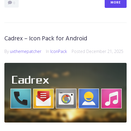
MORE
0
Cadrex – Icon Pack for Android
By
uxthemepatcher
In
IconPack
Posted
December 21, 2025