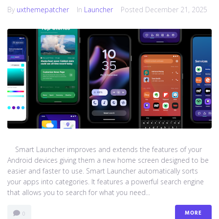
By
uxthemepatcher
In
Launcher
Posted
December 21, 2025
Smart Launcher improves and extends the features of your
Android devices giving them a new home screen designed to be
easier and faster to use. Smart Launcher automatically sorts
your apps into categories. It features a powerful search engine
that allows you to search for what you need...
MORE
0