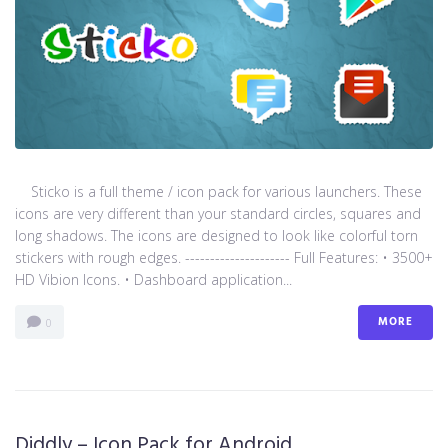
Sticko is a full theme / icon pack for various launchers. These
icons are very different than your standard circles, squares and
long shadows. The icons are designed to look like colorful torn
stickers with rough edges. --------------------- Full Features: • 3500+
HD Vibion Icons. • Dashboard application...
MORE
0
Diddly – Icon Pack for Android