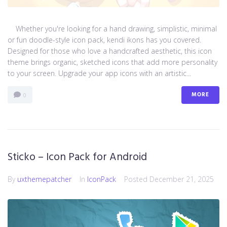
Whether you're looking for a hand drawing, simplistic, minimal
or fun doodle-style icon pack, kendi ikons has you covered.
Designed for those who love a handcrafted aesthetic, this icon
theme brings organic, sketched icons that add more personality
to your screen. Upgrade your app icons with an artistic...
MORE
0
Sticko – Icon Pack for Android
By
uxthemepatcher
In
IconPack
Posted
December 21, 2025