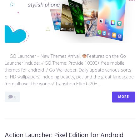
GO Launcher – New Themes Arrival!
Features on the Go
Launcher include: √ GO Theme: Provide 10000+ free mobile
themes for android √ Go Wallpaper: Daily update various sorts
of HD wallpapers, including beauty, pet and the great landscape
from all over the world √ Transition Effect: 20+...
MORE
0
Action Launcher: Pixel Edition for Android