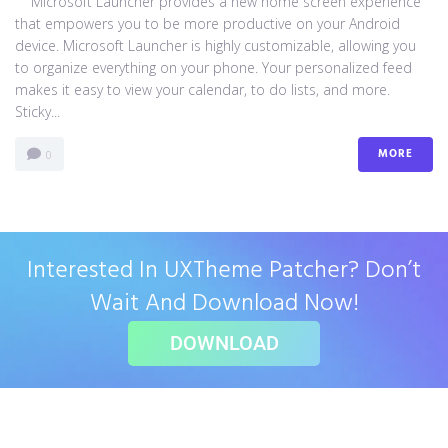
Microsoft Launcher provides a new home screen experience
that empowers you to be more productive on your Android
device. Microsoft Launcher is highly customizable, allowing you
to organize everything on your phone. Your personalized feed
makes it easy to view your calendar, to do lists, and more.
Sticky...
MORE
0
Interested In UXTheme Patcher? Don’t
Wait And Download Now!
DOWNLOAD