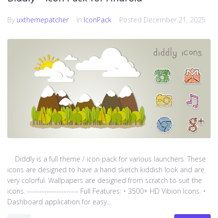
By
uxthemepatcher
In
IconPack
Posted
December 21, 2025
Diddly is a full theme / icon pack for various launchers. These
icons are designed to have a hand sketch kiddish look and are
very colorful. Wallpapers are designed from scratch to suit the
icons. --------------------- Full Features: • 3500+ HD Vibion Icons. •
Dashboard application for easy...