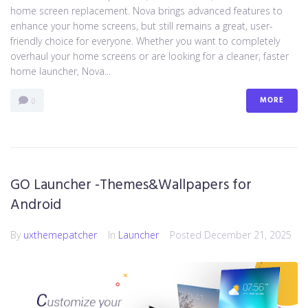
home screen replacement. Nova brings advanced features to
enhance your home screens, but still remains a great, user-
friendly choice for everyone. Whether you want to completely
overhaul your home screens or are looking for a cleaner, faster
home launcher, Nova...
MORE
0
GO Launcher -Themes&Wallpapers for
Android
By
uxthemepatcher
In
Launcher
Posted
December 21, 2025