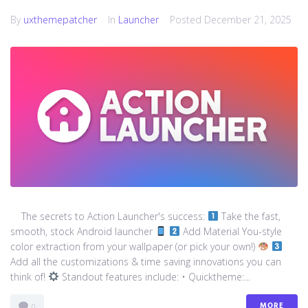
By
uxthemepatcher
In
Launcher
Posted
December 21, 2025
The secrets to Action Launcher's success:
Take the fast,
smooth, stock Android launcher
Add Material You-style
color extraction from your wallpaper (or pick your own!)
Add all the customizations & time saving innovations you can
think of!
Standout features include: • Quicktheme:...
MORE
0