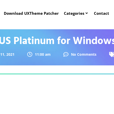
Download UXTheme Patcher
Categories
Contact
US Platinum for Windows
11, 2021
11:00 am
No Comments