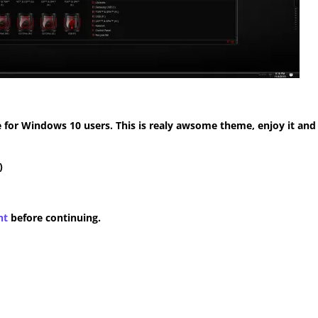
for Windows 10 users. This is realy awsome theme, enjoy it and
)
nt
before continuing.