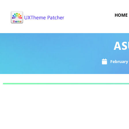
HOME
AS
February 