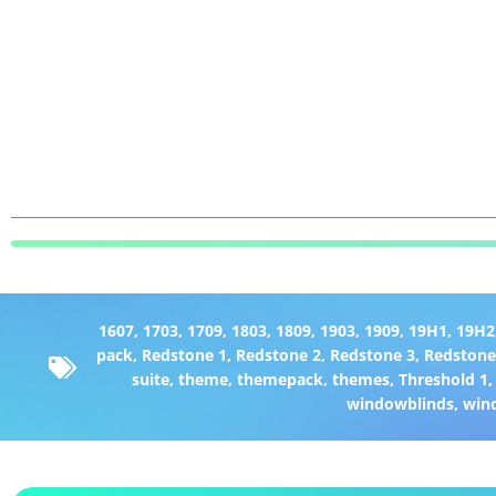
1607
,
1703
,
1709
,
1803
,
1809
,
1903
,
1909
,
19H1
,
19H2
pack
,
Redstone 1
,
Redstone 2
,
Redstone 3
,
Redstone
suite
,
theme
,
themepack
,
themes
,
Threshold 1
windowblinds
,
win