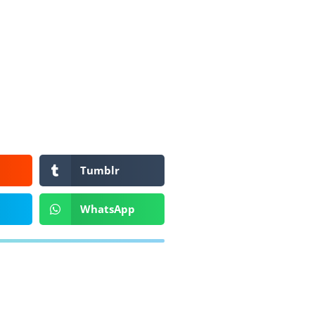
Tumblr
WhatsApp