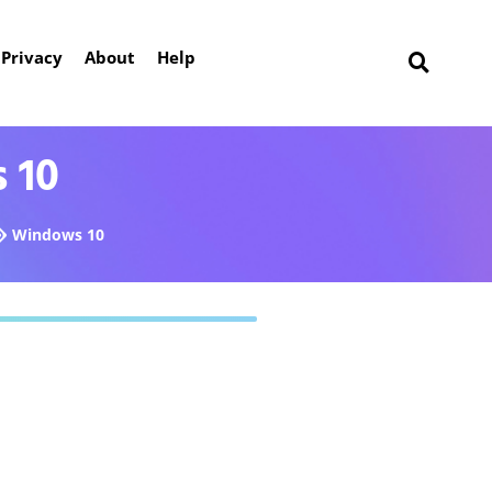
Privacy
About
Help
 10
Windows 10