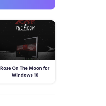
Rose On The Moon for
Windows 10