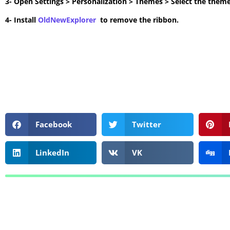
3- Open Settings > Personalization > Themes > Select the theme
4- Install
OldNewExplorer
to remove the ribbon.
Facebook
Twitter
LinkedIn
VK