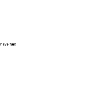
 have fun!