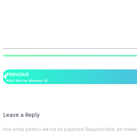
PREVIOUS
ASUS Pink for Windows 10
Leave a Reply
Your email address will not be published.
Required fields are mark