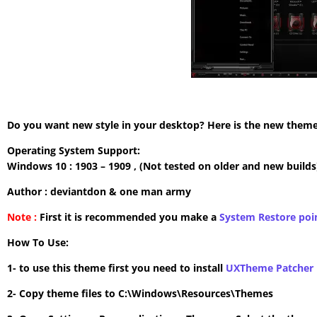
Do you want new style in your desktop? Here is the new theme 
Operating System Support:
Windows 10 : 1903 – 1909 , (Not tested on older and new builds
Author : deviantdon & one man army
Note :
First it is recommended you make a
System Restore poi
How To Use:
1- to use this theme first you need to install
UXTheme Patcher
2- Copy theme files to C:\Windows\Resources\Themes