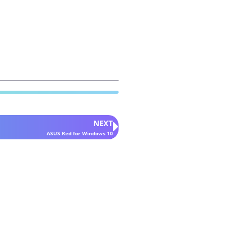
NEXT
ASUS Red for Windows 10