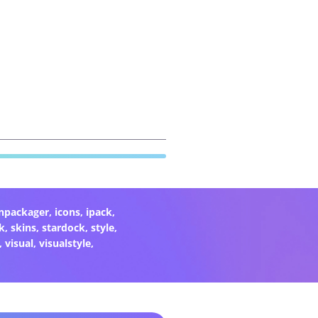
onpackager
,
icons
,
ipack
,
k
,
skins
,
stardock
,
style
,
,
visual
,
visualstyle
,