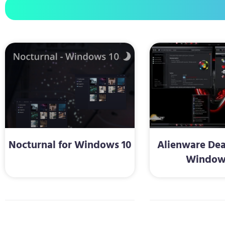
Nocturnal for Windows 10
Alienware Dea
Window