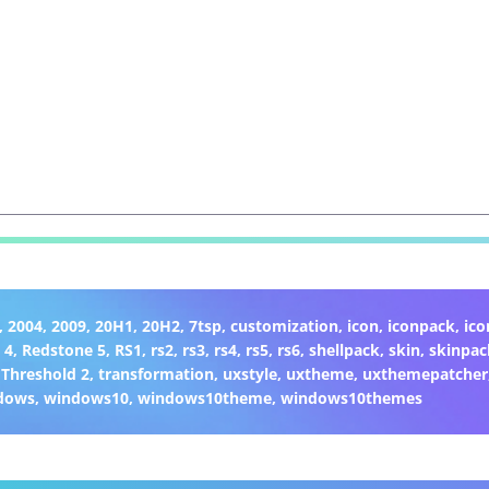
,
2004
,
2009
,
20H1
,
20H2
,
7tsp
,
customization
,
icon
,
iconpack
,
ic
 4
,
Redstone 5
,
RS1
,
rs2
,
rs3
,
rs4
,
rs5
,
rs6
,
shellpack
,
skin
,
skinpac
,
Threshold 2
,
transformation
,
uxstyle
,
uxtheme
,
uxthemepatcher
dows
,
windows10
,
windows10theme
,
windows10themes