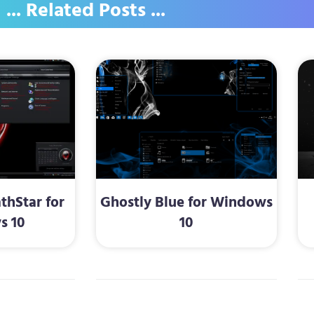
... Related Posts ...
thStar for
Ghostly Blue for Windows
s 10
10