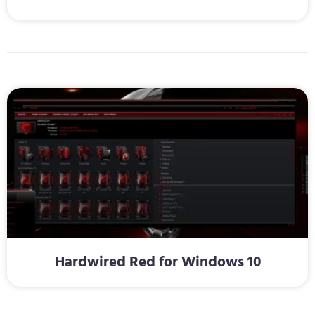
Hardwired Red for Windows 10