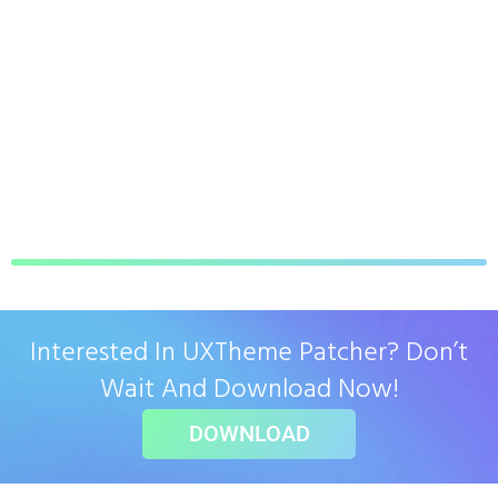
Interested In UXTheme Patcher? Don’t
Wait And Download Now!
DOWNLOAD