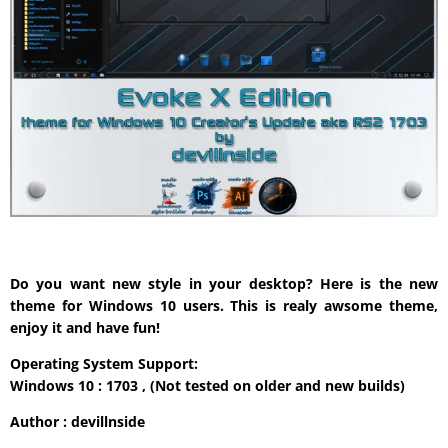
Do you want new style in your desktop? Here is the new
theme for Windows 10 users. This is realy awsome theme,
enjoy it and have fun!
Operating System Support:
Windows 10 : 1703 , (Not tested on older and new builds)
Author : devillnside