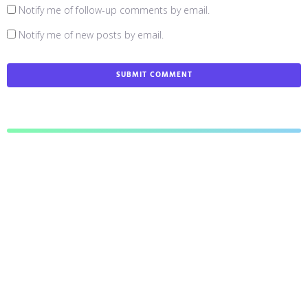
Notify me of follow-up comments by email.
Notify me of new posts by email.