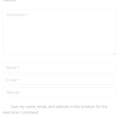
Save my name, email, and website in this browser for the
next time I comment.