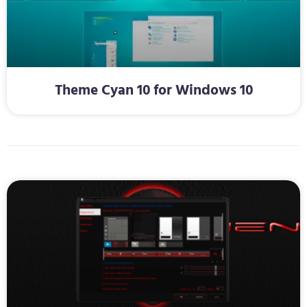
Theme Cyan 10 for Windows 10