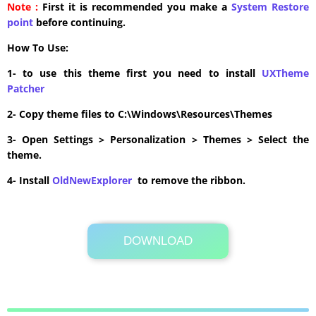
Note :
First it is recommended you make a
System Restore
point
before continuing.
How To Use:
1- to use this theme first you need to install
UXTheme
Patcher
2- Copy theme files to C:\Windows\Resources\Themes
3- Open Settings > Personalization > Themes > Select the
theme.
4- Install
OldNewExplorer
to remove the ribbon.
DOWNLOAD
Its Totally Free
11.8MB .zip