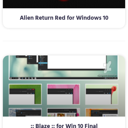
Alien Return Red for Windows 10
:: Blaze :: for Win 10 Final