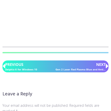
PREVIOUS
NEXT
Delphic-X for Windows 10
Gen 2 Laser Red Plasma Blue and Antitoxin for Windows 10
Leave a Reply
Your email address will not be published.
Required fields are
marked
*