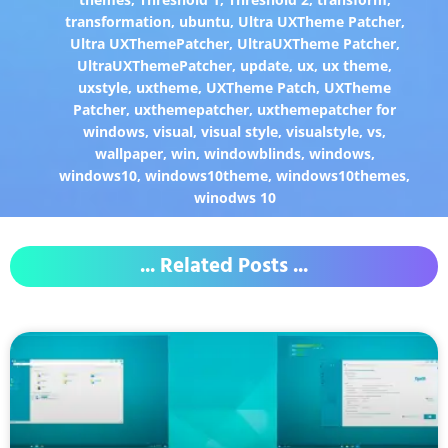
transformation
,
ubuntu
,
Ultra UXTheme Patcher
,
Ultra UXThemePatcher
,
UltraUXTheme Patcher
,
UltraUXThemePatcher
,
update
,
ux
,
ux theme
,
uxstyle
,
uxtheme
,
UXTheme Patch
,
UXTheme
Patcher
,
uxthemepatcher
,
uxthemepatcher for
windows
,
visual
,
visual style
,
visualstyle
,
vs
,
wallpaper
,
win
,
windowblinds
,
windows
,
windows10
,
windows10theme
,
windows10themes
,
winodws 10
... Related Posts ...