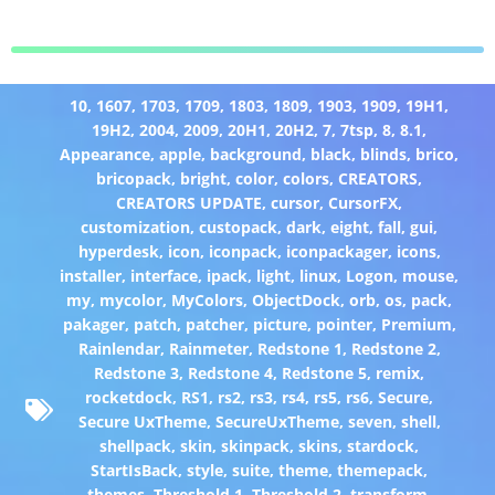
10
,
1607
,
1703
,
1709
,
1803
,
1809
,
1903
,
1909
,
19H1
,
19H2
,
2004
,
2009
,
20H1
,
20H2
,
7
,
7tsp
,
8
,
8.1
,
Appearance
,
apple
,
background
,
black
,
blinds
,
brico
,
bricopack
,
bright
,
color
,
colors
,
CREATORS
,
CREATORS UPDATE
,
cursor
,
CursorFX
,
customization
,
custopack
,
dark
,
eight
,
fall
,
gui
,
hyperdesk
,
icon
,
iconpack
,
iconpackager
,
icons
,
installer
,
interface
,
ipack
,
light
,
linux
,
Logon
,
mouse
,
my
,
mycolor
,
MyColors
,
ObjectDock
,
orb
,
os
,
pack
,
pakager
,
patch
,
patcher
,
picture
,
pointer
,
Premium
,
Rainlendar
,
Rainmeter
,
Redstone 1
,
Redstone 2
,
Redstone 3
,
Redstone 4
,
Redstone 5
,
remix
,
rocketdock
,
RS1
,
rs2
,
rs3
,
rs4
,
rs5
,
rs6
,
Secure
,
Secure UxTheme
,
SecureUxTheme
,
seven
,
shell
,
shellpack
,
skin
,
skinpack
,
skins
,
stardock
,
StartIsBack
,
style
,
suite
,
theme
,
themepack
,
themes
,
Threshold 1
,
Threshold 2
,
transform
,