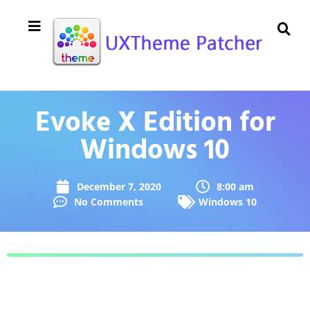
Evoke X Edition for
Windows 10
December 7, 2020
8:00 am
No Comments
Windows 10