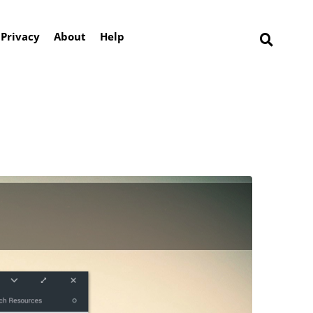
Privacy
About
Help