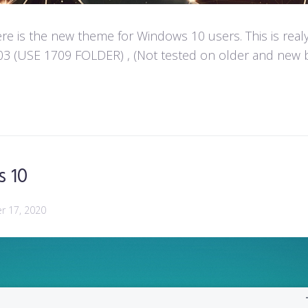
e is the new theme for Windows 10 users. This is real
 (USE 1709 FOLDER) , (Not tested on older and new build
s 10
 17, 2020