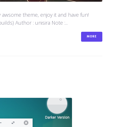
y awsome theme, enjoy it and have fun!
s) Author : unisira Note :...
MORE