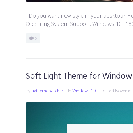
Do you want new style in your desktop? Her
Operating System Support: Windows 10 : 1803
0
Soft Light Theme for Window
By
uxthemepatcher
In
Windows 10
Posted
November