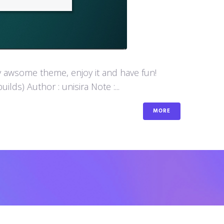
y awsome theme, enjoy it and have fun!
s) Author : unisira Note :...
MORE