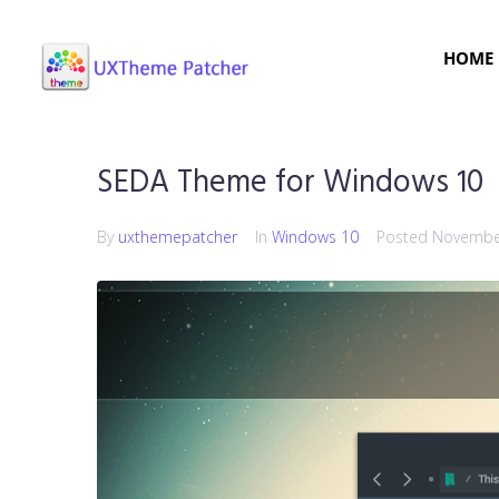
HOME
SEDA Theme for Windows 10
By
uxthemepatcher
In
Windows 10
Posted
November