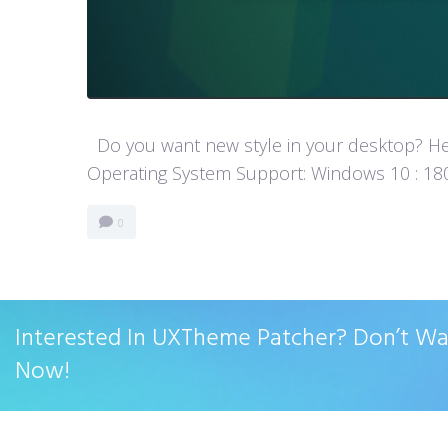
Do you want new style in your desktop? Her
Operating System Support: Windows 10 : 1803
0
Interested In UXTheme Patcher? Don’t W
Now!