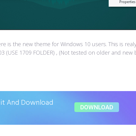
e is the new theme for Windows 10 users. This is real
 (USE 1709 FOLDER) , (Not tested on older and new build
ait And Download
DOWNLOAD