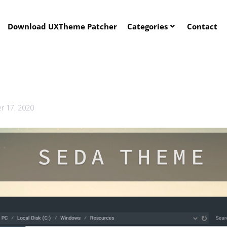
Download UXTheme Patcher
Categories
Contact
 17, 2020