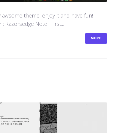
y awsome theme, enjoy it and have fun!
 Razorsedge Note : First...
MORE