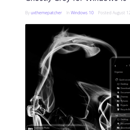
By
uxthemepatcher
In
Windows 10
Posted
August 1