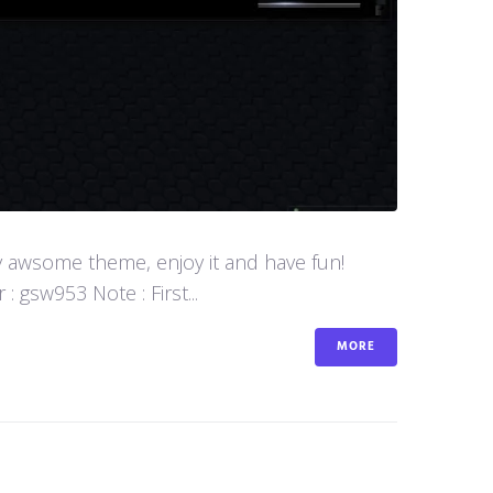
y awsome theme, enjoy it and have fun!
 gsw953 Note : First...
MORE