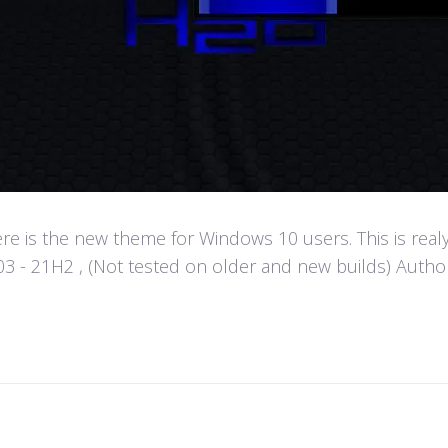
e is the new theme for Windows 10 users. This is real
- 21H2 , (Not tested on older and new builds) Author :