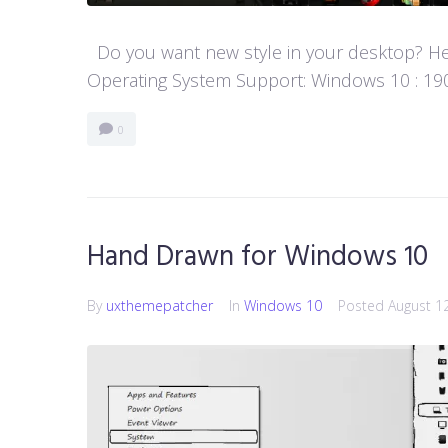
Do you want new style in your desktop? Her
Operating System Support: Windows 10 : 1903 
0
Hand Drawn for Windows 10
By
uxthemepatcher
In
Windows 10
Posted
August 1