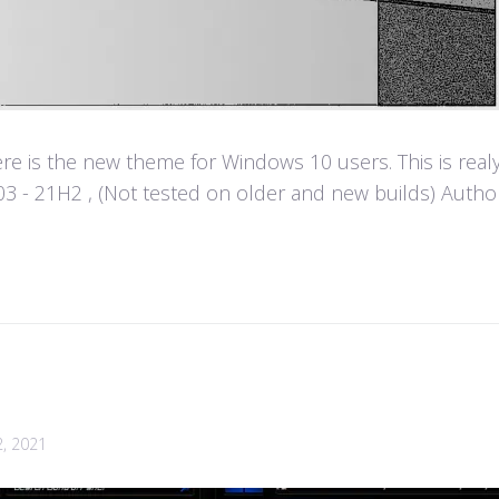
e is the new theme for Windows 10 users. This is real
- 21H2 , (Not tested on older and new builds) Author :
2, 2021