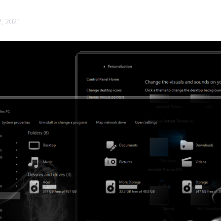
2, 2021