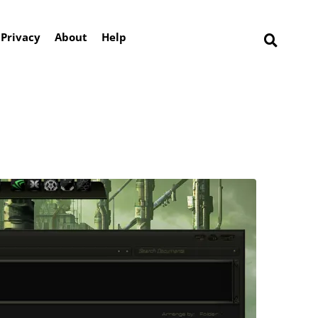
Privacy
About
Help