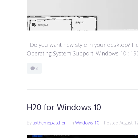
Do you want new style in your desktop? Her
Operating System Support: Windows 10 : 1903 
0
H20 for Windows 10
By
uxthemepatcher
In
Windows 10
Posted
August 1