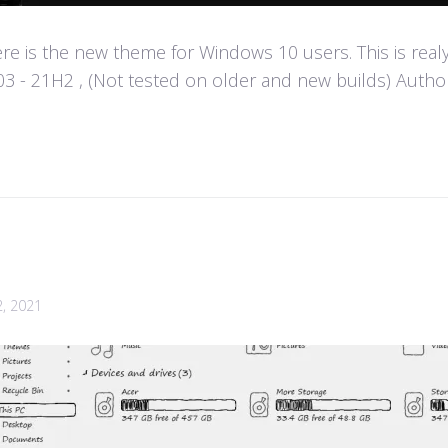
e is the new theme for Windows 10 users. This is real
- 21H2 , (Not tested on older and new builds) Author :
2, 2021