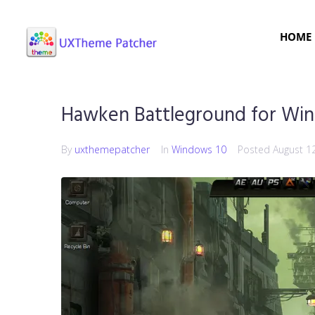
HOME
Hawken Battleground for Wi
By
uxthemepatcher
In
Windows 10
Posted
August 1