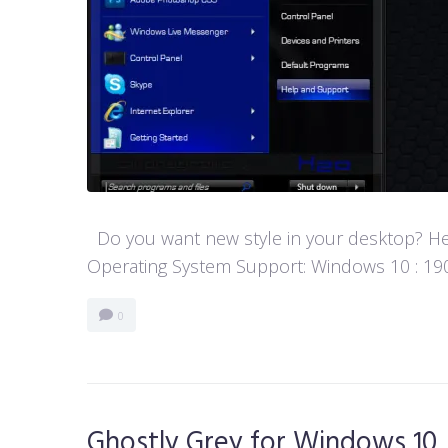
Do you want new style in your desktop? Her
Operating System Support: Windows 10 : 1903 
0
Ghostly Grey for Windows 10