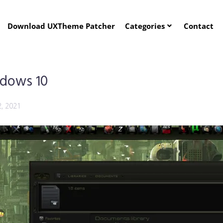
Download UXTheme Patcher
Categories
Contact
ndows 10
2, 2021