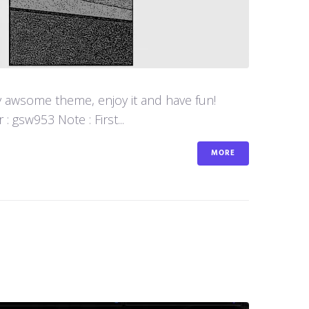
y awsome theme, enjoy it and have fun!
 gsw953 Note : First...
MORE