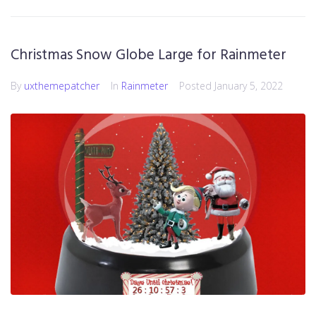
Christmas Snow Globe Large for Rainmeter
By
uxthemepatcher
In
Rainmeter
Posted
January 5, 2022