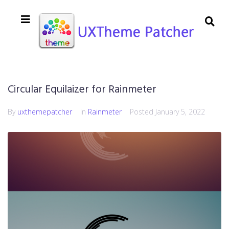
Circular Equilaizer for Rainmeter
By
uxthemepatcher
In
Rainmeter
Posted
January 5, 2022