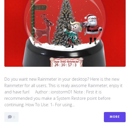
Do you want new Rainmeter in your desktop? Here is the new
Rainmeter for all users. This is realy awsome Rainmeter, enjoy it
and have fun! Author : ionstorm01 Note : First it is
recommended you make a System Restore point before
continuing. How To Use: 1- For using...
MORE
0