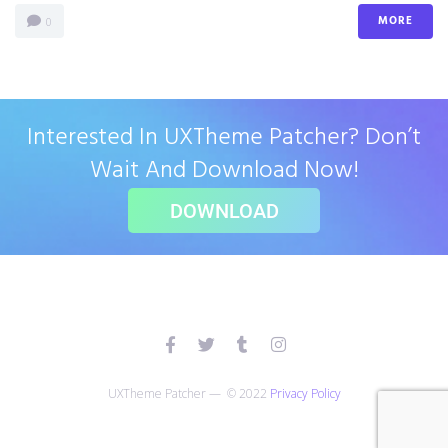
MORE
0
Interested In UXTheme Patcher? Don’t
Wait And Download Now!
DOWNLOAD
UXTheme Patcher — © 2022
Privacy Policy