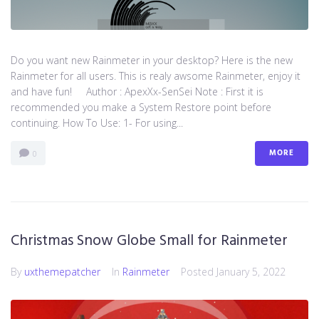
Do you want new Rainmeter in your desktop? Here is the new
Rainmeter for all users. This is realy awsome Rainmeter, enjoy it
and have fun! Author : ApexXx-SenSei Note : First it is
recommended you make a System Restore point before
continuing. How To Use: 1- For using...
MORE
0
Christmas Snow Globe Small for Rainmeter
By
uxthemepatcher
In
Rainmeter
Posted
January 5, 2022