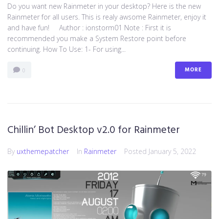
Do you want new Rainmeter in your desktop? Here is the new
Rainmeter for all users. This is realy awsome Rainmeter, enjoy it
and have fun! Author : ionstorm01 Note : First it is
recommended you make a System Restore point before
continuing. How To Use: 1- For using...
MORE
0
Chillin’ Bot Desktop v2.0 for Rainmeter
By
uxthemepatcher
In
Rainmeter
Posted
January 5, 2022