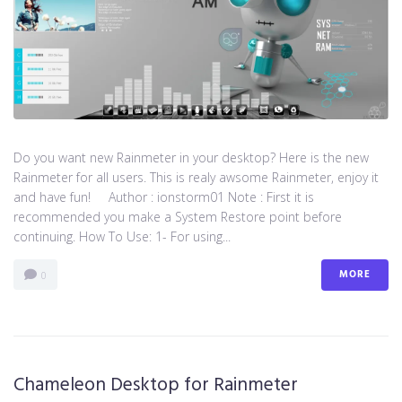
Do you want new Rainmeter in your desktop? Here is the new
Rainmeter for all users. This is realy awsome Rainmeter, enjoy it
and have fun! Author : ionstorm01 Note : First it is
recommended you make a System Restore point before
continuing. How To Use: 1- For using...
MORE
0
Chameleon Desktop for Rainmeter