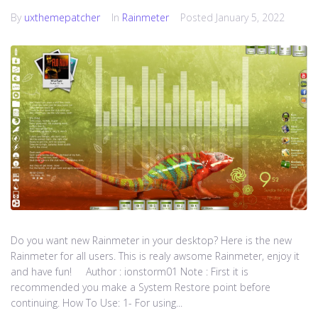
By
uxthemepatcher
In
Rainmeter
Posted
January 5, 2022
Do you want new Rainmeter in your desktop? Here is the new
Rainmeter for all users. This is realy awsome Rainmeter, enjoy it
and have fun! Author : ionstorm01 Note : First it is
recommended you make a System Restore point before
continuing. How To Use: 1- For using...