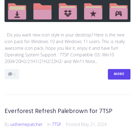
Do you want new icon style in your desktop? Here is the new
icon pack for Windows 10 and Windows 11 users. This is really
awesome icon pack, hope you like it, enjoy it and have fun!
Operating System Support : 7TSP Compatible OS: Win10
2004/20H2/21H1/21H2/22H2/ and Win11 Note...
MORE
0
Everforest Refresh Palebrown for 7TSP
By
uxthemepatcher
In
7TSP
Posted
May 21, 2024