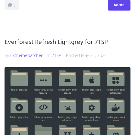
MORE
0
Everforest Refresh Lightgrey for 7TSP
By
uxthemepatcher
In
7TSP
Posted
May 21, 2024