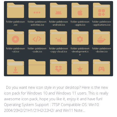
Do you want new icon style in your desktop? Here is the new
icon pack for Windows 10 and Windows 11 users. This is really
awesome icon pack, hope you like it, enjoy it and have fun!
Operating System Support : 7TSP Compatible OS: Win10
2004/20H2/21H1/21H2/22H2/ and Win11 Note...