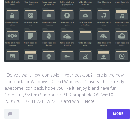
Do you want new icon style in your desktop? Here is the new
icon pack for Windows 10 and Windows 11 users. This is really
awesome icon pack, hope you like it, enjoy it and have fun!
Operating System Support : 7TSP Compatible OS: Win10
2004/20H2/21H1/21H2/22H2/ and Win11 Note...
MORE
0