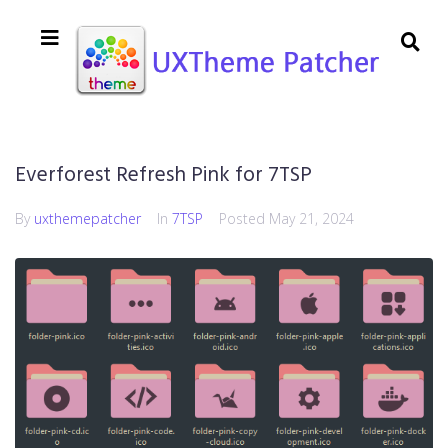
Everforest Refresh Pink for 7TSP
By
uxthemepatcher
In
7TSP
Posted
May 21, 2024