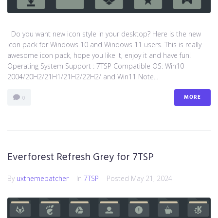
Do you want new icon style in your desktop? Here is the new
icon pack for Windows 10 and Windows 11 users. This is really
awesome icon pack, hope you like it, enjoy it and have fun!
Operating System Support : 7TSP Compatible OS: Win10
2004/20H2/21H1/21H2/22H2/ and Win11 Note...
MORE
0
Everforest Refresh Grey for 7TSP
By
uxthemepatcher
In
7TSP
Posted
May 21, 2024