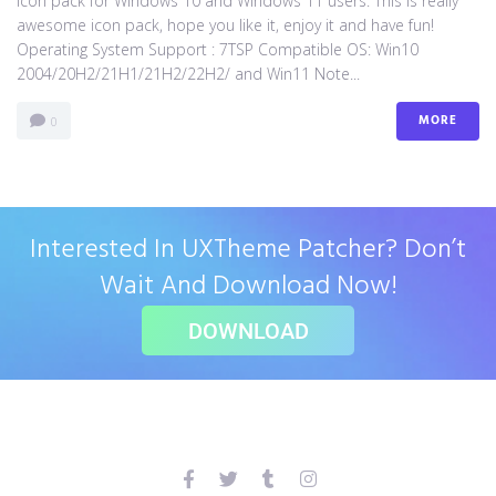
icon pack for Windows 10 and Windows 11 users. This is really
awesome icon pack, hope you like it, enjoy it and have fun!
Operating System Support : 7TSP Compatible OS: Win10
2004/20H2/21H1/21H2/22H2/ and Win11 Note...
MORE
0
Interested In UXTheme Patcher? Don’t
Wait And Download Now!
DOWNLOAD