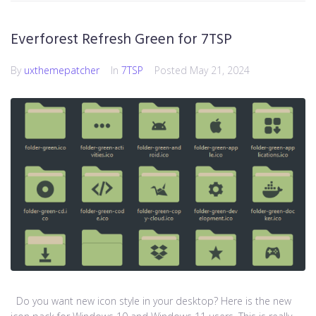
Everforest Refresh Green for 7TSP
By
uxthemepatcher
In
7TSP
Posted
May 21, 2024
Do you want new icon style in your desktop? Here is the new