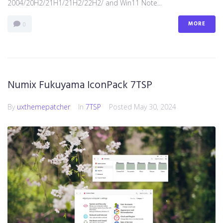
2004/20H2/21H1/21H2/22H2/ and Win11 Note...
MORE
0
Numix Fukuyama IconPack 7TSP
By
uxthemepatcher
In
7TSP
Posted
May 30, 2024