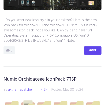
Do you want new icon style in your desktop? Here is the new
icon pack for Windows 10 and Windows 11 users. This is really
awesome icon pack, hope you like it, enjoy it and have fun!
Operating System Support : 7TSP Compatible OS: Win10
2004/20H2/21H1/21H2/22H2/ and Win11 Note...
MORE
0
Numix Orchidaceae IconPack 7TSP
By
uxthemepatcher
In
7TSP
Posted
May 30, 2024