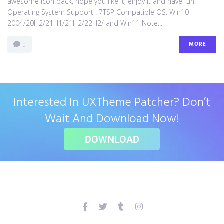
awesome icon pack, hope you like it, enjoy it and have fun!
Operating System Support : 7TSP Compatible OS: Win10
2004/20H2/21H1/21H2/22H2/ and Win11 Note...
MORE
0
Interested In UXTheme Patcher? Don’t
Wait And Download Now!
DOWNLOAD