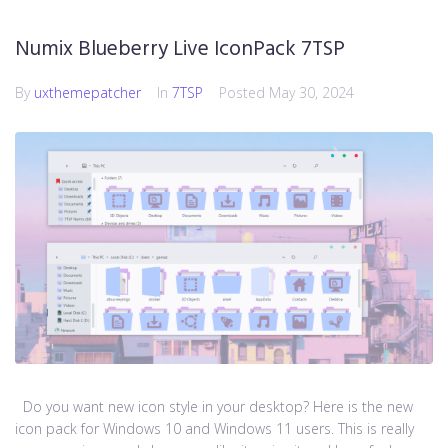
Numix Blueberry Live IconPack 7TSP
By
uxthemepatcher
In
7TSP
Posted
May 30, 2024
Do you want new icon style in your desktop? Here is the new
icon pack for Windows 10 and Windows 11 users. This is really