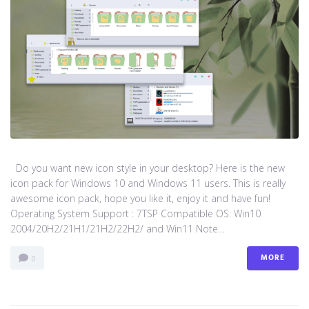
Do you want new icon style in your desktop? Here is the new
icon pack for Windows 10 and Windows 11 users. This is really
awesome icon pack, hope you like it, enjoy it and have fun!
Operating System Support : 7TSP Compatible OS: Win10
2004/20H2/21H1/21H2/22H2/ and Win11 Note...
MORE
0