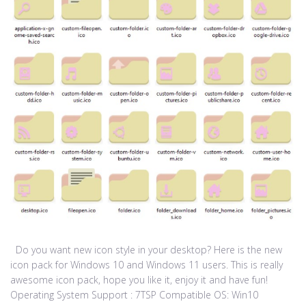
Do you want new icon style in your desktop? Here is the new
icon pack for Windows 10 and Windows 11 users. This is really
awesome icon pack, hope you like it, enjoy it and have fun!
Operating System Support : 7TSP Compatible OS: Win10