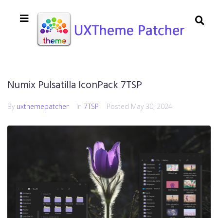
Numix Pulsatilla IconPack 7TSP
By
uxthemepatcher
In
7TSP
Posted
May 30, 2024