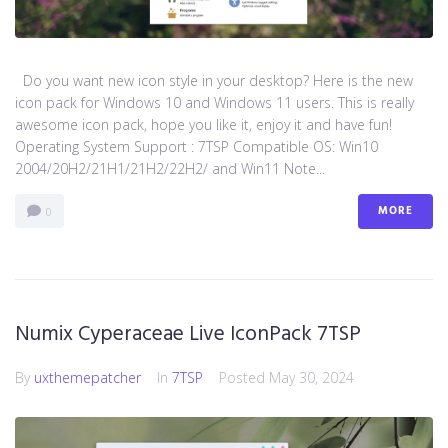
Do you want new icon style in your desktop? Here is the new
icon pack for Windows 10 and Windows 11 users. This is really
awesome icon pack, hope you like it, enjoy it and have fun!
Operating System Support : 7TSP Compatible OS: Win10
2004/20H2/21H1/21H2/22H2/ and Win11 Note...
MORE
0
Numix Cyperaceae Live IconPack 7TSP
By
uxthemepatcher
In
7TSP
Posted
May 30, 2024