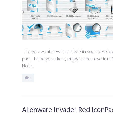
Do you want new icon style in your desktop
pack, hope you like it, enjoy it and have 
Note...
0
Alienware Invader Red IconPa