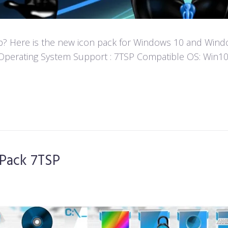
? Here is the new icon pack for Windows 10 and Window
fun! Operating System Support : 7TSP Compatible OS: W
Pack 7TSP