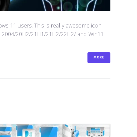
s 11 users. This is really awesome icon
in10 2004/20H2/21H1/21H2/22H2/ and Win11
MORE