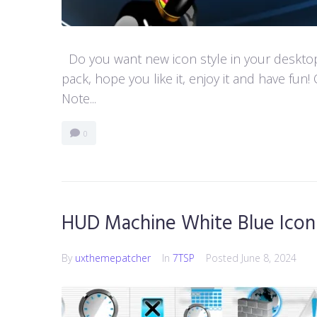
Do you want new icon style in your desktop
pack, hope you like it, enjoy it and have 
Note...
0
HUD Machine White Blue Icon
By
uxthemepatcher
In
7TSP
Posted
June 8, 2024