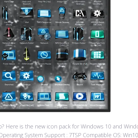
? Here is the new icon pack for Windows 10 and Window
fun! Operating System Support : 7TSP Compatible OS: W