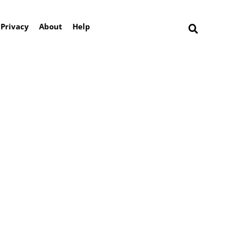
Privacy
About
Help