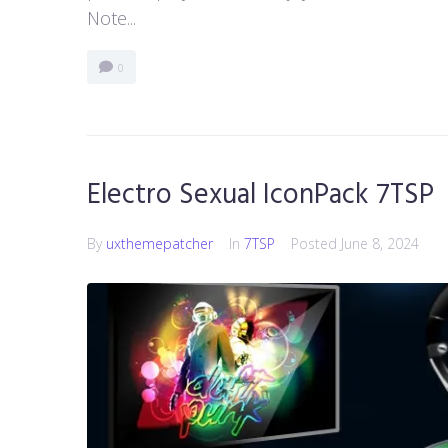
Note...
0
Electro Sexual IconPack 7TSP
By
uxthemepatcher
In
7TSP
Posted
June 8, 2024