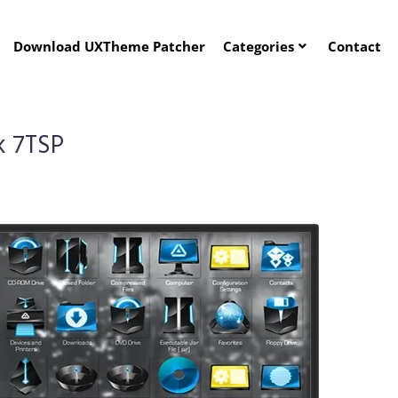
Download UXTheme Patcher
Categories
Contact
k 7TSP