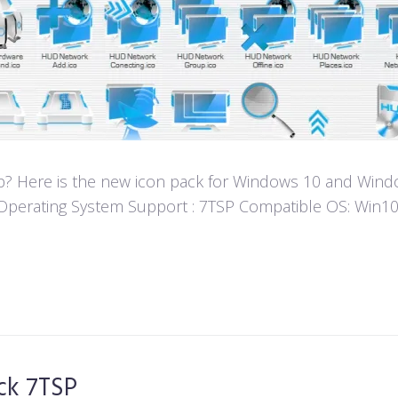
? Here is the new icon pack for Windows 10 and Window
fun! Operating System Support : 7TSP Compatible OS: W
ck 7TSP