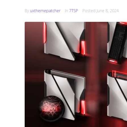
By
uxthemepatcher
In
7TSP
Posted
June 8, 2024