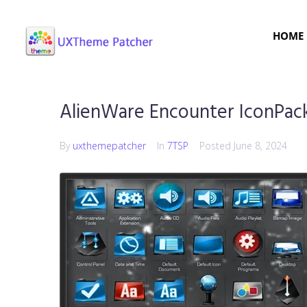
HOME
AlienWare Encounter IconPac
By
uxthemepatcher
In
7TSP
Posted
June 8, 2024