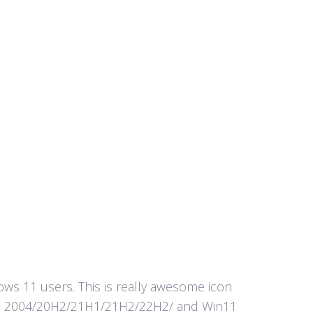
s 11 users. This is really awesome icon
in10 2004/20H2/21H1/21H2/22H2/ and Win11