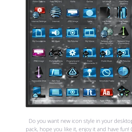
Do you want new icon style in your desktop
pack, hope you like it, enjoy it and have 