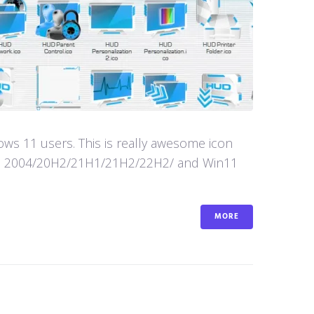
s 11 users. This is really awesome icon
in10 2004/20H2/21H1/21H2/22H2/ and Win11
MORE