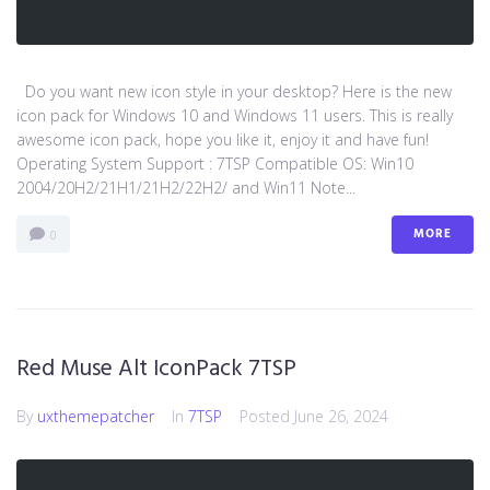
Do you want new icon style in your desktop? Here is the new
icon pack for Windows 10 and Windows 11 users. This is really
awesome icon pack, hope you like it, enjoy it and have fun!
Operating System Support : 7TSP Compatible OS: Win10
2004/20H2/21H1/21H2/22H2/ and Win11 Note...
MORE
0
Red Muse Alt IconPack 7TSP
By
uxthemepatcher
In
7TSP
Posted
June 26, 2024