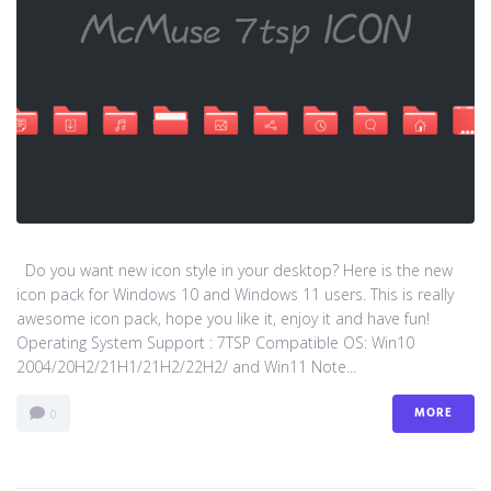
Do you want new icon style in your desktop? Here is the new
icon pack for Windows 10 and Windows 11 users. This is really
awesome icon pack, hope you like it, enjoy it and have fun!
Operating System Support : 7TSP Compatible OS: Win10
2004/20H2/21H1/21H2/22H2/ and Win11 Note...
MORE
0