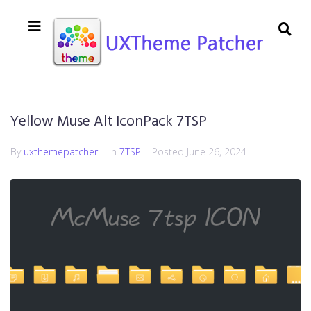
Yellow Muse Alt IconPack 7TSP
By
uxthemepatcher
In
7TSP
Posted
June 26, 2024