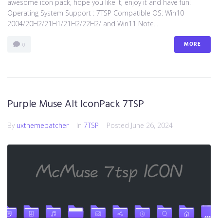
awesome icon pack, hope you like it, enjoy it and have fun!
Operating System Support : 7TSP Compatible OS: Win10
2004/20H2/21H1/21H2/22H2/ and Win11 Note...
MORE
0
Purple Muse Alt IconPack 7TSP
By
uxthemepatcher
In
7TSP
Posted
June 26, 2024