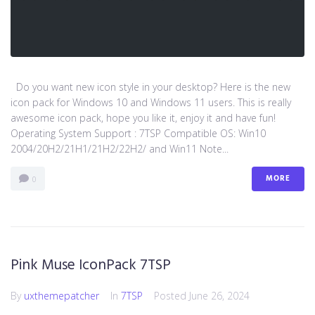
Do you want new icon style in your desktop? Here is the new
icon pack for Windows 10 and Windows 11 users. This is really
awesome icon pack, hope you like it, enjoy it and have fun!
Operating System Support : 7TSP Compatible OS: Win10
2004/20H2/21H1/21H2/22H2/ and Win11 Note...
MORE
0
Pink Muse IconPack 7TSP
By
uxthemepatcher
In
7TSP
Posted
June 26, 2024