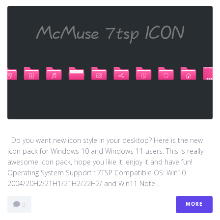
Do you want new icon style in your desktop? Here is the new
icon pack for Windows 10 and Windows 11 users. This is really
awesome icon pack, hope you like it, enjoy it and have fun!
Operating System Support : 7TSP Compatible OS: Win10
2004/20H2/21H1/21H2/22H2/ and Win11 Note...
MORE
0