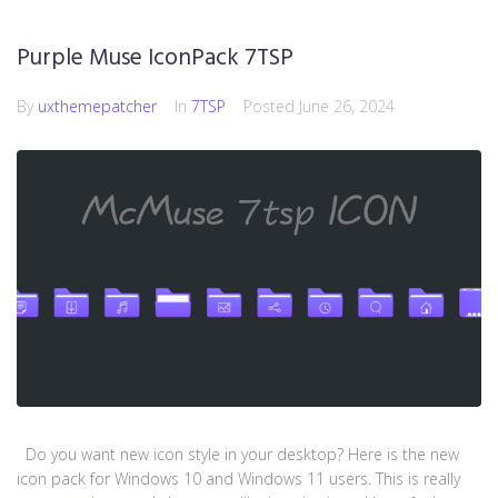
Purple Muse IconPack 7TSP
By
uxthemepatcher
In
7TSP
Posted
June 26, 2024
Do you want new icon style in your desktop? Here is the new
icon pack for Windows 10 and Windows 11 users. This is really