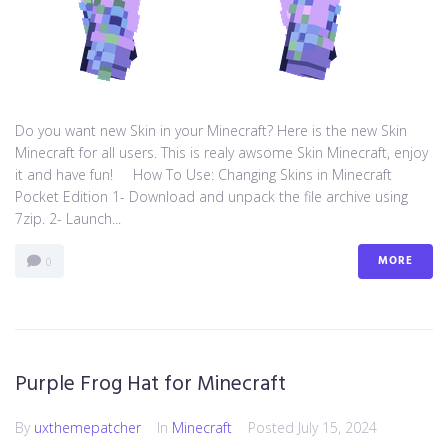
Do you want new Skin in your Minecraft? Here is the new Skin
Minecraft for all users. This is realy awsome Skin Minecraft, enjoy
it and have fun! How To Use: Changing Skins in Minecraft
Pocket Edition 1- Download and unpack the file archive using
7zip. 2- Launch...
MORE
0
Purple Frog Hat for Minecraft
By
uxthemepatcher
In
Minecraft
Posted
July 15, 2024