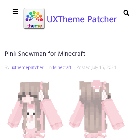
Pink Snowman for Minecraft
By
uxthemepatcher
In
Minecraft
Posted
July 15, 2024