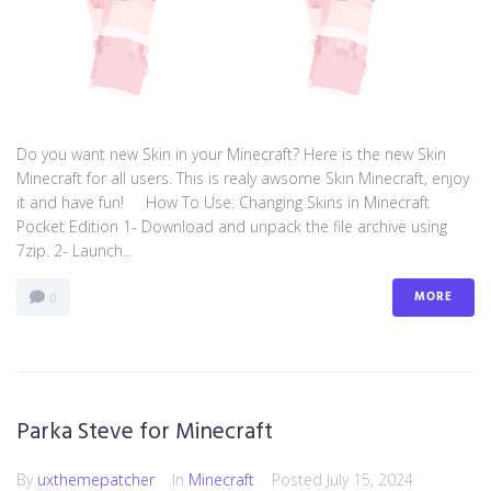
Do you want new Skin in your Minecraft? Here is the new Skin
Minecraft for all users. This is realy awsome Skin Minecraft, enjoy
it and have fun! How To Use: Changing Skins in Minecraft
Pocket Edition 1- Download and unpack the file archive using
7zip. 2- Launch...
MORE
0
Parka Steve for Minecraft
By
uxthemepatcher
In
Minecraft
Posted
July 15, 2024