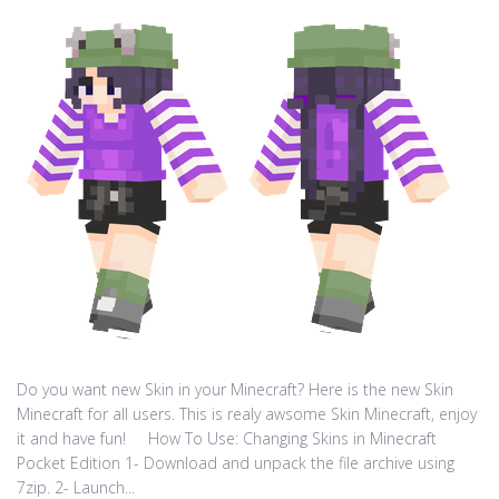
Do you want new Skin in your Minecraft? Here is the new Skin
Minecraft for all users. This is realy awsome Skin Minecraft, enjoy
it and have fun! How To Use: Changing Skins in Minecraft
Pocket Edition 1- Download and unpack the file archive using
7zip. 2- Launch...