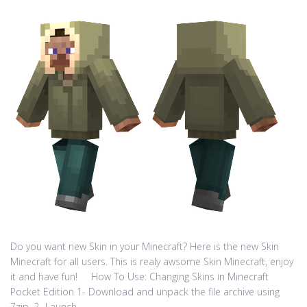
Do you want new Skin in your Minecraft? Here is the new Skin
Minecraft for all users. This is realy awsome Skin Minecraft, enjoy
it and have fun! How To Use: Changing Skins in Minecraft
Pocket Edition 1- Download and unpack the file archive using
7zip. 2- Launch...