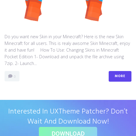
Do you want new Skin in your Minecraft? Here is the new Skin
Minecraft for all users. This is realy awsome Skin Minecraft, enjoy
it and have fun! How To Use: Changing Skins in Minecraft
Pocket Edition 1- Download and unpack the file archive using
7zip. 2- Launch...
MORE
0
Interested In UXTheme Patcher? Don’t
Wait And Download Now!
DOWNLOAD