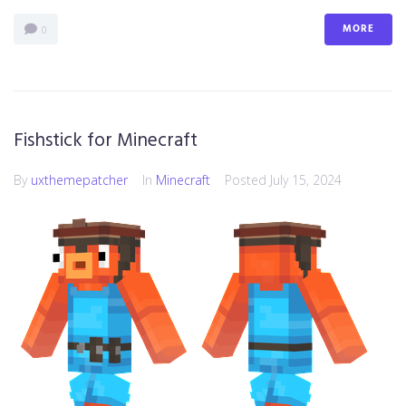
MORE
0
Fishstick for Minecraft
By
uxthemepatcher
In
Minecraft
Posted
July 15, 2024