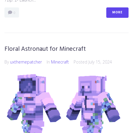
MORE
0
Floral Astronaut for Minecraft
By
uxthemepatcher
In
Minecraft
Posted
July 15, 2024