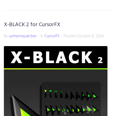
X-BLACK 2 for CursorFX
By
uxthemepatcher
In
CursorFX
Posted
October 8, 2024