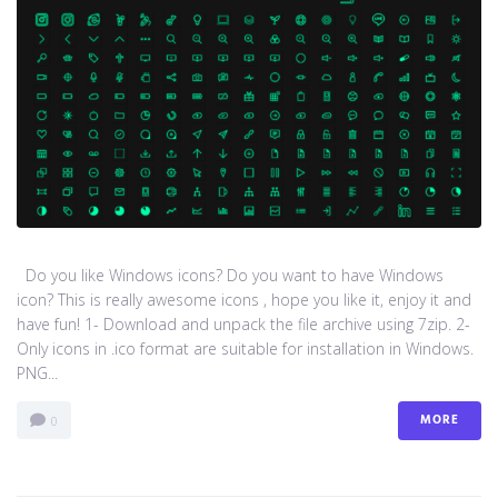
Do you like Windows icons? Do you want to have Windows
icon? This is really awesome icons , hope you like it, enjoy it and
have fun! 1- Download and unpack the file archive using 7zip. 2-
Only icons in .ico format are suitable for installation in Windows.
PNG...
MORE
0