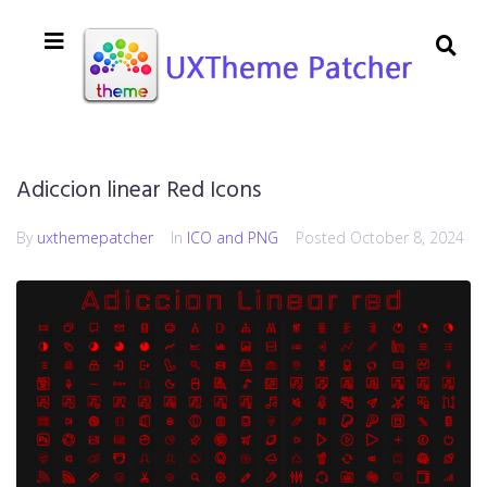
Adiccion linear Red Icons
By
uxthemepatcher
In
ICO and PNG
Posted
October 8, 2024