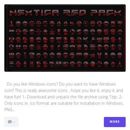
Do you like Windows icons? Do you want to have Windows
icon? This is really awesome icons , hope you like it, enjoy it and
have fun! 1- Download and unpack the file archive using 7zip. 2-
Only icons in .ico format are suitable for installation in Windows.
PNG...
MORE
0