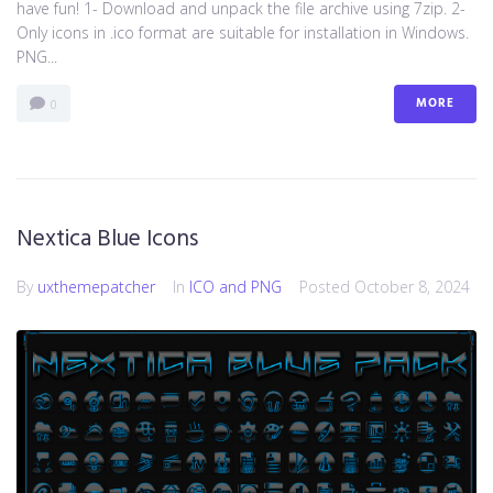
have fun! 1- Download and unpack the file archive using 7zip. 2-
Only icons in .ico format are suitable for installation in Windows.
PNG...
MORE
0
Nextica Blue Icons
By
uxthemepatcher
In
ICO and PNG
Posted
October 8, 2024