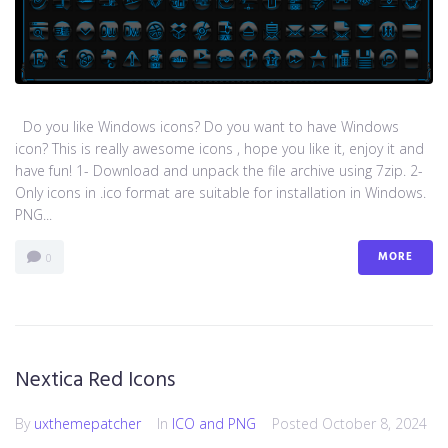
Do you like Windows icons? Do you want to have Windows
icon? This is really awesome icons , hope you like it, enjoy it and
have fun! 1- Download and unpack the file archive using 7zip. 2-
Only icons in .ico format are suitable for installation in Windows.
PNG...
MORE
0
Nextica Red Icons
By
uxthemepatcher
In
ICO and PNG
Posted
October 8, 2024