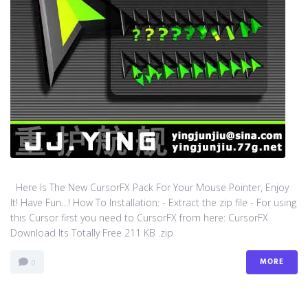
Here Is The New CursorFX Pack For Your Mouse Pointer, Enjoy
It! Have Fun…! How To Installation: - Extract the zip file - For using
this Cursor first you need to CursorFX from here: CursorFX
Download Its Totally Free 211 KB .zip
MORE
0