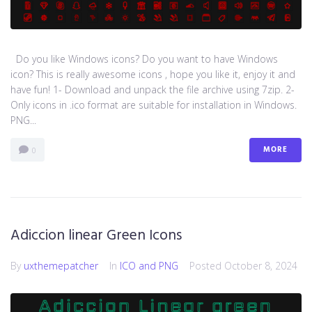
Do you like Windows icons? Do you want to have Windows
icon? This is really awesome icons , hope you like it, enjoy it and
have fun! 1- Download and unpack the file archive using 7zip. 2-
Only icons in .ico format are suitable for installation in Windows.
PNG...
MORE
0
Adiccion linear Green Icons
By
uxthemepatcher
In
ICO and PNG
Posted
October 8, 2024