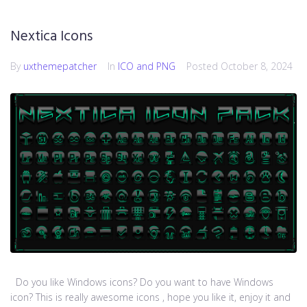
Nextica Icons
By
uxthemepatcher
In
ICO and PNG
Posted
October 8, 2024
Do you like Windows icons? Do you want to have Windows
icon? This is really awesome icons , hope you like it, enjoy it and